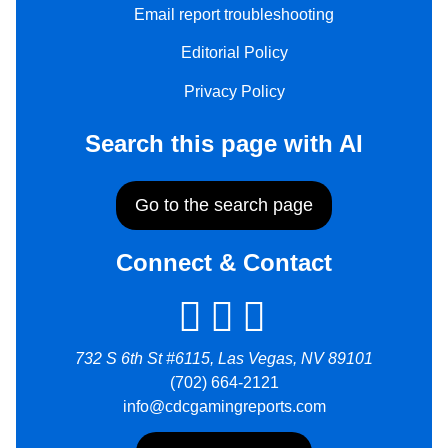
Email report troubleshooting
Editorial Policy
Privacy Policy
Search this page with AI
Go to the search page
Connect & Contact
732 S 6th St #6115, Las Vegas, NV 89101
(702) 664-2121
info@cdcgamingreports.com