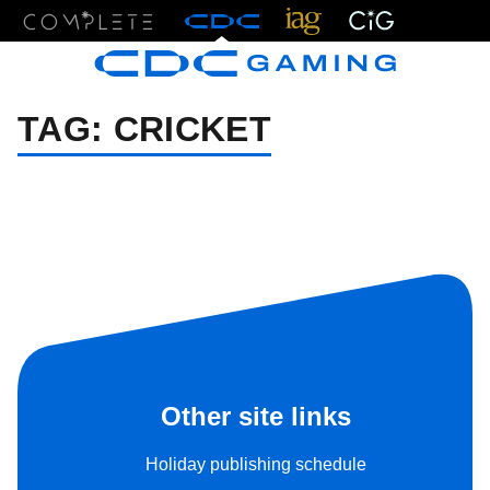
Menu
TAG:
CRICKET
Other site links
Holiday publishing schedule