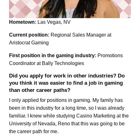
Hometown:
Las Vegas, NV
Current position:
Regional Sales Manager at
Aristocrat Gaming
First position in the gaming industry:
Promotions
Coordinator at Bally Technologies
Did you apply for work in other industries? Do
you think it was easier to find a job in gaming
than other career paths?
I only applied for positions in gaming. My family has
been in this industry for a long time, so I was already
familiar. I knew while studying Casino Marketing at the
University of Nevada, Reno that this was going to be
the career path for me.