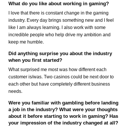
What do you like about working in gaming?
I love that there is constant change in the gaming
industry. Every day brings something new and I feel
like I am always learning. I also work with some
incredible people who help drive my ambition and
keep me humble.
Did anything surprise you about the industry
when you first started?
What surprised me most was how different each
customer is/was. Two casinos could be next door to
each other but have completely different business
needs.
Were you familiar with gambling before landing
a job in the industry? What were your thoughts
about it before starting to work in gaming? Has
your impression of the industry changed at all?