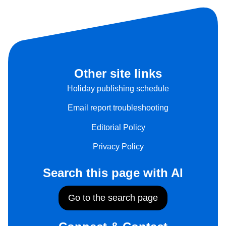
Other site links
Holiday publishing schedule
Email report troubleshooting
Editorial Policy
Privacy Policy
Search this page with AI
Go to the search page