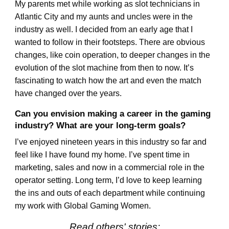
My parents met while working as slot technicians in
Atlantic City and my aunts and uncles were in the
industry as well. I decided from an early age that I
wanted to follow in their footsteps. There are obvious
changes, like coin operation, to deeper changes in the
evolution of the slot machine from then to now. It’s
fascinating to watch how the art and even the match
have changed over the years.
Can you envision making a career in the gaming
industry? What are your long-term goals?
I’ve enjoyed nineteen years in this industry so far and
feel like I have found my home. I’ve spent time in
marketing, sales and now in a commercial role in the
operator setting. Long term, I’d love to keep learning
the ins and outs of each department while continuing
my work with Global Gaming Women.
Read others' stories: