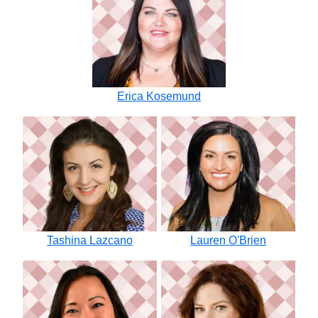
Erica Kosemund
Tashina Lazcano
Lauren O'Brien