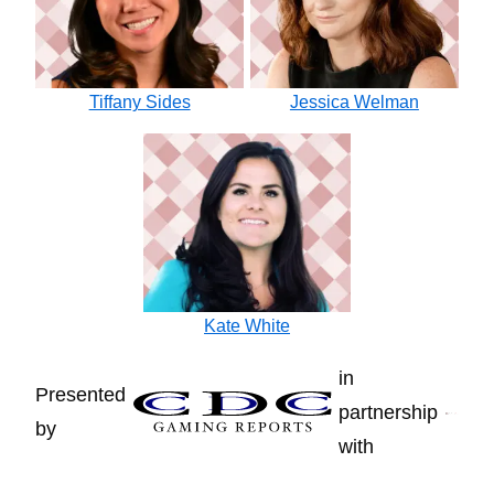
Tiffany Sides
Jessica Welman
Kate White
in
Presented
partnership
by
with