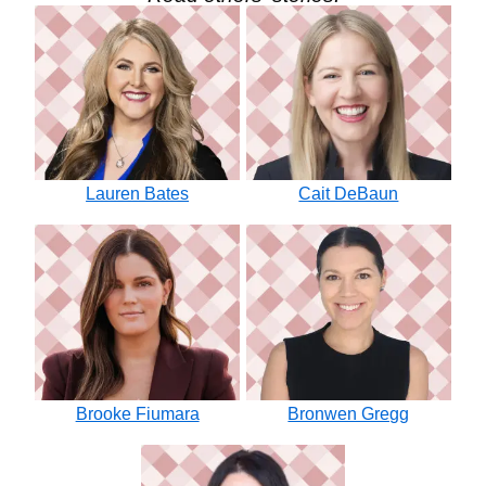
Lauren Bates
Cait DeBaun
Brooke Fiumara
Bronwen Gregg