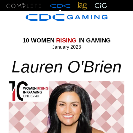
Menu
10 WOMEN
RISING
IN GAMING
January 2023
Lauren O'Brien