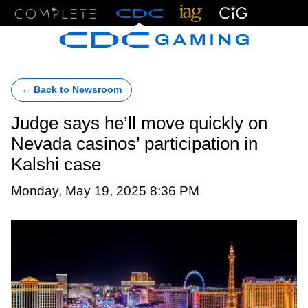
Menu
← Back to Newsroom
Judge says he’ll move quickly on
Nevada casinos’ participation in
Kalshi case
Monday, May 19, 2025 8:36 PM