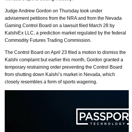
Judge Andrew Gordon on Thursday took under
advisement petitions from the NRA and from the Nevada
Gaming Control Board on a lawsuit filed March 28 by
KalshiEx LLC, a prediction market regulated by the federal
Commodity Futures Trading Commission.
The Control Board on April 23 filed a motion to dismiss the
Kalshi complaint but earlier this month, Gordon granted a
temporary restraining order preventing the Control Board
from shutting down Kalshi’s market in Nevada, which
closely resembles a form of sports wagering.