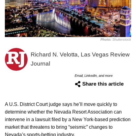
Photo:
Shutterstock
Richard N. Velotta, Las Vegas Review
Journal
Email, LinkedIn, and more
Share this article
A U.S. District Court judge says he’ll move quickly to
determine whether the Nevada Resort Association can
intervene in a lawsuit filed by a New York-based prediction
market that threatens to bring “seismic” changes to
Nevada’s sports-betting industry.