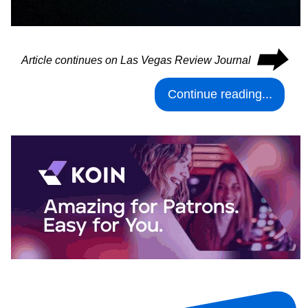
⮕
Article continues on Las Vegas Review Journal
Continue reading...