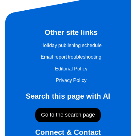
Other site links
Holiday publishing schedule
Email report troubleshooting
Editorial Policy
Privacy Policy
Search this page with AI
Go to the search page
Connect & Contact