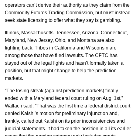
operators can’t derive their authority as they claim from the
Commodity Futures Trading Commission, but must instead
seek state licensing to offer what they say is gambling.
Illinois, Massachusetts, Tennessee, Arizona, Connecticut,
Maryland, New Jersey, Ohio, and Montana are also
fighting back. Tribes in California and Wisconsin are
among those that have filed lawsuits. The CFTC has
stayed out of the legal fights and hasn’t formally taken a
position, but that might change to help the prediction
markets.
“The losing streak (against prediction markets) finally
ended with a Maryland federal court ruling on Aug. 1st,”
Wallach said. “That was the first time a federal district court
denied Kalshi’s motion for preliminary injunction and,
frankly, called out Kalshi on its prior inconsistencies and
judicial statements. It had taken the position in all its earlier