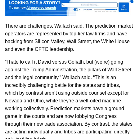
There are challenges, Wallach said. The prediction market
operators are represented by top-tier law firms and have
backing from Silicon Valley, Wall Street, the White House
and even the CFTC leadership.
“I hate to call it David versus Goliath, but (we’re) going
against the Trump Administration, the pillars of Wall Street,
and the legal community,” Wallach said. “This is an
incredibly challenging battle for the states and tribes,
which by contrast aren’t using outside counsel except for
Nevada and Ohio, while they’re a well-oiled machine
working collectively. Prediction markets have a ground
game in the courts and are now lobbying Congress
through their new trade association. By contrast, the states
are acting individually and tribes are participating directly