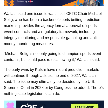
Wallach said one issue to watch is if CFTC Chair Michael
Selig, who has been a backer of sports betting prediction
markets, provides the agency formal approval of sports
event contracts and a regulatory framework, including
integrity monitoring and responsible-gambling and anti-
money-laundering measures.
“Michael Selig is not only going to champion sports event
contracts, but could pass rules allowing it,” Wallach said.
The early wins by Kalshi have meant prediction markets
will continue through at least the end of 2027, Wallach
said. The issue may ultimately be decided by the U.S.
Supreme Court in 2028 or by Congress, he added. There’s
nothing state legislatures can do.