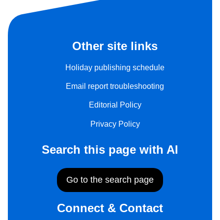
Other site links
Holiday publishing schedule
Email report troubleshooting
Editorial Policy
Privacy Policy
Search this page with AI
Go to the search page
Connect & Contact