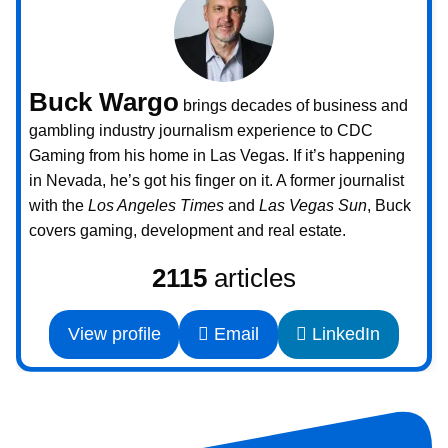
Buck Wargo
brings decades of business and
gambling industry journalism experience to CDC
Gaming from his home in Las Vegas. If it’s happening
in Nevada, he’s got his finger on it. A former journalist
with the
Los Angeles Times
and
Las Vegas Sun
, Buck
covers gaming, development and real estate.
2115
articles
View profile
Email
LinkedIn