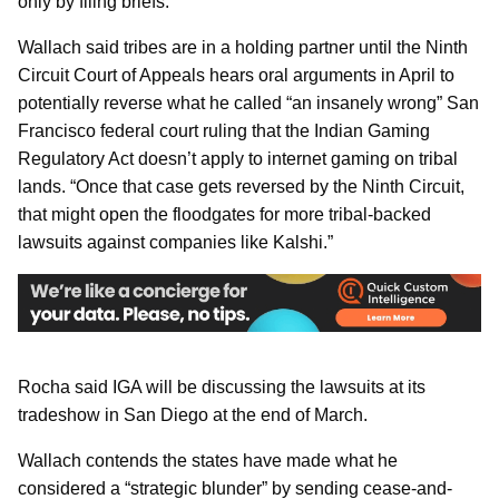
only by filing briefs.
Wallach said tribes are in a holding partner until the Ninth
Circuit Court of Appeals hears oral arguments in April to
potentially reverse what he called “an insanely wrong” San
Francisco federal court ruling that the Indian Gaming
Regulatory Act doesn’t apply to internet gaming on tribal
lands. “Once that case gets reversed by the Ninth Circuit,
that might open the floodgates for more tribal-backed
lawsuits against companies like Kalshi.”
Rocha said IGA will be discussing the lawsuits at its
tradeshow in San Diego at the end of March.
Wallach contends the states have made what he
considered a “strategic blunder” by sending cease-and-