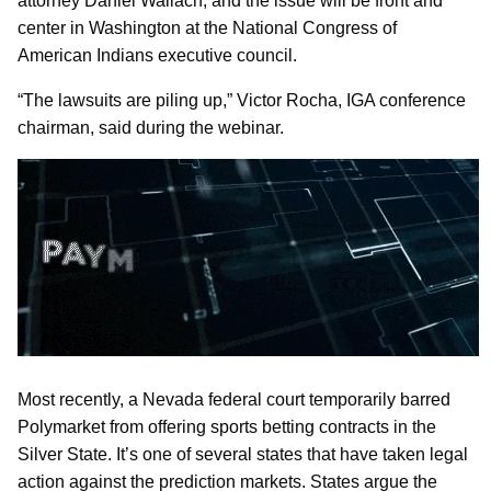
attorney Daniel Wallach, and the issue will be front and
center in Washington at the National Congress of
American Indians executive council.
“The lawsuits are piling up,” Victor Rocha, IGA conference
chairman, said during the webinar.
Most recently, a Nevada federal court temporarily barred
Polymarket from offering sports betting contracts in the
Silver State. It’s one of several states that have taken legal
action against the prediction markets. States argue the