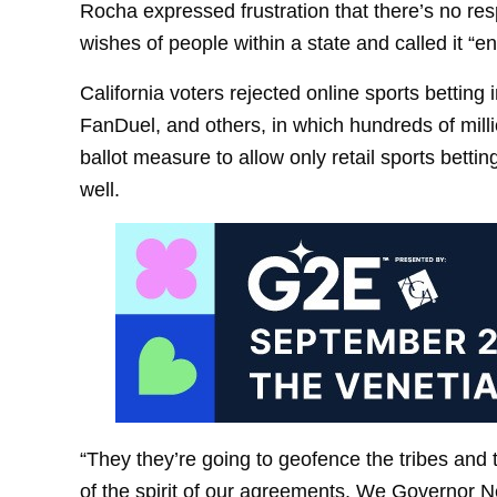
Rocha expressed frustration that there’s no resp
wishes of people within a state and called it “e
California voters rejected online sports betting
FanDuel, and others, in which hundreds of millio
ballot measure to allow only retail sports bettin
well.
“They they’re going to geofence the tribes and 
of the spirit of our agreements. We Governor