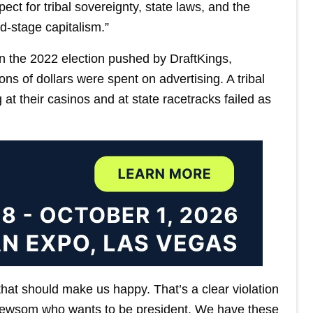
ect for tribal sovereignty, state laws, and the
nd-stage capitalism.”
 in the 2022 election pushed by DraftKings,
ns of dollars were spent on advertising. A tribal
g at their casinos and at state racetracks failed as
that should make us happy. That’s a clear violation
 Newsom who wants to be president. We have these