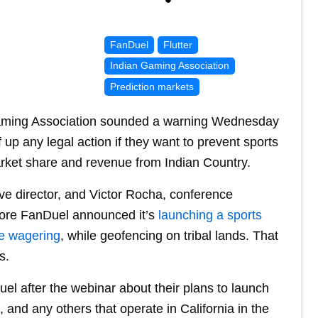
FanDuel
Flutter
Indian Gaming Association
Prediction markets
Gaming Association sounded a warning Wednesday
 up any legal action if they want to prevent sports
arket share and revenue from Indian Country.
e director, and Victor Rocha, conference
fore FanDuel announced it’s
launching a sports
ne wagering
, while geofencing on tribal lands. That
s.
el after the webinar about their plans to launch
 and any others that operate in California in the