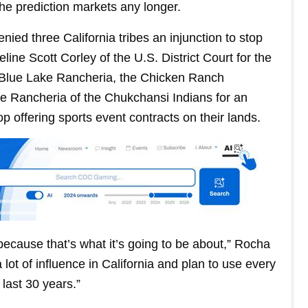
he prediction markets any longer.
nied three California tribes an injunction to stop
line Scott Corley of the U.S. District Court for the
by Blue Lake Rancheria, the Chicken Ranch
e Rancheria of the Chukchansi Indians for an
op offering sports event contracts on their lands.
, because that’s what it’s going to be about,” Rocha
lot of influence in California and plan to use every
 last 30 years.”