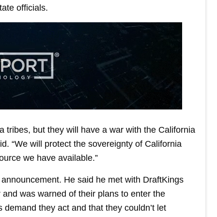
ate officials.
a tribes, but they will have a war with the California
d. “We will protect the sovereignty of California
source we have available.”
 announcement. He said he met with DraftKings
and was warned of their plans to enter the
s demand they act and that they couldn’t let