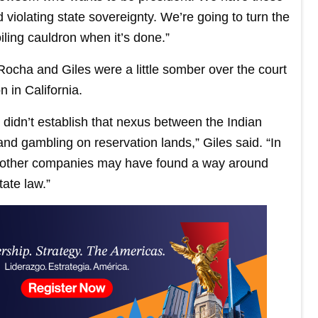
 violating state sovereignty. We’re going to turn the
iling cauldron when it’s done.”
ocha and Giles were a little somber over the court
n in California.
nd didn’t establish that nexus between the Indian
d gambling on reservation lands,” Giles said. “In
se other companies may have found a way around
tate law.”