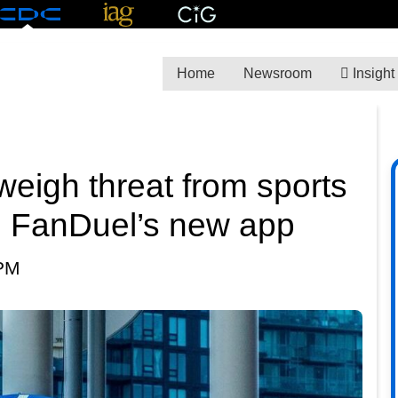
Home
Newsroom
Insight
weigh threat from sports
d FanDuel’s new app
 PM