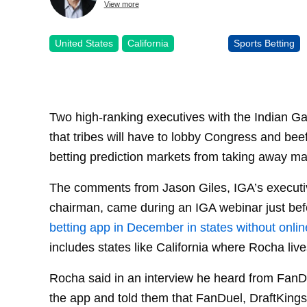
View more
United States
California
Sports Betting
Two high-ranking executives with the Indian 
that tribes will have to lobby Congress and beef
betting prediction markets from taking away m
The comments from Jason Giles, IGA’s executiv
chairman, came during an IGA webinar just be
betting app in December in states without onli
includes states like California where Rocha live
Rocha said in an interview he heard from FanDu
the app and told them that FanDuel, DraftKings,