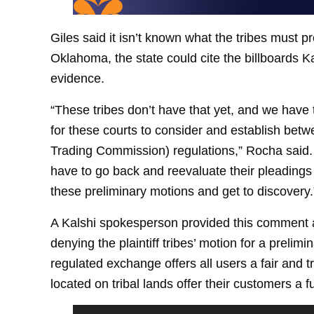
Giles said it isn’t known what the tribes must pr
Oklahoma, the state could cite the billboards 
evidence.
“These tribes don’t have that yet, and we have 
for these courts to consider and establish be
Trading Commission) regulations,” Rocha said. “
have to go back and reevaluate their pleading
these preliminary motions and get to discovery.
A Kalshi spokesperson provided this comment a
denying the plaintiff tribes’ motion for a prelimi
regulated exchange offers all users a fair and 
located on tribal lands offer their customers a 