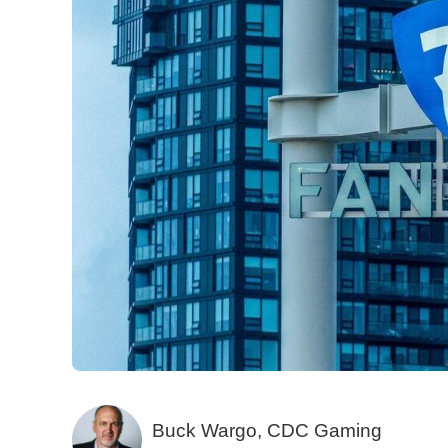
Buck Wargo, CDC Gaming