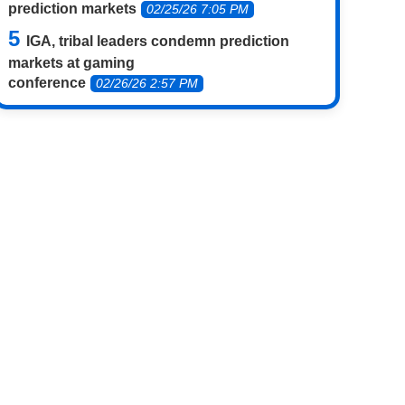
prediction markets
02/25/26 7:05 PM
IGA, tribal leaders condemn prediction
markets at gaming
conference
02/26/26 2:57 PM