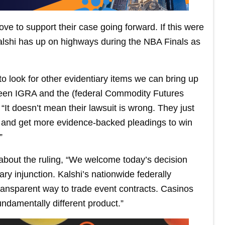
ove to support their case going forward. If this were
Kalshi has up on highways during the NBA Finals as
to look for other evidentiary items we can bring up
tween IGRA and the (federal Commodity Futures
It doesn’t mean their lawsuit is wrong. They just
s and get more evidence-backed pleadings to win
”
bout the ruling, “We welcome today’s decision
nary injunction. Kalshi’s nationwide federally
transparent way to trade event contracts. Casinos
fundamentally different product.”