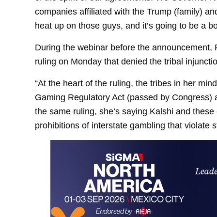
companies affiliated with the Trump (family) and
heat up on those guys, and it’s going to be a bo
During the webinar before the announcement, R
ruling on Monday that denied the tribal injunctio
“At the heart of the ruling, the tribes in her mi
Gaming Regulatory Act (passed by Congress) an
the same ruling, she’s saying Kalshi and the
prohibitions of interstate gambling that violate s