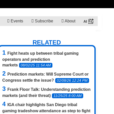
Events
Subscribe
About
RELATED
Fight heats up between tribal gaming
operators and prediction
markets
08/02/25 11:54 AM
Prediction markets: Will Supreme Court or
Congress settle the issue?
02/08/26 12:24 PM
Frank Floor Talk: Understanding prediction
markets (and their threat)
11/25/25 8:00 AM
IGA chair highlights San Diego tribal
gaming tradeshow attendance as step to fight