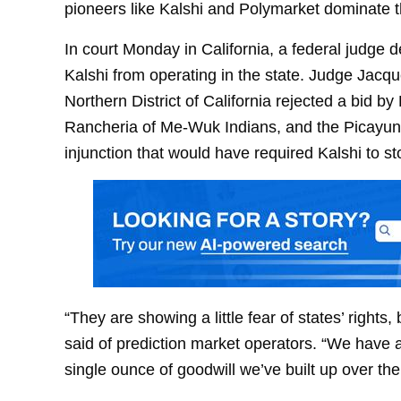
pioneers like Kalshi and Polymarket dominate t
In court Monday in California, a federal judge de
Kalshi from operating in the state. Judge Jacque
Northern District of California rejected a bid 
Rancheria of Me-Wuk Indians, and the Picayun
injunction that would have required Kalshi to st
“They are showing a little fear of states’ rights
said of prediction market operators. “We have a 
single ounce of goodwill we’ve built up over the