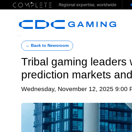
Regional expertise, worldwide
← Back to Newsroom
Tribal gaming leaders 
prediction markets an
Wednesday, November 12, 2025 9:00