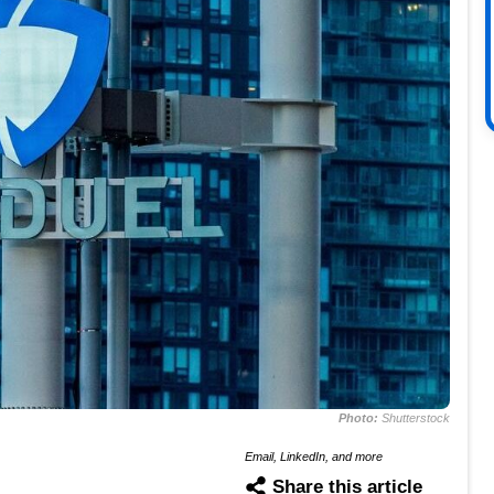
Photo:
Shutterstock
Email, LinkedIn, and more
Share this article