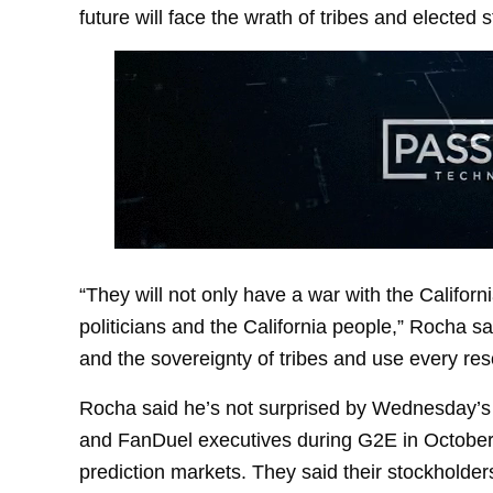
future will face the wrath of tribes and elected st
“They will not only have a war with the Californi
politicians and the California people,” Rocha sai
and the sovereignty of tribes and use every re
Rocha said he’s not surprised by Wednesday’s
and FanDuel executives during G2E in October 
prediction markets. They said their stockholder