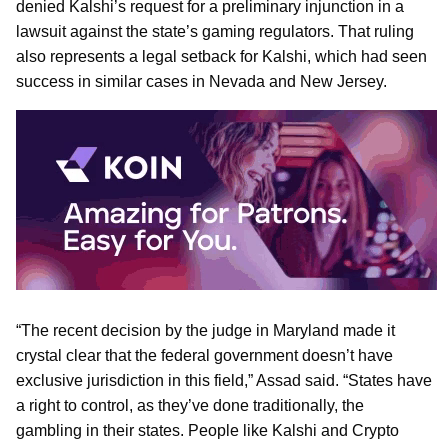
denied Kalshi’s request for a preliminary injunction in a
lawsuit against the state’s gaming regulators. That ruling
also represents a legal setback for Kalshi, which had seen
success in similar cases in Nevada and New Jersey.
“The recent decision by the judge in Maryland made it
crystal clear that the federal government doesn’t have
exclusive jurisdiction in this field,” Assad said. “States have
a right to control, as they’ve done traditionally, the
gambling in their states. People like Kalshi and Crypto