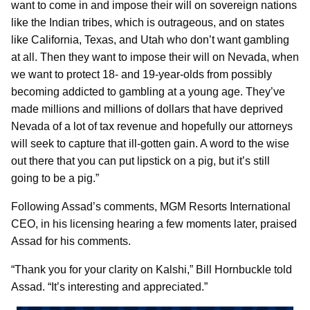
want to come in and impose their will on sovereign nations
like the Indian tribes, which is outrageous, and on states
like California, Texas, and Utah who don’t want gambling
at all. Then they want to impose their will on Nevada, when
we want to protect 18- and 19-year-olds from possibly
becoming addicted to gambling at a young age. They’ve
made millions and millions of dollars that have deprived
Nevada of a lot of tax revenue and hopefully our attorneys
will seek to capture that ill-gotten gain. A word to the wise
out there that you can put lipstick on a pig, but it’s still
going to be a pig.”
Following Assad’s comments, MGM Resorts International
CEO, in his licensing hearing a few moments later, praised
Assad for his comments.
“Thank you for your clarity on Kalshi,” Bill Hornbuckle told
Assad. “It’s interesting and appreciated.”