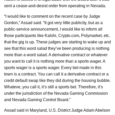
sent a cease-and-desist order from operating in Nevada.
“I would like to comment on the recent case by Judge
Gordon,” Assad said. “It got very little publicity, but as a
public-service announcement, I would like to inform all
those participants like Kalshi, Crypto.com, Polymarket, etc.
that the gig is up. These judges are starting to wake up and
see that this word salad they’ve been producing is nothing
more than a word salad. A derivative contract or whatever
you want to call it is nothing more than a sports wager. A
sports wager is a sports wager. Every bet made in this
town is a contract. You can call it a derivative contract or a
credit default swap like they did during the housing bubble.
Whateve, you call it, it’s still a sports bet. Therefore, it’s
under the jurisdiction of the Nevada Gaming Commission
and Nevada Gaming Control Board.”
Assad said in Maryland, U.S. District Judge Adam Abelson