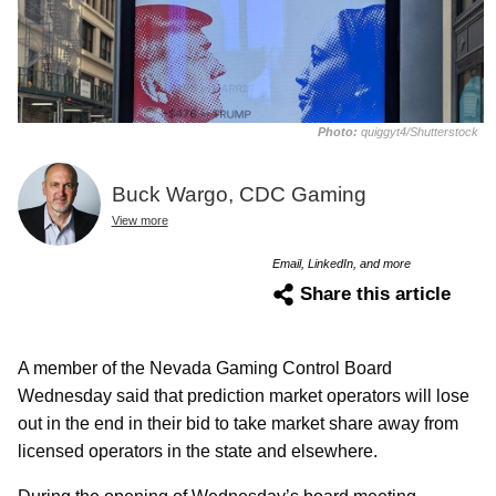
Photo:
quiggyt4/Shutterstock
Buck Wargo, CDC Gaming
View more
Email, LinkedIn, and more
Share this article
A member of the Nevada Gaming Control Board
Wednesday said that prediction market operators will lose
out in the end in their bid to take market share away from
licensed operators in the state and elsewhere.