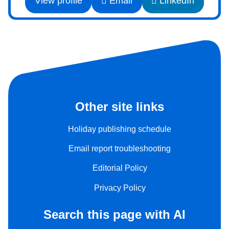
View profile
Email
LinkedIn
Other site links
Holiday publishing schedule
Email report troubleshooting
Editorial Policy
Privacy Policy
Search this page with AI