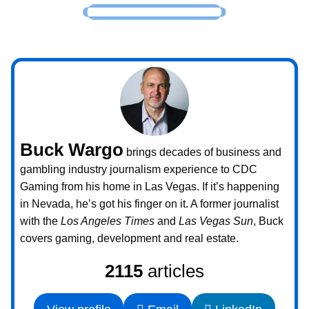
Buck Wargo
brings decades of business and
gambling industry journalism experience to CDC
Gaming from his home in Las Vegas. If it’s happening
in Nevada, he’s got his finger on it. A former journalist
with the
Los Angeles Times
and
Las Vegas Sun
, Buck
covers gaming, development and real estate.
2115
articles