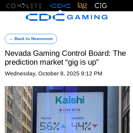
Menu
← Back to Newsroom
Nevada Gaming Control Board: The
prediction market “gig is up”
Wednesday, October 8, 2025 9:12 PM