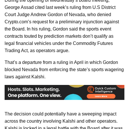
During the opening of Wednesday’s board meeting,
George Assad cited last week’s ruling from U.S District
Court Judge Andrew Gordon of Nevada, who denied
Crypto.com’s request for a preliminary injunction against
the Board. In his ruling, Gordon said the sports event
contracts touted by prediction markets don’t qualify as
legal financial vehicles under the Commodity Futures
Trading Act, as operators argue.
That’s a departure from a ruling in April in which Gordon
blocked Nevada from enforcing the state’s sports wagering
laws against Kalshi.
The decision could potentially have a sweeping impact
across the country involving Kalshi and other operators.
Kalshi is locked in a legal battle with the Board after it was