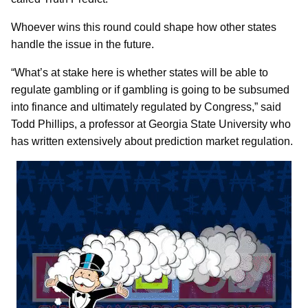
Whoever wins this round could shape how other states
handle the issue in the future.
“What’s at stake here is whether states will be able to
regulate gambling or if gambling is going to be subsumed
into finance and ultimately regulated by Congress,” said
Todd Phillips, a professor at Georgia State University who
has written extensively about prediction market regulation.