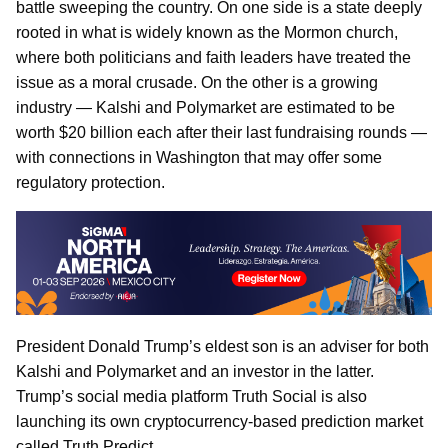
battle sweeping the country. On one side is a state deeply
rooted in what is widely known as the Mormon church,
where both politicians and faith leaders have treated the
issue as a moral crusade. On the other is a growing
industry — Kalshi and Polymarket are estimated to be
worth $20 billion each after their last fundraising rounds —
with connections in Washington that may offer some
regulatory protection.
President Donald Trump’s eldest son is an adviser for both
Kalshi and Polymarket and an investor in the latter.
Trump’s social media platform Truth Social is also
launching its own cryptocurrency-based prediction market
called Truth Predict.