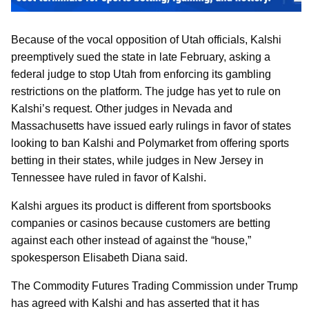
Because of the vocal opposition of Utah officials, Kalshi
preemptively sued the state in late February, asking a
federal judge to stop Utah from enforcing its gambling
restrictions on the platform. The judge has yet to rule on
Kalshi’s request. Other judges in Nevada and
Massachusetts have issued early rulings in favor of states
looking to ban Kalshi and Polymarket from offering sports
betting in their states, while judges in New Jersey in
Tennessee have ruled in favor of Kalshi.
Kalshi argues its product is different from sportsbooks
companies or casinos because customers are betting
against each other instead of against the “house,”
spokesperson Elisabeth Diana said.
The Commodity Futures Trading Commission under Trump
has agreed with Kalshi and has asserted that it has