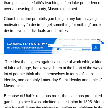
than political, the faith’s teachings often take precedence
over appeasing the party, Mason explained.
Church doctrine prohibits gambling in any form, saying it is
motivated by “a desire to get something for nothing” and is
destructive to individuals and families.
“The idea that it goes against a sense of work ethic, a kind
of fair exchange, has always been at the heart of the way a
lot of people think about themselves in terms of Utah
identity, and certainly Latter-day Saint identity and ethics,”
Mason said.
Because of Utah’s religious roots, the state has prohibited
gambling since it was admitted to the Union in 1895. Along
with Hawaii, it has the strictest gambling prohibitions in the