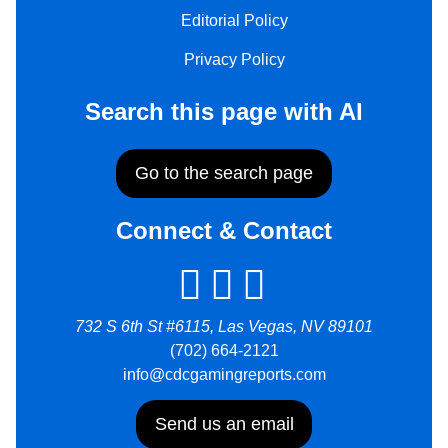
Editorial Policy
Privacy Policy
Search this page with AI
Go to the search page
Connect & Contact
732 S 6th St #6115, Las Vegas, NV 89101
(702) 664-2121
info@cdcgamingreports.com
Send us an email