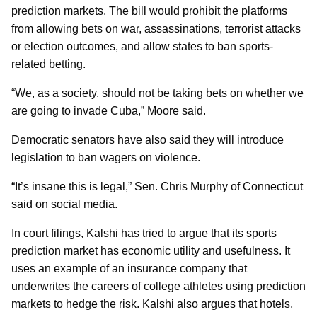
prediction markets. The bill would prohibit the platforms
from allowing bets on war, assassinations, terrorist attacks
or election outcomes, and allow states to ban sports-
related betting.
“We, as a society, should not be taking bets on whether we
are going to invade Cuba,” Moore said.
Democratic senators have also said they will introduce
legislation to ban wagers on violence.
“It’s insane this is legal,” Sen. Chris Murphy of Connecticut
said on social media.
In court filings, Kalshi has tried to argue that its sports
prediction market has economic utility and usefulness. It
uses an example of an insurance company that
underwrites the careers of college athletes using prediction
markets to hedge the risk. Kalshi also argues that hotels,