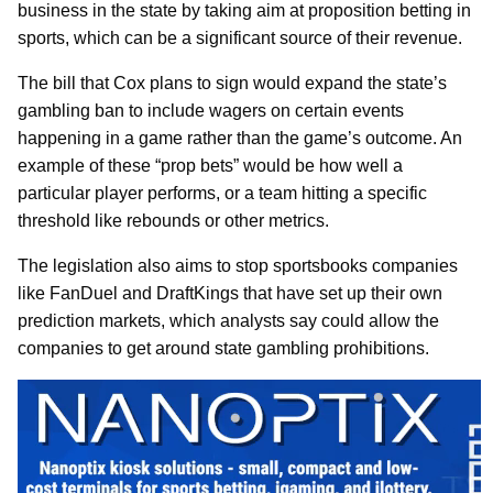
business in the state by taking aim at proposition betting in
sports, which can be a significant source of their revenue.
The bill that Cox plans to sign would expand the state’s
gambling ban to include wagers on certain events
happening in a game rather than the game’s outcome. An
example of these “prop bets” would be how well a
particular player performs, or a team hitting a specific
threshold like rebounds or other metrics.
The legislation also aims to stop sportsbooks companies
like FanDuel and DraftKings that have set up their own
prediction markets, which analysts say could allow the
companies to get around state gambling prohibitions.