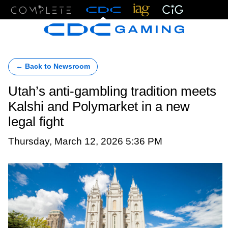
Menu
← Back to Newsroom
Utah’s anti-gambling tradition meets
Kalshi and Polymarket in a new
legal fight
Thursday, March 12, 2026 5:36 PM