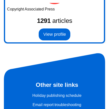
Copyright Associated Press
1291
articles
View profile
Other site links
Holiday publishing schedule
Email report troubleshooting