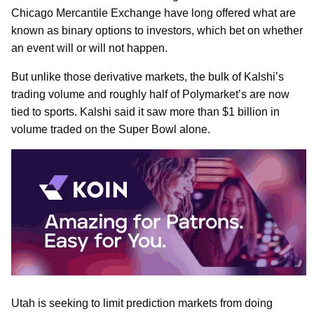
Chicago Mercantile Exchange have long offered what are
known as binary options to investors, which bet on whether
an event will or will not happen.
But unlike those derivative markets, the bulk of Kalshi’s
trading volume and roughly half of Polymarket’s are now
tied to sports. Kalshi said it saw more than $1 billion in
volume traded on the Super Bowl alone.
Utah is seeking to limit prediction markets from doing