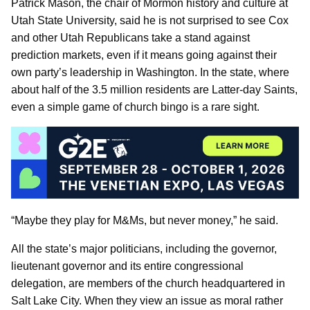
Patrick Mason, the chair of Mormon history and culture at
Utah State University, said he is not surprised to see Cox
and other Utah Republicans take a stand against
prediction markets, even if it means going against their
own party’s leadership in Washington. In the state, where
about half of the 3.5 million residents are Latter-day Saints,
even a simple game of church bingo is a rare sight.
“Maybe they play for M&Ms, but never money,” he said.
All the state’s major politicians, including the governor,
lieutenant governor and its entire congressional
delegation, are members of the church headquartered in
Salt Lake City. When they view an issue as moral rather