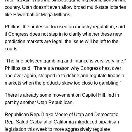
country. Utah doesn’t even allow broad multi-state lotteries
like Powerball or Mega Millions.
Phillips, the professor focused on industry regulation, said
if Congress does not step in to clarify whether these new
prediction markets are legal, the issue will be left to the
courts.
“The line between gambling and finance is very, very fine,”
Phillips said. “There’s a reason why Congress has, over
and over again, stepped in to define and regulate financial
markets when the products skew too close to gambling.”
There is already some movement on Capitol Hill, led in
part by another Utah Republican.
Republican Rep. Blake Moore of Utah and Democratic
Rep. Salud Carbajal of California introduced bipartisan
legislation this week to more aggressively regulate