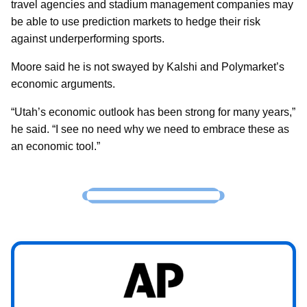
travel agencies and stadium management companies may
be able to use prediction markets to hedge their risk
against underperforming sports.
Moore said he is not swayed by Kalshi and Polymarket’s
economic arguments.
“Utah’s economic outlook has been strong for many years,”
he said. “I see no need why we need to embrace these as
an economic tool.”