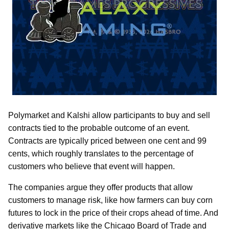
Polymarket and Kalshi allow participants to buy and sell
contracts tied to the probable outcome of an event.
Contracts are typically priced between one cent and 99
cents, which roughly translates to the percentage of
customers who believe that event will happen.
The companies argue they offer products that allow
customers to manage risk, like how farmers can buy corn
futures to lock in the price of their crops ahead of time. And
derivative markets like the Chicago Board of Trade and