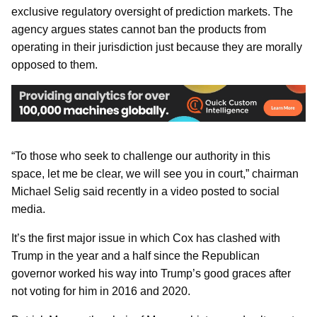
exclusive regulatory oversight of prediction markets. The
agency argues states cannot ban the products from
operating in their jurisdiction just because they are morally
opposed to them.
“To those who seek to challenge our authority in this
space, let me be clear, we will see you in court,” chairman
Michael Selig said recently in a video posted to social
media.
It’s the first major issue in which Cox has clashed with
Trump in the year and a half since the Republican
governor worked his way into Trump’s good graces after
not voting for him in 2016 and 2020.