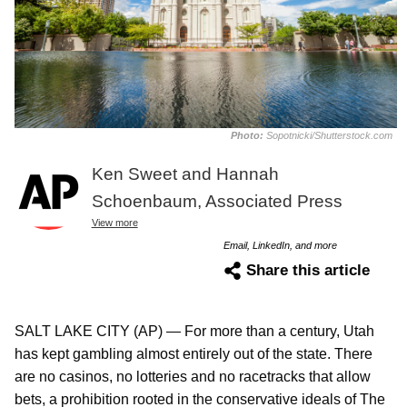
Photo:
Sopotnicki/Shutterstock.com
Ken Sweet and Hannah
Schoenbaum, Associated Press
View more
Email, LinkedIn, and more
Share this article
SALT LAKE CITY (AP) — For more than a century, Utah
has kept gambling almost entirely out of the state. There
are no casinos, no lotteries and no racetracks that allow
bets, a prohibition rooted in the conservative ideals of The