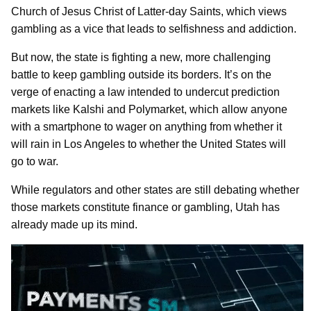
Church of Jesus Christ of Latter-day Saints, which views
gambling as a vice that leads to selfishness and addiction.
But now, the state is fighting a new, more challenging
battle to keep gambling outside its borders. It’s on the
verge of enacting a law intended to undercut prediction
markets like Kalshi and Polymarket, which allow anyone
with a smartphone to wager on anything from whether it
will rain in Los Angeles to whether the United States will
go to war.
While regulators and other states are still debating whether
those markets constitute finance or gambling, Utah has
already made up its mind.