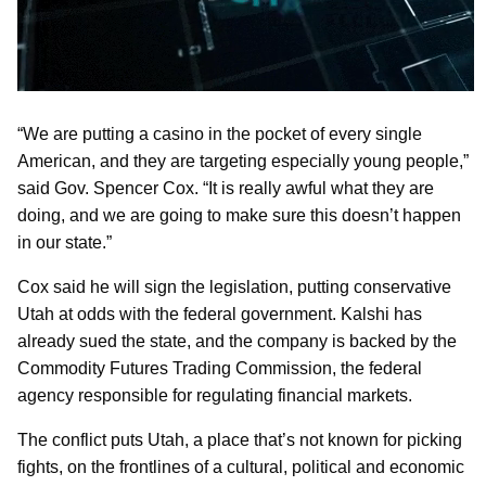
“We are putting a casino in the pocket of every single
American, and they are targeting especially young people,”
said Gov. Spencer Cox. “It is really awful what they are
doing, and we are going to make sure this doesn’t happen
in our state.”
Cox said he will sign the legislation, putting conservative
Utah at odds with the federal government. Kalshi has
already sued the state, and the company is backed by the
Commodity Futures Trading Commission, the federal
agency responsible for regulating financial markets.
The conflict puts Utah, a place that’s not known for picking
fights, on the frontlines of a cultural, political and economic