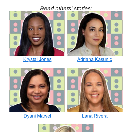
Read others' stories:
Krystal Jones
Adriana Kasunic
Dyani Marvel
Lana Rivera