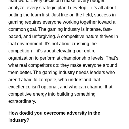
teamwork. Every decision I make, every budget I
analyze, every strategic plan I develop – it’s all about
putting the team first. Just like on the field, success in
gaming requires everyone working together toward a
common goal. The gaming industry is intense, fast-
paced, and unforgiving. A competitive nature thrives in
that environment. It’s not about crushing the
competition – it’s about elevating our entire
organization to perform at championship levels. That’s
what real competitors do: they make everyone around
them better. The gaming industry needs leaders who
aren’t afraid to compete, who understand that
excellence isn’t optional, and who can channel that
competitive energy into building something
extraordinary.
How do/did you overcome adversity in the
industry?