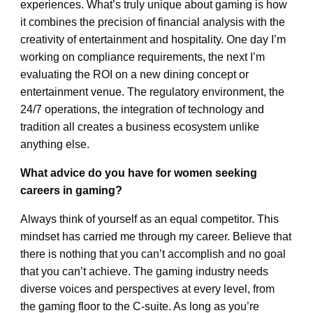
experiences. What’s truly unique about gaming is how
it combines the precision of financial analysis with the
creativity of entertainment and hospitality. One day I’m
working on compliance requirements, the next I’m
evaluating the ROI on a new dining concept or
entertainment venue. The regulatory environment, the
24/7 operations, the integration of technology and
tradition all creates a business ecosystem unlike
anything else.
What advice do you have for women seeking
careers in gaming?
Always think of yourself as an equal competitor. This
mindset has carried me through my career. Believe that
there is nothing that you can’t accomplish and no goal
that you can’t achieve. The gaming industry needs
diverse voices and perspectives at every level, from
the gaming floor to the C-suite. As long as you’re