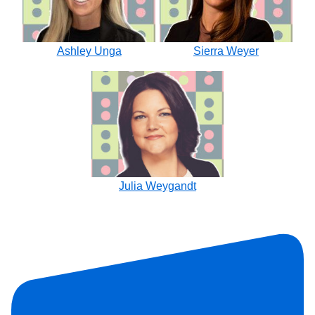
Ashley Unga
Sierra Weyer
Julia Weygandt