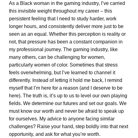
As a Black woman in the gaming industry, I’ve carried
this invisible weight throughout my career – this
persistent feeling that I need to study harder, work
longer hours, and consistently deliver more just to be
seen as an equal. Whether this perception is reality or
not, that pressure has been a constant companion in
my professional journey. The gaming industry, like
many others, can be challenging for women,
particularly women of color. Sometimes that stress
feels overwhelming, but I’ve learned to channel it
differently. Instead of letting it hold me back, I remind
myself that I’m here for a reason (and I deserve to be
here). The truth is, it’s up to us to level our own playing
fields. We determine our futures and set our goals. We
must know our worth and never be afraid to speak up
for ourselves. My advice to anyone facing similar
challenges? Raise your hand, step boldly into that next
opportunity, and ask for what you’re worth.