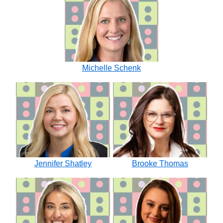
Michelle Schenk
Jennifer Shatley
Brooke Thomas