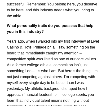
successful. Remember: You belong here, you deserve
to be here, and this industry needs what you bring to
the table.
What personality traits do you possess that help
you in this industry?
Years ago, when I walked into my first interview at Live!
Casino & Hotel Philadelphia, I saw something on the
board that immediately caught my attention –
competitive spirit was listed as one of our core values.
As a former college athlete, competition isn’t just
something I do – it’s who I am. But here’s the thing, I’m
not just competing against others. I’m competing with
myself every single day to be better than I was
yesterday. My athletic background shaped how I
approach financial leadership. In college sports, you
learn that individual talent means nothing without