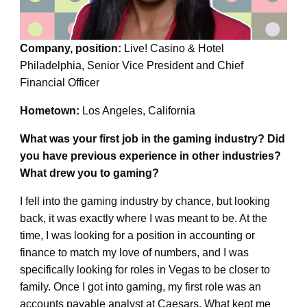
Company, position:
Live! Casino & Hotel
Philadelphia, Senior Vice President and Chief
Financial Officer
Hometown:
Los Angeles, California
What was your first job in the gaming industry? Did
you have previous experience in other industries?
What drew you to gaming?
I fell into the gaming industry by chance, but looking
back, it was exactly where I was meant to be. At the
time, I was looking for a position in accounting or
finance to match my love of numbers, and I was
specifically looking for roles in Vegas to be closer to
family. Once I got into gaming, my first role was an
accounts payable analyst at Caesars. What kept me