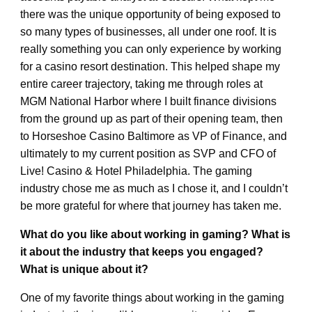
there was the unique opportunity of being exposed to
so many types of businesses, all under one roof. It is
really something you can only experience by working
for a casino resort destination. This helped shape my
entire career trajectory, taking me through roles at
MGM National Harbor where I built finance divisions
from the ground up as part of their opening team, then
to Horseshoe Casino Baltimore as VP of Finance, and
ultimately to my current position as SVP and CFO of
Live! Casino & Hotel Philadelphia. The gaming
industry chose me as much as I chose it, and I couldn’t
be more grateful for where that journey has taken me.
What do you like about working in gaming? What is
it about the industry that keeps you engaged?
What is unique about it?
One of my favorite things about working in the gaming