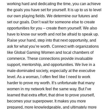
working hard and dedicating the time, you can achieve
the goals you have set for yourself. It is up to us to level
our own playing fields. We determine our futures and
set our goals. Don’t wait for someone else to create
opportunities for you – create them yourself. We also
have to know our worth and not be afraid to speak up.
Raise your hand, step into that next opportunity, and
ask for what you’re worth. Connect with organizations
like Global Gaming Women and local chambers of
commerce. These connections provide invaluable
support, mentorship, and opportunities. We live in a
male-dominated society, especially at the executive
level. As a woman, I often feel like I need to work
harder to prove my worth. It’s unfortunate that many
women in my network feel the same way. But I’ve
learned that extra effort, that drive to prove yourself,
becomes your superpower. It makes you more
prepared, more knowledgeable, and ultimately more