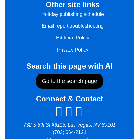
Other site links
Holiday publishing schedule
Email report troubleshooting
Editorial Policy
Privacy Policy
Search this page with AI
Go to the search page
Connect & Contact
732 S 6th St #6115, Las Vegas, NV 89101
(702) 664-2121