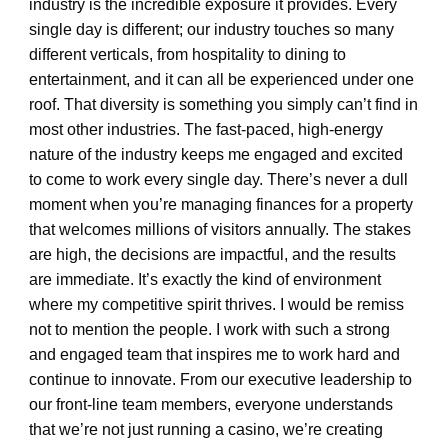
industry is the incredible exposure it provides. Every
single day is different; our industry touches so many
different verticals, from hospitality to dining to
entertainment, and it can all be experienced under one
roof. That diversity is something you simply can’t find in
most other industries. The fast-paced, high-energy
nature of the industry keeps me engaged and excited
to come to work every single day. There’s never a dull
moment when you’re managing finances for a property
that welcomes millions of visitors annually. The stakes
are high, the decisions are impactful, and the results
are immediate. It’s exactly the kind of environment
where my competitive spirit thrives. I would be remiss
not to mention the people. I work with such a strong
and engaged team that inspires me to work hard and
continue to innovate. From our executive leadership to
our front-line team members, everyone understands
that we’re not just running a casino, we’re creating