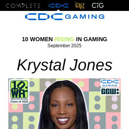
Menu
10 WOMEN
RISING
IN GAMING
September 2025
Krystal Jones