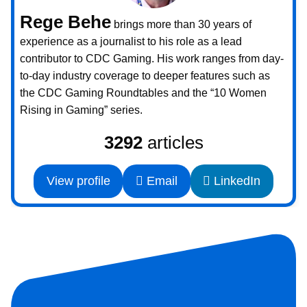
Rege Behe
brings more than 30 years of
experience as a journalist to his role as a lead
contributor to CDC Gaming. His work ranges from day-
to-day industry coverage to deeper features such as
the CDC Gaming Roundtables and the “10 Women
Rising in Gaming” series.
3292
articles
View profile
Email
LinkedIn