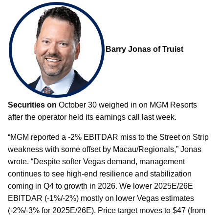
Barry Jonas of Truist
Securities on
October 30 weighed in on MGM Resorts
after the operator held its earnings call last week.
“MGM reported a -2% EBITDAR miss to the Street on Strip
weakness with some offset by Macau/Regionals,” Jonas
wrote. “Despite softer Vegas demand, management
continues to see high-end resilience and stabilization
coming in Q4 to growth in 2026. We lower 2025E/26E
EBITDAR (-1%/-2%) mostly on lower Vegas estimates
(-2%/-3% for 2025E/26E). Price target moves to $47 (from