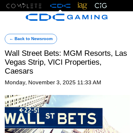
Menu
← Back to Newsroom
Wall Street Bets: MGM Resorts, Las
Vegas Strip, VICI Properties,
Caesars
Monday, November 3, 2025 11:33 AM