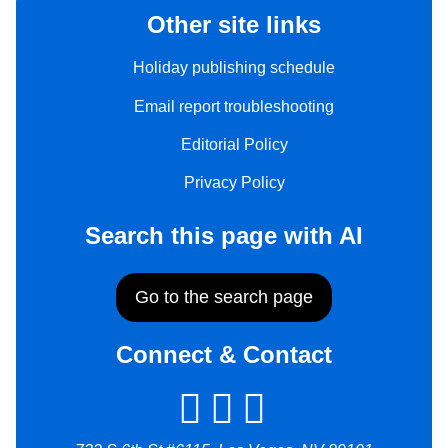
Other site links
Holiday publishing schedule
Email report troubleshooting
Editorial Policy
Privacy Policy
Search this page with AI
Go to the search page
Connect & Contact