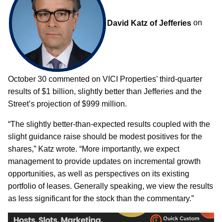
David Katz of Jefferies
on
October 30 commented on VICI Properties’ third-quarter
results of $1 billion, slightly better than Jefferies and the
Street’s projection of $999 million.
“The slightly better-than-expected results coupled with the
slight guidance raise should be modest positives for the
shares,” Katz wrote. “More importantly, we expect
management to provide updates on incremental growth
opportunities, as well as perspectives on its existing
portfolio of leases. Generally speaking, we view the results
as less significant for the stock than the commentary.”