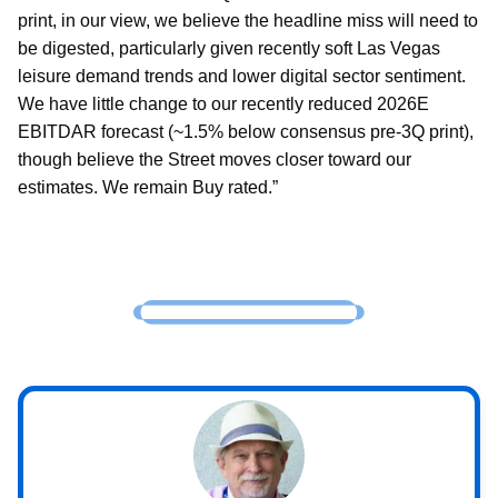
print, in our view, we believe the headline miss will need to
be digested, particularly given recently soft Las Vegas
leisure demand trends and lower digital sector sentiment.
We have little change to our recently reduced 2026E
EBITDAR forecast (~1.5% below consensus pre-3Q print),
though believe the Street moves closer toward our
estimates. We remain Buy rated.”