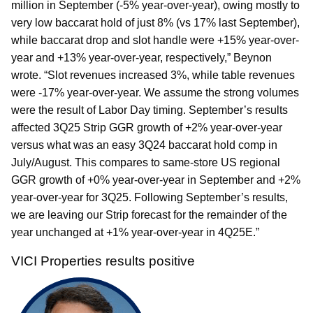
million in September (-5% year-over-year), owing mostly to
very low baccarat hold of just 8% (vs 17% last September),
while baccarat drop and slot handle were +15% year-over-
year and +13% year-over-year, respectively,” Beynon
wrote. “Slot revenues increased 3%, while table revenues
were -17% year-over-year. We assume the strong volumes
were the result of Labor Day timing. September’s results
affected 3Q25 Strip GGR growth of +2% year-over-year
versus what was an easy 3Q24 baccarat hold comp in
July/August. This compares to same-store US regional
GGR growth of +0% year-over-year in September and +2%
year-over-year for 3Q25. Following September’s results,
we are leaving our Strip forecast for the remainder of the
year unchanged at +1% year-over-year in 4Q25E.”
VICI Properties results positive