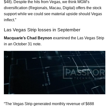
$48). Despite the hits from Vegas, we think MGM’s
diversification (Regionals, Macau, Digital) offers the stock
support while we could see material upside should Vegas
inflect.”
Las Vegas Strip losses in September
Macquarie’s Chad Beynon
examined the Las Vegas Strip
in an October 31 note.
“The Vegas Strip generated monthly revenue of $688