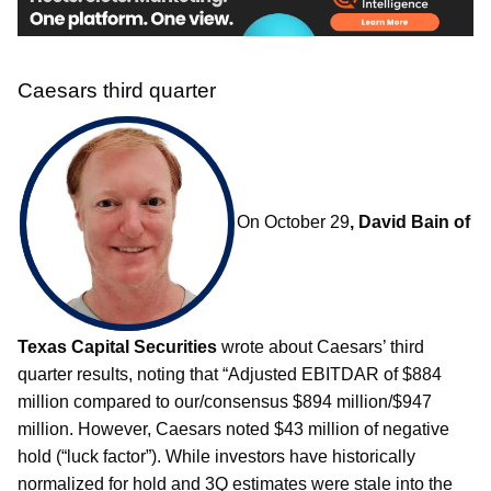
Caesars third quarter
On October 29
, David Bain of
Texas Capital Securities
wrote about Caesars’ third
quarter results, noting that “Adjusted EBITDAR of $884
million compared to our/consensus $894 million/$947
million. However, Caesars noted $43 million of negative
hold (“luck factor”). While investors have historically
normalized for hold and 3Q estimates were stale into the