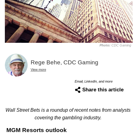
Photo:
CDC Gaming
Rege Behe, CDC Gaming
View more
Email, LinkedIn, and more
Share this article
Wall Street Bets is a roundup of recent notes from analysts
covering the gambling industry.
MGM Resorts outlook