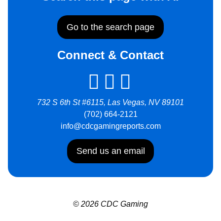
Go to the search page
Connect & Contact
732 S 6th St #6115, Las Vegas, NV 89101
(702) 664-2121
info@cdcgamingreports.com
Send us an email
© 2026 CDC Gaming