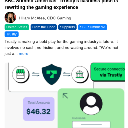
SBC Summit Americas: Trustly’s cashless push is
rewriting the gaming experience
Hillary McAfee, CDC Gaming
United States
From the Floor
Suppliers
SBC Summit NA
Trustly
Trustly is making a bold play for the gaming industry’s future. It
involves no cash, no friction, and no waiting around. “We’re not
just a...
more
04/15/25 8:00 AM