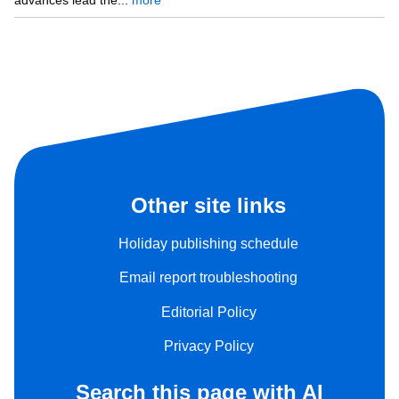
advances lead the...
more
Other site links
Holiday publishing schedule
Email report troubleshooting
Editorial Policy
Privacy Policy
Search this page with AI