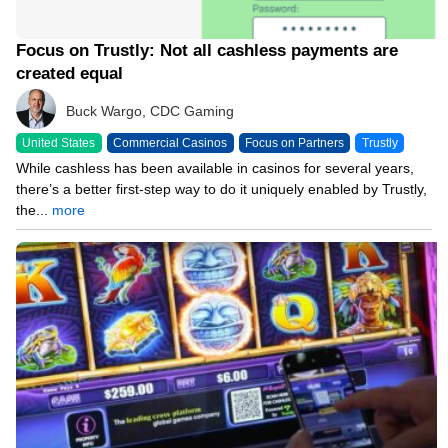
Focus on Trustly: Not all cashless payments are
created equal
Buck Wargo, CDC Gaming
United States
Commercial Casinos
Focus on Partners
Trustly
While cashless has been available in casinos for several years,
there’s a better first-step way to do it uniquely enabled by Trustly,
the...
more
04/15/25 8:00 AM