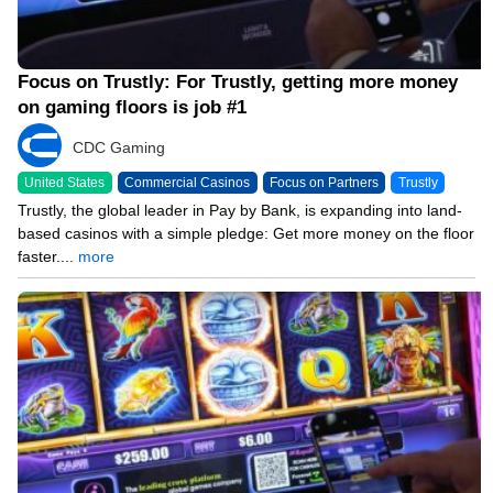
Focus on Trustly: For Trustly, getting more money
on gaming floors is job #1
CDC Gaming
United States
Commercial Casinos
Focus on Partners
Trustly
Trustly, the global leader in Pay by Bank, is expanding into land-
based casinos with a simple pledge: Get more money on the floor
faster....
more
08/08/24 9:09 PM