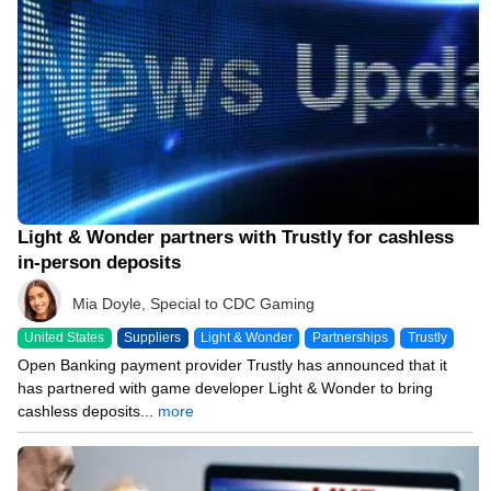
Light & Wonder partners with Trustly for cashless
in-person deposits
Mia Doyle, Special to CDC Gaming
United States
Suppliers
Light & Wonder
Partnerships
Trustly
Open Banking payment provider Trustly has announced that it
has partnered with game developer Light & Wonder to bring
cashless deposits...
more
08/23/23 7:54 PM