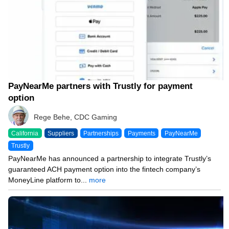
PayNearMe partners with Trustly for payment
option
Rege Behe, CDC Gaming
California
Suppliers
Partnerships
Payments
PayNearMe
Trustly
PayNearMe has announced a partnership to integrate Trustly’s
guaranteed ACH payment option into the fintech company’s
MoneyLine platform to...
more
04/11/24 8:33 PM