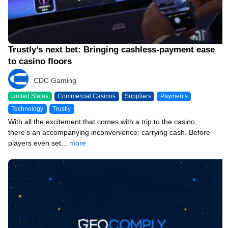
Trustly’s next bet: Bringing cashless-payment ease
to casino floors
CDC Gaming
United States
Commercial Casinos
Suppliers
Payments
Technology
Trustly
With all the excitement that comes with a trip to the casino,
there’s an accompanying inconvenience: carrying cash. Before
players even set...
more
05/16/24 8:21 PM