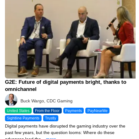
10/12/22 7:00 PM
G2E: Future of digital payments bright, thanks to
omnichannel
Buck Wargo, CDC Gaming
United States
From the Floor
Payments
PayNearMe
Sightline Payments
Trustly
Digital payments have disrupted the gaming industry over the
past few years, but the question looms: Where do these