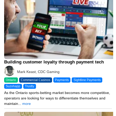
Building customer loyalty through payment tech
Mark Keast, CDC Gaming
Ontario
Commercial Casinos
Payments
Sightline Payments
Suzohapp
Trustly
As the Ontario sports-betting market becomes more competitive,
operators are looking for ways to differentiate themselves and
maintain...
more