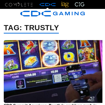
Menu
TAG:
TRUSTLY
05/19/25 2:35 PM