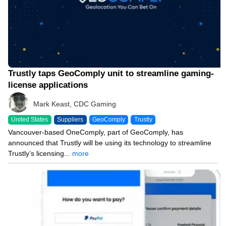
Trustly taps GeoComply unit to streamline gaming-
license applications
Mark Keast, CDC Gaming
United States
Suppliers
GeoComply
Trustly
Vancouver-based OneComply, part of GeoComply, has
announced that Trustly will be using its technology to streamline
Trustly’s licensing...
more
05/08/24 1:39 PM