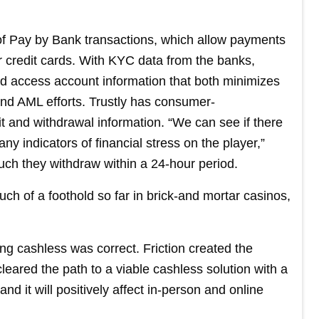
er of Pay by Bank transactions, which allow payments
r credit cards. With KYC data from the banks,
 and access account information that both minimizes
and AML efforts. Trustly has consumer-
 and withdrawal information. “We can see if there
any indicators of financial stress on the player,”
uch they withdraw within a 24-hour period.
h of a foothold so far in brick-and mortar casinos,
ing cashless was correct. Friction created the
leared the path to a viable cashless solution with a
d it will positively affect in-person and online