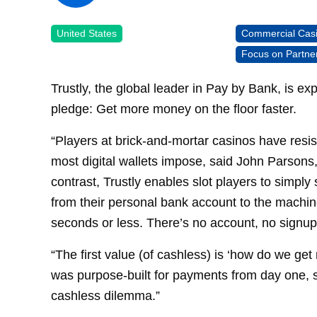
United States
Commercial Cas
Focus on Partne
Trustly, the global leader in Pay by Bank, is e
pledge: Get more money on the floor faster.
“Players at brick-and-mortar casinos have resis
most digital wallets impose, said John Parsons,
contrast, Trustly enables slot players to simpl
from their personal bank account to the machine
seconds or less. There’s no account, no signup
“The first value (of cashless) is ‘how do we ge
was purpose-built for payments from day one, s
cashless dilemma.”