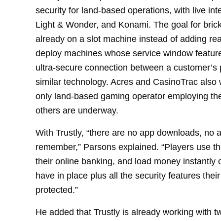
security for land-based operations, with live int
Light & Wonder, and Konami. The goal for brick
already on a slot machine instead of adding re
deploy machines whose service window feature
ultra-secure connection between a customer’s 
similar technology. Acres and CasinoTrac also w
only land-based gaming operator employing the
others are underway.
With Trustly, “there are no app downloads, no 
remember,” Parsons explained. “Players use the
their online banking, and load money instantly o
have in place plus all the security features the
protected.”
He added that Trustly is already working with t