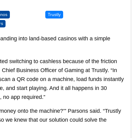
inos
Trustly
rs
xpanding into land-based casinos with a simple
ted switching to cashless because of the friction
 Chief Business Officer of Gaming at Trustly. “In
y scan a QR code on a machine, load funds instantly
, and start playing. And it all happens in 30
, no app required.”
t money onto the machine?’” Parsons said. “Trustly
o we knew that our solution could solve the