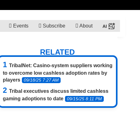
Events
Subscribe
About
RELATED
TribalNet: Casino-system suppliers working
to overcome low cashless adoption rates by
players
09/18/25 7:27 AM
Tribal executives discuss limited cashless
gaming adoptions to date
09/15/25 8:11 PM