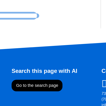
Search this page with AI
C
Go to the search page
73
(7
in