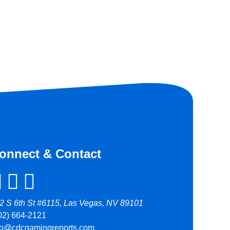
onnect & Contact
2 S 6th St #6115, Las Vegas, NV 89101
02) 664-2121
fo@cdcgamingreports.com