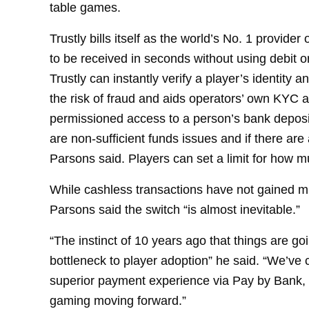
table games.
Trustly bills itself as the world’s No. 1 provid
to be received in seconds without using debit o
Trustly can instantly verify a player’s identity
the risk of fraud and aids operators’ own KYC 
permissioned access to a person’s bank deposit
are non-sufficient funds issues and if there are 
Parsons said. Players can set a limit for how m
While cashless transactions have not gained muc
Parsons said the switch “is almost inevitable.”
“The instinct of 10 years ago that things are go
bottleneck to player adoption” he said. “We’ve c
superior payment experience via Pay by Bank, an
gaming moving forward.”