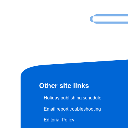
Other site links
Holiday publishing schedule
Email report troubleshooting
Editorial Policy