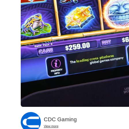
CDC Gaming
View more