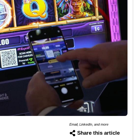
Email, LinkedIn, and more
Share this article