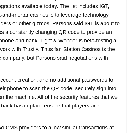
egrations available today. The list includes IGT,
-and-mortar casinos is to leverage technology
aders or other gizmos. Parsons said IGT is about to
s a constantly changing QR code to provide an
phone and bank. Light & Wonder is beta-testing a
ork with Trustly. Thus far, Station Casinos is the
 company, but Parsons said negotiations with
account creation, and no additional passwords to
ir phone to scan the QR code, securely sign into
n the machine. All of the security features that we
ir bank has in place ensure that players are
wo CMS providers to allow similar transactions at