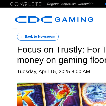
Regional expertise, worldwide
← Back to Newsroom
Focus on Trustly: For T
money on gaming floor
Tuesday, April 15, 2025 8:00 AM