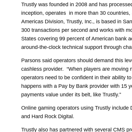
Trustly was founded in 2008 and has processed
inception, operates in more than 30 countries
Americas Division, Trustly, Inc., is based in 
300 transactions per second and works with mo
States covering 99 percent of American bank a
around-the-clock technical support through chat
Parsons said operators should demand this leve
cashless provider. “When players are moving 
operators need to be confident in their ability 
happens with a Pay by Bank provider with 15 ye
payments value under its belt, like Trustly.”
Online gaming operators using Trustly include
and Hard Rock Digital.
Trustly also has partnered with several CMS pr