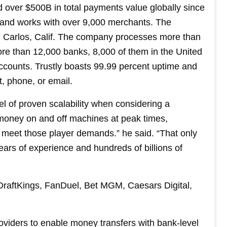
 over $500B in total payments value globally since
, and works with over 9,000 merchants. The
San Carlos, Calif. The company processes more than
re than 12,000 banks, 8,000 of them in the United
ccounts. Trustly boasts 99.99 percent uptime and
, phone, or email.
l of proven scalability when considering a
money on and off machines at peak times,
to meet those player demands.” he said. “That only
ars of experience and hundreds of billions of
 DraftKings, FanDuel, Bet MGM, Caesars Digital,
oviders to enable money transfers with bank-level