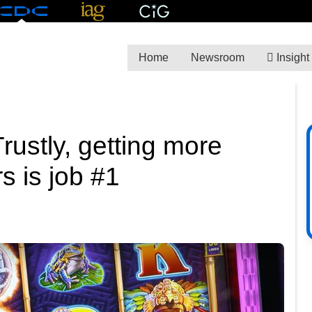
Home
Newsroom
Insight
rustly, getting more
s is job #1