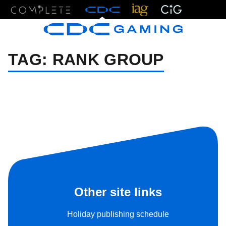
Menu
TAG:
RANK GROUP
Other site links
Holiday publishing schedule