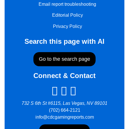
Email report troubleshooting
Editorial Policy
Privacy Policy
Search this page with AI
Go to the search page
Connect & Contact
732 S 6th St #6115, Las Vegas, NV 89101
(702) 664-2121
info@cdcgamingreports.com