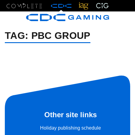
Menu
TAG:
PBC GROUP
Other site links
Holiday publishing schedule