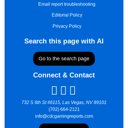
Email report troubleshooting
Editorial Policy
Privacy Policy
Search this page with AI
Go to the search page
Connect & Contact
732 S 6th St #6115, Las Vegas, NV 89101
(702) 664-2121
info@cdcgamingreports.com