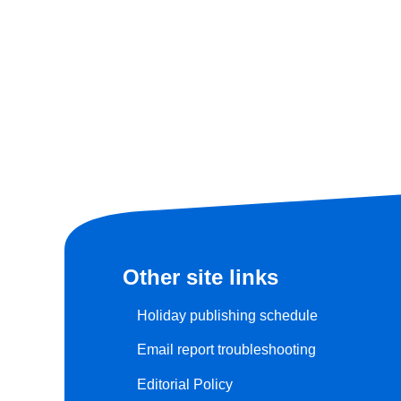
Other site links
Holiday publishing schedule
Email report troubleshooting
Editorial Policy