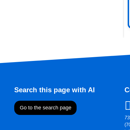
Search this page with AI
C
Go to the search page
73
(7