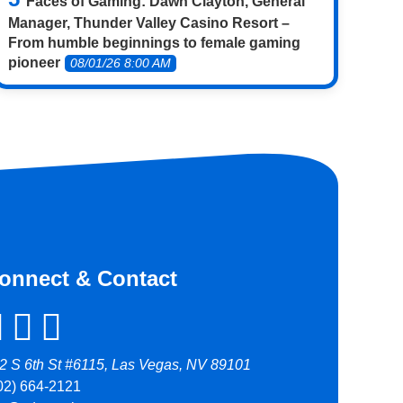
Faces of Gaming: Dawn Clayton, General
Manager, Thunder Valley Casino Resort –
From humble beginnings to female gaming
pioneer
08/01/26 8:00 AM
onnect & Contact
2 S 6th St #6115, Las Vegas, NV 89101
02) 664-2121