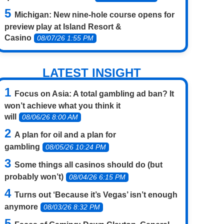
Michigan: New nine-hole course opens for
preview play at Island Resort &
Casino
08/07/26 1:55 PM
LATEST INSIGHT
Focus on Asia: A total gambling ad ban? It
won’t achieve what you think it
will
08/06/26 8:00 AM
A plan for oil and a plan for
gambling
08/05/26 10:24 PM
Some things all casinos should do (but
probably won’t)
08/04/26 6:15 PM
Turns out ‘Because it’s Vegas’ isn’t enough
anymore
08/03/26 8:32 PM