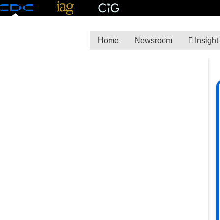
Home
Newsroom
Insight