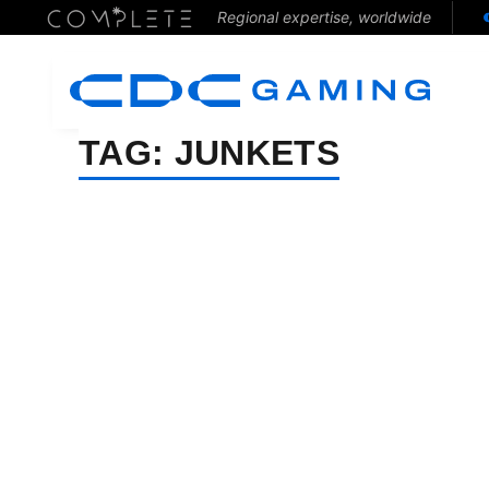
Regional expertise, worldwide
TAG:
JUNKETS