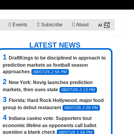
Events
Subscribe
About
LATEST NEWS
DraftKings to be disciplined in approach to
prediction markets as football season
approaches
08/07/26 2:56 PM
New York: Novig launches prediction
markets, then sues state
08/07/26 2:13 PM
Florida: Hard Rock Hollywood, major food
group to debut restaurant
08/07/26 2:09 PM
Indiana casino vote: Supporters tout
economic lifeline as opponents call ballot
question a blank check
08/07/26 1:59 PM