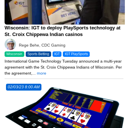
Wisconsin: IGT to deploy PlaySports technology at
St. Croix Chippewa Indian casinos
Rege Behe, CDC Gaming
Wisconsin
Sports Betting
IGT
IGT PlaySports
International Game Technology Tuesday announced a multi-year
agreement with the St. Croix Chippewa Indians of Wisconsin. Per
the agreement,...
more
02/03/23 8:00 AM