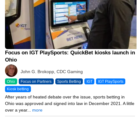
Focus on IGT PlaySports: QuickBet kiosks launch in
Ohio
John G. Brokopp, CDC Gaming
Ohio
Focus on Partners
Sports Betting
IGT
IGT PlaySports
Kiosk betting
After years of heated debate over the issue, sports betting in
Ohio was approved and signed into law in December 2021. A little
over a year...
more