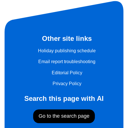
Other site links
Holiday publishing schedule
Email report troubleshooting
Editorial Policy
Privacy Policy
Search this page with AI
Go to the search page