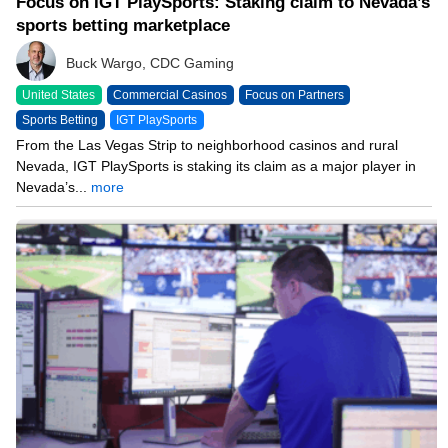
Focus on IGT PlaySports: Staking claim to Nevada’s
sports betting marketplace
Buck Wargo, CDC Gaming
United States
Commercial Casinos
Focus on Partners
Sports Betting
IGT PlaySports
From the Las Vegas Strip to neighborhood casinos and rural
Nevada, IGT PlaySports is staking its claim as a major player in
Nevada’s...
more
08/29/25 8:00 AM