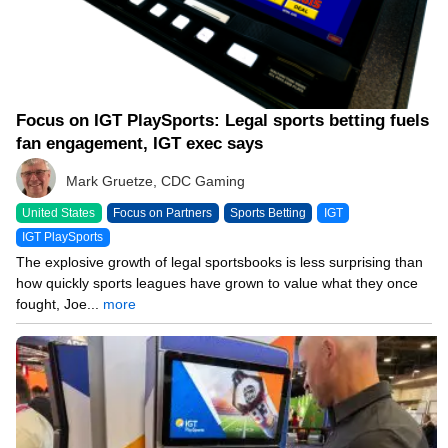
Focus on IGT PlaySports: Legal sports betting fuels
fan engagement, IGT exec says
Mark Gruetze, CDC Gaming
United States
Focus on Partners
Sports Betting
IGT
IGT PlaySports
The explosive growth of legal sportsbooks is less surprising than
how quickly sports leagues have grown to value what they once
fought, Joe...
more
02/03/23 8:00 AM