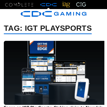
Menu
TAG:
IGT PLAYSPORTS
08/29/25 8:00 AM