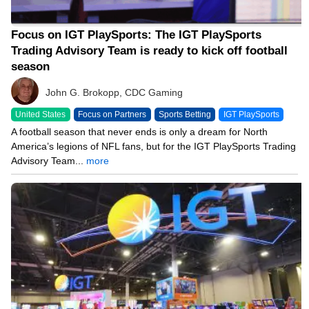
Focus on IGT PlaySports: The IGT PlaySports
Trading Advisory Team is ready to kick off football
season
John G. Brokopp, CDC Gaming
United States
Focus on Partners
Sports Betting
IGT PlaySports
A football season that never ends is only a dream for North
America’s legions of NFL fans, but for the IGT PlaySports Trading
Advisory Team...
more
01/29/24 6:53 PM