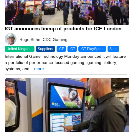
IGT announces lineup of products for ICE London
Rege Behe, CDC Gaming
United Kingdom
Suppliers
ICE
IGT
IGT PlaySports
Slots
International Game Technology Monday announced it will feature
a portfolio of performance-focused gaming, igaming, ilottery,
systems, and...
more
07/25/23 10:46 AM