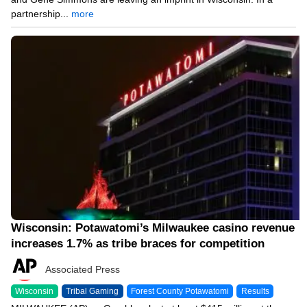
partnership...
more
08/28/23 3:52 PM
Wisconsin: Potawatomi’s Milwaukee casino revenue
increases 1.7% as tribe braces for competition
Associated Press
Wisconsin
Tribal Gaming
Forest County Potawatomi
Results