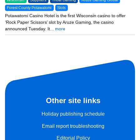
Wisconsin
Suppliers
Tribal Gaming
Aruze Gaming Global
Forest County Potawatomi
Slots
Potawatomi Casino Hotel is the first Wisconsin casino to offer
‘Rock Paper Scissors’ slot by Aruze Gaming, the casino
announced Tuesday. It...
more
Other site links
Holiday publishing schedule
Email report troubleshooting
Editorial Policy