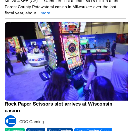
MILWAUKEE (AP) — Gamblers lost at least $415 million at the
Forest County Potawatomi casino in Milwaukee over the last
fiscal year, about...
more
04/12/23 8:28 PM
Rock Paper Scissors slot arrives at Wisconsin
casino
CDC Gaming