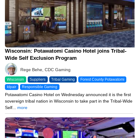
Wisconsin: Potawatomi Casino Hotel joins Tribal-
Wide Self Exclusion Program
Rege Behe, CDC Gaming
Wisconsin
Suppliers
Tribal Gaming
Forest County Potawatomi
Idpair
Responsible Gaming
Potawatomi Casino Hotel on Wednesday announced it is the first
sovereign tribal nation in Wisconsin to take part in the Tribal-Wide
Self...
more
11/05/25 9:51 AM