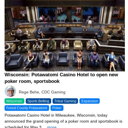
Wisconsin: Potawatomi Casino Hotel to open new
poker room, sportsbook
Rege Behe, CDC Gaming
Wisconsin
Sports Betting
Tribal Gaming
Expansion
Forest County Potawatomi
Poker
Potawatomi Casino Hotel in Milwaukee, Wisconsin, today
announced the grand opening of a poker room and sportsbook is
scheduled for May 3,...
more