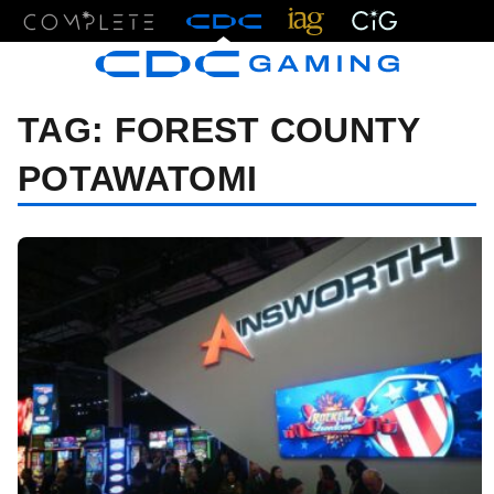
Menu
TAG:
FOREST COUNTY
POTAWATOMI
06/06/26 2:09 PM