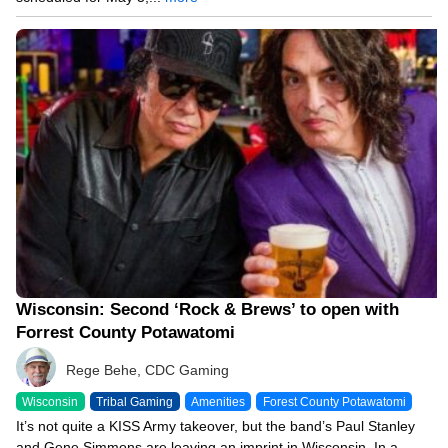
08/30/23 8:05 PM
Wisconsin: Second ‘Rock & Brews’ to open with
Forrest County Potawatomi
Rege Behe, CDC Gaming
Wisconsin
Tribal Gaming
Amenities
Forest County Potawatomi
It’s not quite a KISS Army takeover, but the band’s Paul Stanley
and Gene Simmons are leaving an imprint in Wisconsin. In a