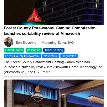
Forest County Potawatomi Gaming Commission
launches suitability review of Ainsworth
Ben Blaschke — Managing Editor, IAG
United States
Wisconsin
Tribal Gaming
Forest County Potawatomi
Novomatic
Regulation
The Forest County Potawatomi Gaming Commission has
launched a suitability review into Ainsworth Game Technology Inc.
(Ainsworth US), the US...
more
11/19/25 1:19 PM