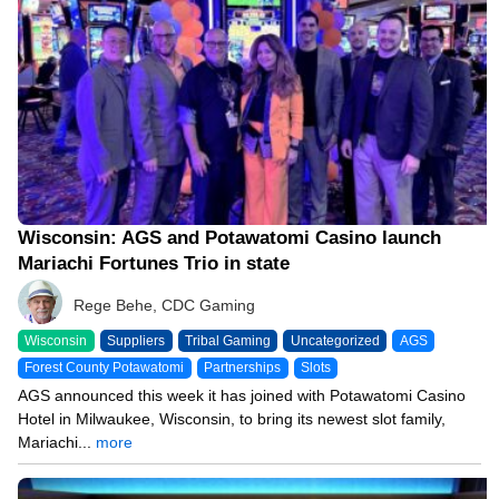
Wisconsin: AGS and Potawatomi Casino launch
Mariachi Fortunes Trio in state
Rege Behe, CDC Gaming
Wisconsin
Suppliers
Tribal Gaming
Uncategorized
AGS
Forest County Potawatomi
Partnerships
Slots
AGS announced this week it has joined with Potawatomi Casino
Hotel in Milwaukee, Wisconsin, to bring its newest slot family,
Mariachi...
more
02/29/24 1:06 PM