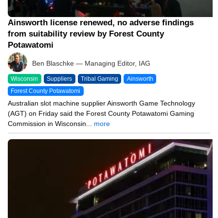
Ainsworth license renewed, no adverse findings
from suitability review by Forest County
Potawatomi
Ben Blaschke — Managing Editor, IAG
Wisconsin
Suppliers
Tribal Gaming
Ainsworth
Forest County Potawatomi
Australian slot machine supplier Ainsworth Game Technology
(AGT) on Friday said the Forest County Potawatomi Gaming
Commission in Wisconsin...
more
06/03/26 11:26 AM