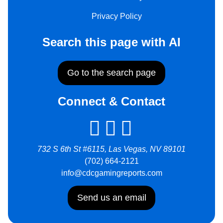
Privacy Policy
Search this page with AI
Go to the search page
Connect & Contact
732 S 6th St #6115, Las Vegas, NV 89101
(702) 664-2121
info@cdcgamingreports.com
Send us an email