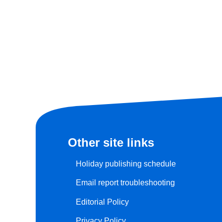
Other site links
Holiday publishing schedule
Email report troubleshooting
Editorial Policy
Privacy Policy