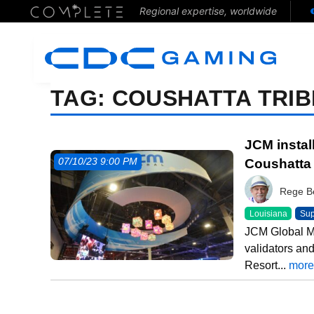
Regional expertise, worldwide
TAG:
COUSHATTA TRIB
JCM instal
Coushatta
07/10/23 9:00 PM
Rege B
Louisiana
Sup
JCM Global Mon
validators an
Resort...
mor