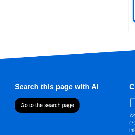
Search this page with AI
C
Go to the search page
73
(7
in