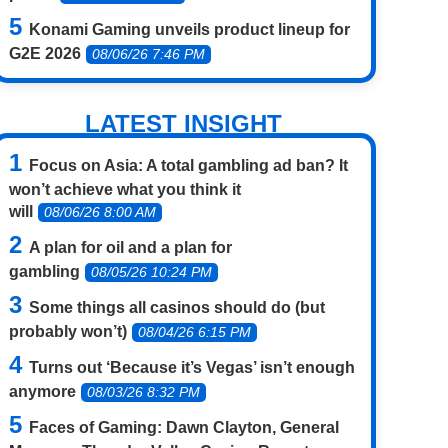
Konami Gaming unveils product lineup for
G2E 2026
08/06/26 7:46 PM
LATEST INSIGHT
Focus on Asia: A total gambling ad ban? It
won’t achieve what you think it
will
08/06/26 8:00 AM
A plan for oil and a plan for
gambling
08/05/26 10:24 PM
Some things all casinos should do (but
probably won’t)
08/04/26 6:15 PM
Turns out ‘Because it’s Vegas’ isn’t enough
anymore
08/03/26 8:32 PM
Faces of Gaming: Dawn Clayton, General