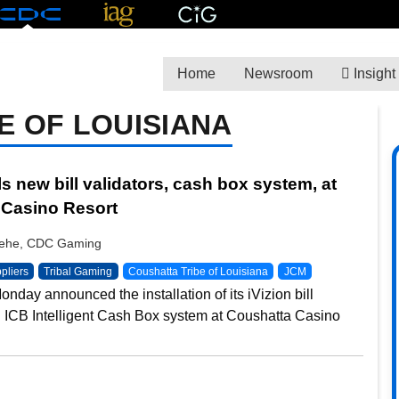
Home
Newsroom
Insight
E OF LOUISIANA
ls new bill validators, cash box system, at
 Casino Resort
ehe, CDC Gaming
pliers
Tribal Gaming
Coushatta Tribe of Louisiana
JCM
day announced the installation of its iVizion bill
d ICB Intelligent Cash Box system at Coushatta Casino
e