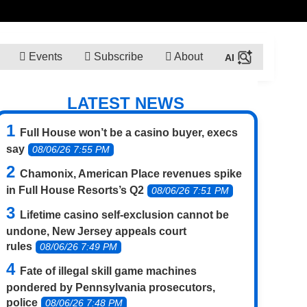
Events
Subscribe
About
LATEST NEWS
Full House won’t be a casino buyer, execs
say
08/06/26 7:55 PM
Chamonix, American Place revenues spike
in Full House Resorts’s Q2
08/06/26 7:51 PM
Lifetime casino self-exclusion cannot be
undone, New Jersey appeals court
rules
08/06/26 7:49 PM
Fate of illegal skill game machines
pondered by Pennsylvania prosecutors,
police
08/06/26 7:48 PM