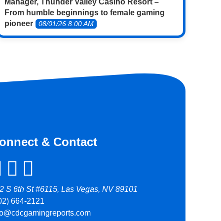
Manager, Thunder Valley Casino Resort –
From humble beginnings to female gaming
pioneer
08/01/26 8:00 AM
onnect & Contact
2 S 6th St #6115, Las Vegas, NV 89101
02) 664-2121
fo@cdcgamingreports.com