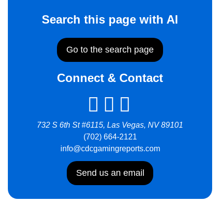
Search this page with AI
Go to the search page
Connect & Contact
732 S 6th St #6115, Las Vegas, NV 89101
(702) 664-2121
info@cdcgamingreports.com
Send us an email