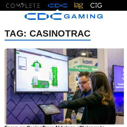
Menu
TAG:
CASINOTRAC
04/14/26 8:00 AM