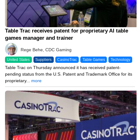
Table Trac receives patent for proprietary AI table
games manager and trainer
Rege Behe, CDC Gaming
United States
Suppliers
CasinoTrac
Table Games
Technology
Table Trac on Thursday announced it has received patent-
pending status from the U.S. Patent and Trademark Office for its
proprietary...
more
12/02/25 12:43 PM