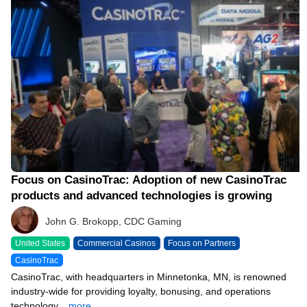
Focus on CasinoTrac: Adoption of new CasinoTrac
products and advanced technologies is growing
John G. Brokopp, CDC Gaming
United States
Commercial Casinos
Focus on Partners
CasinoTrac
CasinoTrac, with headquarters in Minnetonka, MN, is renowned
industry-wide for providing loyalty, bonusing, and operations
technology...
more