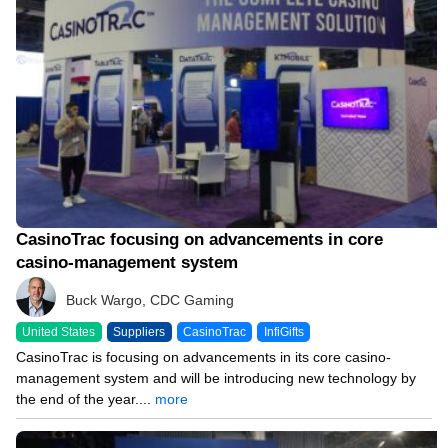
CasinoTrac focusing on advancements in core
casino-management system
Buck Wargo, CDC Gaming
United States
Suppliers
CasinoTrac
InfiGifts
CasinoTrac is focusing on advancements in its core casino-
management system and will be introducing new technology by
the end of the year....
more
05/09/25 8:00 AM