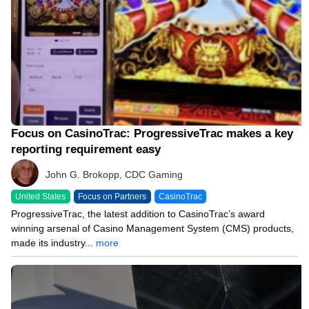
Focus on CasinoTrac: ProgressiveTrac makes a key
reporting requirement easy
John G. Brokopp, CDC Gaming
United States
Focus on Partners
CasinoTrac
ProgressiveTrac, the latest addition to CasinoTrac’s award
winning arsenal of Casino Management System (CMS) products,
made its industry...
more
08/05/25 11:18 AM