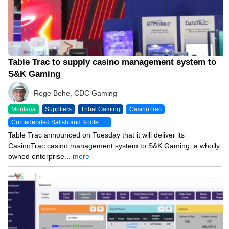
Table Trac to supply casino management system to
S&K Gaming
Rege Behe, CDC Gaming
Montana
Suppliers
Tribal Gaming
CasinoTrac
Confederated Salish and Kootenai Tribes
Table Trac announced on Tuesday that it will deliver its
CasinoTrac casino management system to S&K Gaming, a wholly
owned enterprise...
more
10/21/25 8:00 AM