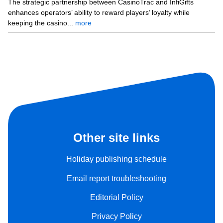
The strategic partnership between CasinoTrac and InfiGifts
enhances operators’ ability to reward players’ loyalty while
keeping the casino...
more
Other site links
Holiday publishing schedule
Email report troubleshooting
Editorial Policy
Privacy Policy