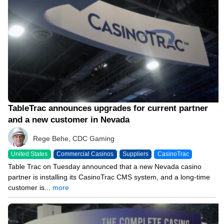
TableTrac announces upgrades for current partner
and a new customer in Nevada
Rege Behe, CDC Gaming
United States
Commercial Casinos
Suppliers
CasinoTrac
Table Trac on Tuesday announced that a new Nevada casino
partner is installing its CasinoTrac CMS system, and a long-time
customer is...
more
06/17/25 8:15 PM