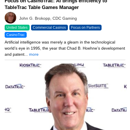
Focus on CasinoTrac: AI brings efficiency to
TableTrac Table Games Manager
John G. Brokopp, CDC Gaming
United States
Commercial Casinos
Focus on Partners
CasinoTrac
Artificial intelligence was merely a gleam in the technological
world’s eye in 1995, the year that Chad B. Hoehne’s development
and patent...
more
04/14/26 8:00 AM