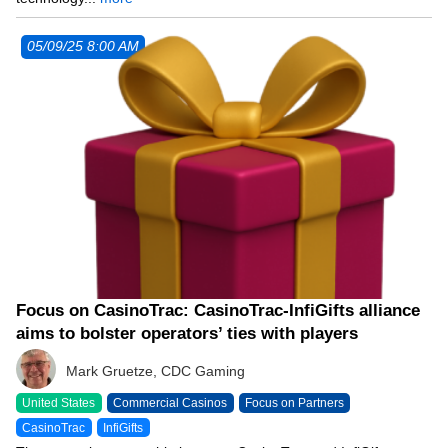
05/09/25 8:00 AM
Focus on CasinoTrac: CasinoTrac-InfiGifts alliance
aims to bolster operators’ ties with players
Mark Gruetze, CDC Gaming
United States
Commercial Casinos
Focus on Partners
CasinoTrac
InfiGifts