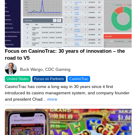
Focus on CasinoTrac: 30 years of innovation – the
road to V5
Buck Wargo, CDC Gaming
United States
Focus on Partners
CasinoTrac
CasinoTrac has come a long way in 30 years since it first
introduced its casino management system, and company founder
and president Chad...
more
10/21/25 8:00 AM