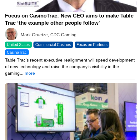
Focus on CasinoTrac: New CEO aims to make Table
Trac ‘the example other people follow’
Mark Gruetze, CDC Gaming
United States
Commercial Casinos
Focus on Partners
CasinoTrac
Table Trac’s recent executive realignment will speed development
of new technology and raise the company’s visibility in the
gaming...
more
03/19/26 2:00 PM