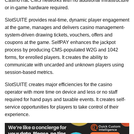
CasinoTrac CMS networks with no additional infrastructure
or in-game hardware required.
SlotSUITE provides real-time, dynamic player engagement
at the game, manages and delivers casino management-
system-driven drawing tickets, vouchers, offers and
coupons at the game. SelfPAY enhances the jackpot
process by producing CMS-populated W2G and 1042
forms, for enrolled players. It creates the ability to
communicate with uncarded and unknown players using
session-based metrics.
SlotSUITE creates major efficiencies for the casino
operator with more time on device and less or no staff
required for hand pays and taxable events. It creates self-
service opportunities for players to take control of their
experience.