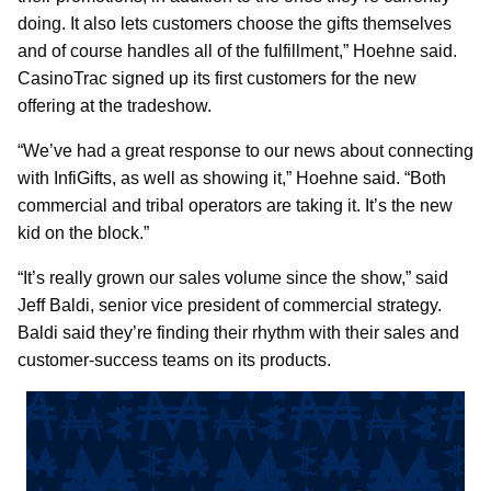
doing. It also lets customers choose the gifts themselves
and of course handles all of the fulfillment,” Hoehne said.
CasinoTrac signed up its first customers for the new
offering at the tradeshow.
“We’ve had a great response to our news about connecting
with InfiGifts, as well as showing it,” Hoehne said. “Both
commercial and tribal operators are taking it. It’s the new
kid on the block.”
“It’s really grown our sales volume since the show,” said
Jeff Baldi, senior vice president of commercial strategy.
Baldi said they’re finding their rhythm with their sales and
customer-success teams on its products.