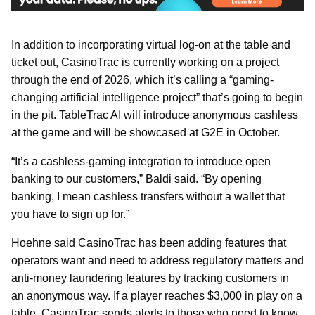
In addition to incorporating virtual log-on at the table and
ticket out, CasinoTrac is currently working on a project
through the end of 2026, which it’s calling a “gaming-
changing artificial intelligence project” that’s going to begin
in the pit. TableTrac AI will introduce anonymous cashless
at the game and will be showcased at G2E in October.
“It’s a cashless-gaming integration to introduce open
banking to our customers,” Baldi said. “By opening
banking, I mean cashless transfers without a wallet that
you have to sign up for.”
Hoehne said CasinoTrac has been adding features that
operators want and need to address regulatory matters and
anti-money laundering features by tracking customers in
an anonymous way. If a player reaches $3,000 in play on a
table, CasinoTrac sends alerts to those who need to know.