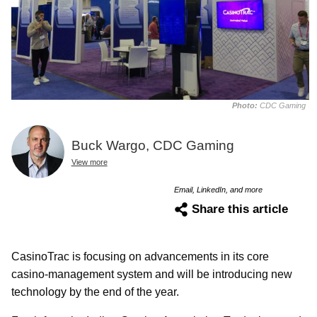
Photo:
CDC Gaming
Buck Wargo, CDC Gaming
View more
Email, LinkedIn, and more
Share this article
CasinoTrac is focusing on advancements in its core
casino-management system and will be introducing new
technology by the end of the year.