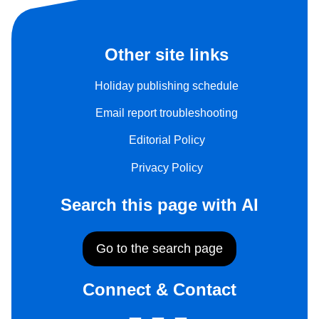
Other site links
Holiday publishing schedule
Email report troubleshooting
Editorial Policy
Privacy Policy
Search this page with AI
Go to the search page
Connect & Contact