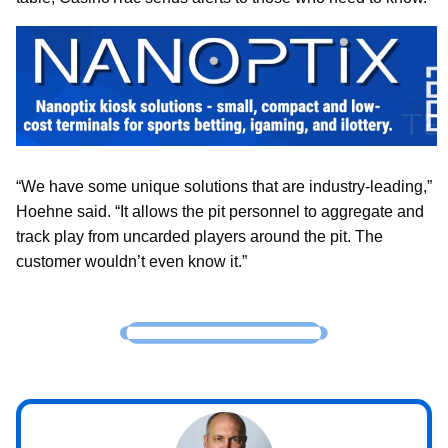
“We have some unique solutions that are industry-leading,”
Hoehne said. “It allows the pit personnel to aggregate and
track play from uncarded players around the pit. The
customer wouldn’t even know it.”