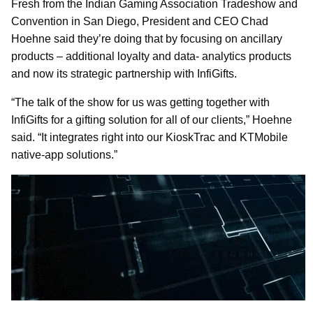
Fresh from the Indian Gaming Association Tradeshow and
Convention in San Diego, President and CEO Chad
Hoehne said they’re doing that by focusing on ancillary
products – additional loyalty and data- analytics products
and now its strategic partnership with InfiGifts.
“The talk of the show for us was getting together with
InfiGifts for a gifting solution for all of our clients,” Hoehne
said. “It integrates right into our KioskTrac and KTMobile
native-app solutions.”