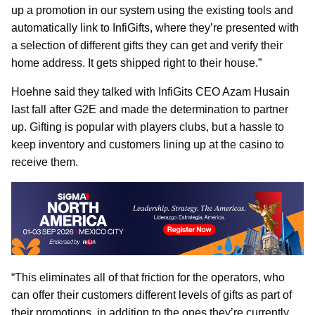
up a promotion in our system using the existing tools and
automatically link to InfiGifts, where they’re presented with
a selection of different gifts they can get and verify their
home address. It gets shipped right to their house.”
Hoehne said they talked with InfiGits CEO Azam Husain
last fall after G2E and made the determination to partner
up. Gifting is popular with players clubs, but a hassle to
keep inventory and customers lining up at the casino to
receive them.
“This eliminates all of that friction for the operators, who
can offer their customers different levels of gifts as part of
their promotions, in addition to the ones they’re currently