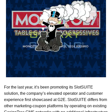
For the last year, it’s been promoting its SlotSUITE
solution, the company’s elevated operator and customer
experience first showcased at G2E. SlotSUITE differs from
other marketing-coupon platforms by operating on existing