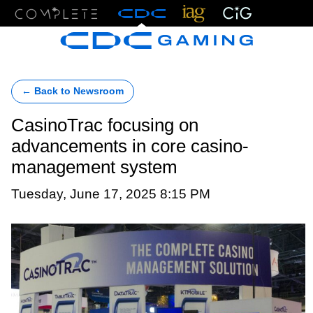
Menu
← Back to Newsroom
CasinoTrac focusing on
advancements in core casino-
management system
Tuesday, June 17, 2025 8:15 PM