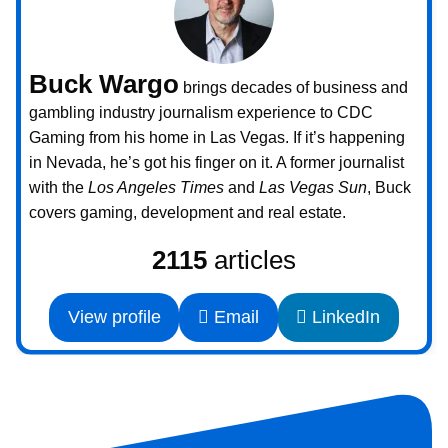
Buck Wargo
brings decades of business and
gambling industry journalism experience to CDC
Gaming from his home in Las Vegas. If it’s happening
in Nevada, he’s got his finger on it. A former journalist
with the
Los Angeles Times
and
Las Vegas Sun
, Buck
covers gaming, development and real estate.
2115
articles
View profile
Email
LinkedIn