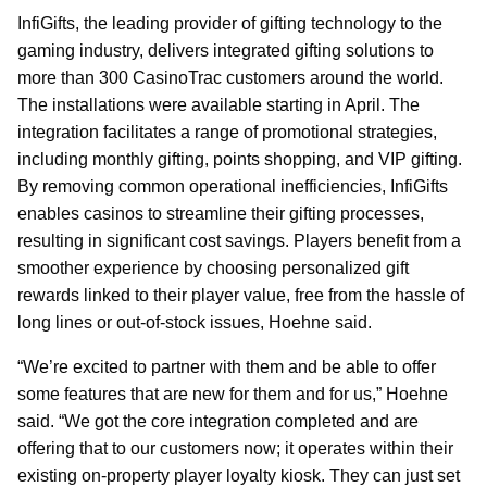
InfiGifts, the leading provider of gifting technology to the
gaming industry, delivers integrated gifting solutions to
more than 300 CasinoTrac customers around the world.
The installations were available starting in April. The
integration facilitates a range of promotional strategies,
including monthly gifting, points shopping, and VIP gifting.
By removing common operational inefficiencies, InfiGifts
enables casinos to streamline their gifting processes,
resulting in significant cost savings. Players benefit from a
smoother experience by choosing personalized gift
rewards linked to their player value, free from the hassle of
long lines or out-of-stock issues, Hoehne said.
“We’re excited to partner with them and be able to offer
some features that are new for them and for us,” Hoehne
said. “We got the core integration completed and are
offering that to our customers now; it operates within their
existing on-property player loyalty kiosk. They can just set