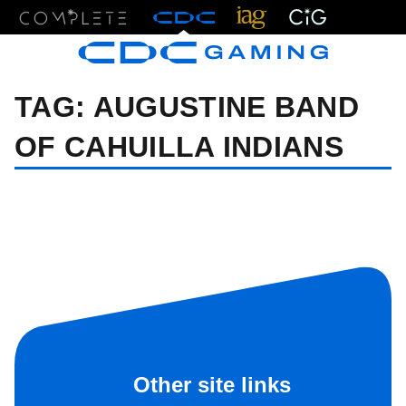
Menu
TAG:
AUGUSTINE BAND
OF CAHUILLA INDIANS
Other site links