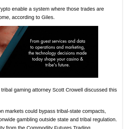
 crypto enable a system where those trades are
ome, according to Giles.
tribal gaming attorney Scott Crowell discussed this
ion markets could bypass tribal-state compacts,
nwide gambling outside state and tribal regulation.
rity from the Commodity Futures Trading