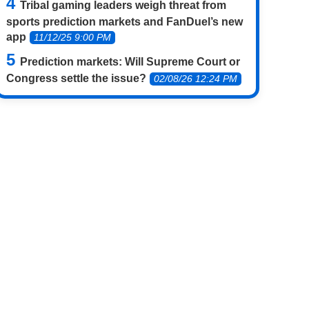
Tribal gaming leaders weigh threat from
sports prediction markets and FanDuel’s new
app
11/12/25 9:00 PM
Prediction markets: Will Supreme Court or
Congress settle the issue?
02/08/26 12:24 PM