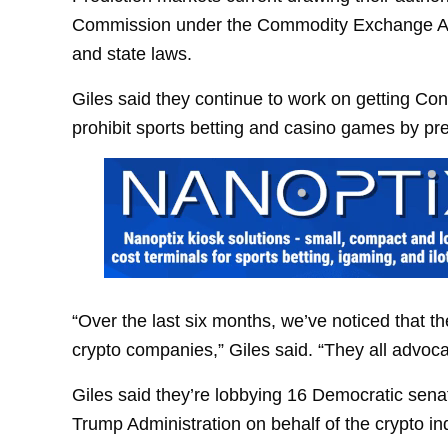
Commission under the Commodity Exchange Act, 
and state laws.
Giles said they continue to work on getting 
prohibit sports betting and casino games by pre
“Over the last six months, we’ve noticed that t
crypto companies,” Giles said. “They all advoca
Giles said they’re lobbying 16 Democratic sena
Trump Administration on behalf of the crypto in