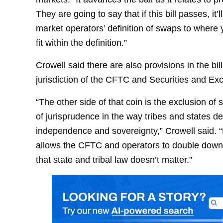
They are going to say that if this bill passes, it
market operators’ definition of swaps to where 
fit within the definition.”
Crowell said there are also provisions in the bi
jurisdiction of the CFTC and Securities and 
“The other side of that coin is the exclusion of 
of jurisprudence in the way tribes and states d
independence and sovereignty,” Crowell said. “
allows the CFTC and operators to double down o
that state and tribal law doesn’t matter.”