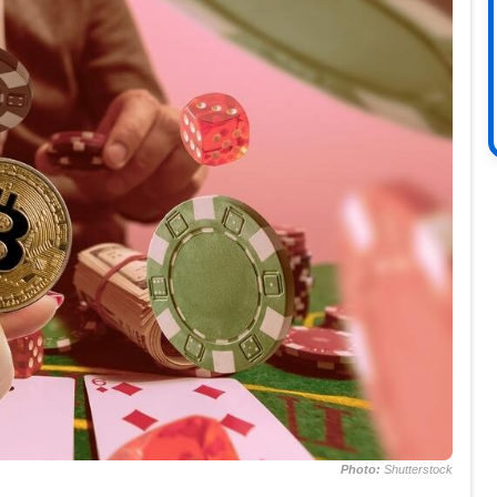
Photo:
Shutterstock