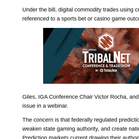
Under the bill, digital commodity trades using
referenced to a sports bet or casino game outc
Giles, IGA Conference Chair Victor Rocha, and 
issue in a webinar.
The concern is that federally regulated predict
weaken state gaming authority, and create natio
Prediction markets current drawing their autho