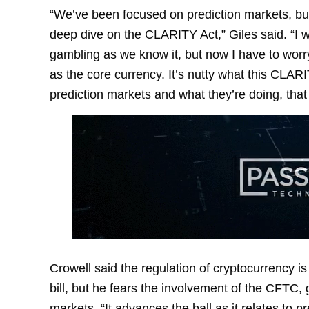
“We’ve been focused on prediction markets, but
deep dive on the CLARITY Act,” Giles said. “I 
gambling as we know it, but now I have to worr
as the core currency. It’s nutty what this CLA
prediction markets and what they’re doing, that m
Crowell said the regulation of cryptocurrency i
bill, but he fears the involvement of the CFTC
markets. “It advances the ball as it relates to 