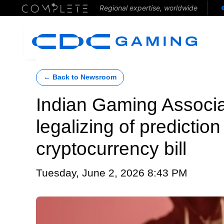
Regional expertise, worldwide
← Back to Newsroom
Indian Gaming Associa
legalizing of predictio
cryptocurrency bill
Tuesday, June 2, 2026 8:43 PM