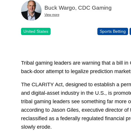
Buck Wargo, CDC Gaming
View more
United States
Sports Betting
Tribal gaming leaders are warning that a bill in
back-door attempt to legalize prediction marke
The CLARITY Act, designed to establish a perm
and digital-asset industry in the U.S., is promot
tribal gaming leaders see something far more 
according to Jason Giles, executive director of
reclassified as a federally regulated financial pr
slowly erode.