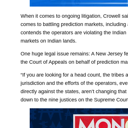
When it comes to ongoing litigation, Crowell said
comes to battling prediction markets, including
contends the operators are violating the Indian
markets on Indian lands.
One huge legal issue remains: A New Jersey fed
the Court of Appeals on behalf of prediction ma
“If you are looking for a head count, the tribes a
jurisdiction and the efforts of the operators, ev
directly against the states, aren’t changing that 
down to the nine justices on the Supreme Court an