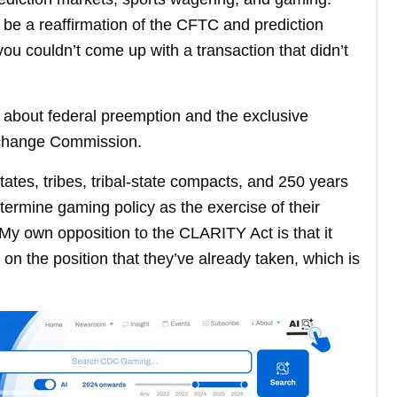
’ll be a reaffirmation of the CFTC and prediction
you couldn’t come up with a transaction that didn’t
ll about federal preemption and the exclusive
Exchange Commission.
states, tribes, tribal-state compacts, and 250 years
etermine gaming policy as the exercise of their
My own opposition to the CLARITY Act is that it
n the position that they’ve already taken, which is