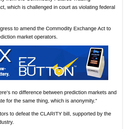
which is challenged in court as violating federal
Congress to amend the Commodity Exchange Act to
diction market operators.
here’s no difference between prediction markets and
te for the same thing, which is anonymity.”
tors to defeat the CLARITY bill, supported by the
dustry.