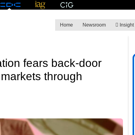
Home
Newsroom
Insight
tion fears back-door
n markets through