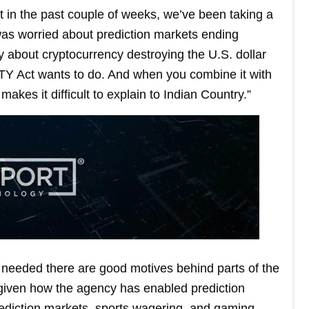
 in the past couple of weeks, we’ve been taking a
was worried about prediction markets ending
y about cryptocurrency destroying the U.S. dollar
RITY Act wants to do. And when you combine it with
akes it difficult to explain to Indian Country.”
s needed there are good motives behind parts of the
, given how the agency has enabled prediction
prediction markets, sports wagering, and gaming.