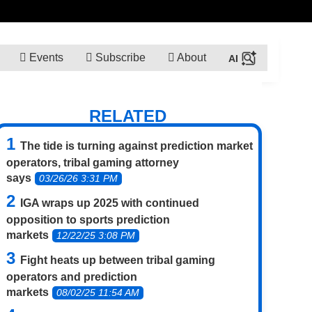
Events
Subscribe
About
RELATED
The tide is turning against prediction market
operators, tribal gaming attorney
says
03/26/26 3:31 PM
IGA wraps up 2025 with continued
opposition to sports prediction
markets
12/22/25 3:08 PM
Fight heats up between tribal gaming
operators and prediction
markets
08/02/25 11:54 AM