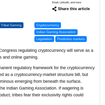
Email, LinkedIn, and more
Share this article
Tribal Gaming
Cryptocurrency
Indian Gaming Association
Legislation
Prediction markets
 Congress regulating cryptocurrency will serve as a
ts and online gaming.
anent regulatory framework for the cryptocurrency
ed as a cryptocurrency-market structure bill, but
ominous emerging from beneath the surface,
 the Indian Gaming Association. If wagering is
oduct, tribes fear their exclusivity rights could