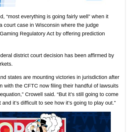
, “most everything is going fairly well” when it
 a court case in Wisconsin where the judge
 Gaming Regulatory Act by offering prediction
eral district court decision has been affirmed by
rkets.
nd states are mounting victories in jurisdiction after
en with the CFTC now filing their handful of lawsuits
equation,” Crowell said. “But it’s still going to come
d it’s difficult to see how it’s going to play out.”