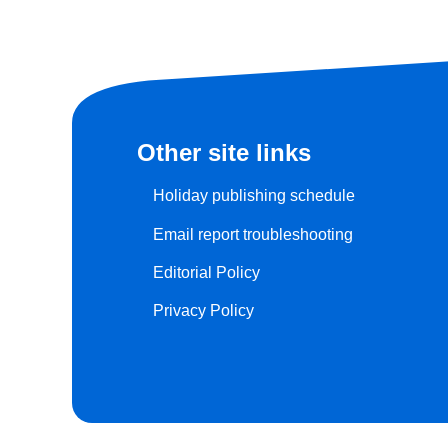
Other site links
Holiday publishing schedule
Email report troubleshooting
Editorial Policy
Privacy Policy