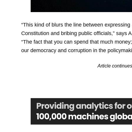
“This kind of blurs the line between expressing a
Constitution and bribing public officials,” say
“The fact that you can spend that much money; it
our democracy and corruption in the policymak
Article continu