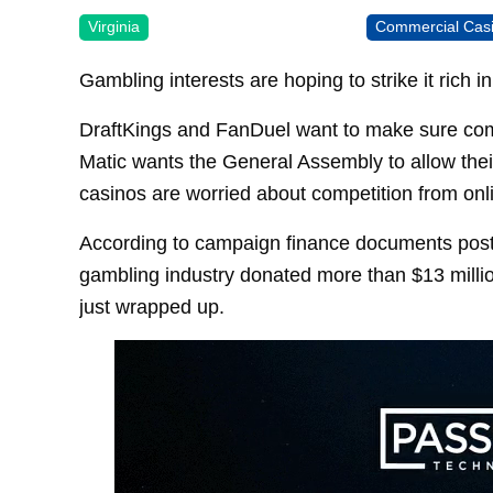
Virginia
Commercial Cas
Gambling interests are hoping to strike it rich
DraftKings and FanDuel want to make sure compe
Matic wants the General Assembly to allow the
casinos are worried about competition from onl
According to campaign finance documents posted
gambling industry donated more than $13 millio
just wrapped up.