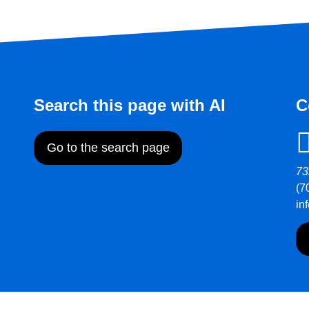
Search this page with AI
C
Go to the search page
73
(7
in