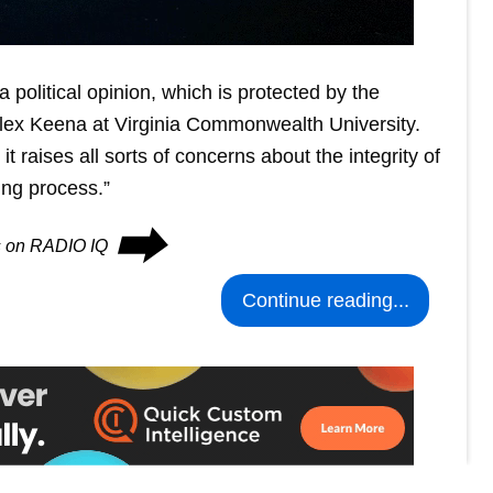
 political opinion, which is protected by the
s Alex Keena at Virginia Commonwealth University.
 raises all sorts of concerns about the integrity of
ing process.”
⮕
es on RADIO IQ
Continue reading...