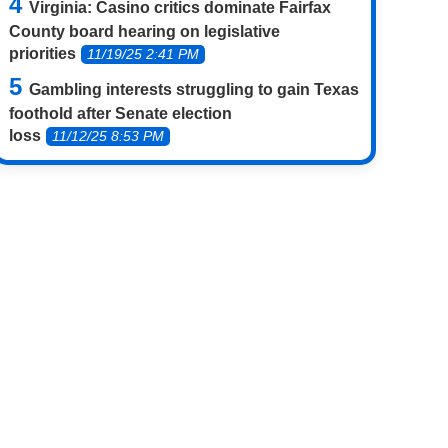
Virginia: Casino critics dominate Fairfax
County board hearing on legislative
priorities
11/19/25 2:41 PM
Gambling interests struggling to gain Texas
foothold after Senate election
loss
11/12/25 8:53 PM