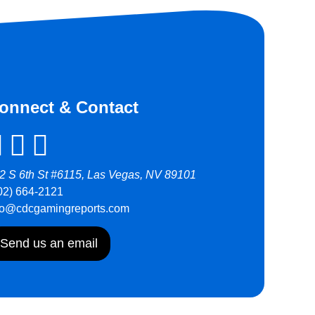
onnect & Contact
2 S 6th St #6115, Las Vegas, NV 89101
02) 664-2121
fo@cdcgamingreports.com
Send us an email