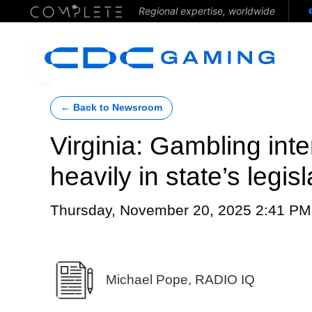
Regional expertise, worldwide
← Back to Newsroom
Virginia: Gambling inte
heavily in state’s legis
Thursday, November 20, 2025 2:41 PM
Michael Pope, RADIO IQ