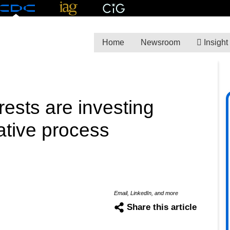
Home
Newsroom
Insight
rests are investing
lative process
Email, LinkedIn, and more
Share this article