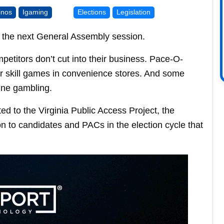
inos
Igaming
Elections
Legislation
 in the next General Assembly session.
titors don’t cut into their business. Pace-O-
ir skill games in convenience stores. And some
ine gambling.
 to the Virginia Public Access Project, the
n to candidates and PACs in the election cycle that