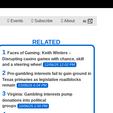
Events
Subscribe
About
RELATED
Faces of Gaming: Keith Winters –
Disrupting casino games with chance, skill
and a steering wheel
12/06/25 12:02 PM
Pro-gambling interests fail to gain ground in
Texas primaries as legislative roadblocks
remain
03/08/26 6:04 PM
Virginia: Gambling interests pump
donations into political
groups
10/06/25 2:50 PM