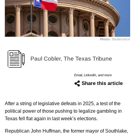
Photo:
Shutterstock
Paul Cobler, The Texas Tribune
Email, LinkedIn, and more
Share this article
After a string of legislative defeats in 2025, a test of the
political power of those pushing to legalize gambling in
Texas fell flat again in last week’s elections.
Republican John Huffman, the former mayor of Southlake,