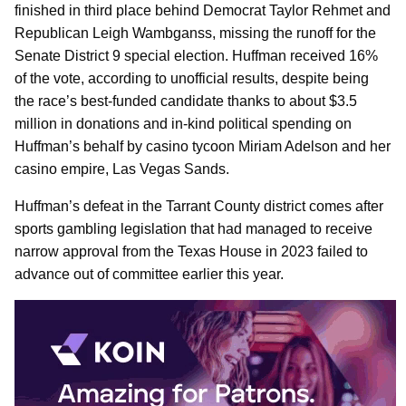
finished in third place behind Democrat Taylor Rehmet and
Republican Leigh Wambganss, missing the runoff for the
Senate District 9 special election. Huffman received 16%
of the vote, according to unofficial results, despite being
the race’s best-funded candidate thanks to about $3.5
million in donations and in-kind political spending on
Huffman’s behalf by casino tycoon Miriam Adelson and her
casino empire, Las Vegas Sands.
Huffman’s defeat in the Tarrant County district comes after
sports gambling legislation that had managed to receive
narrow approval from the Texas House in 2023 failed to
advance out of committee earlier this year.