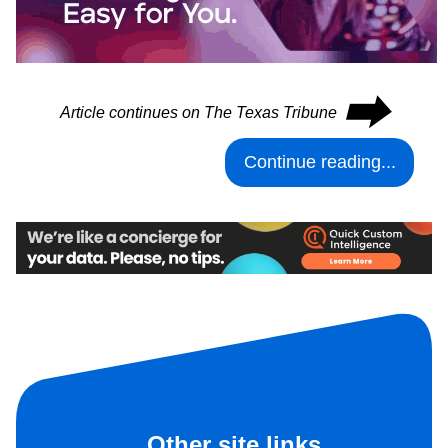
⮕
Article continues on The Texas Tribune
Continue reading...
Other site links