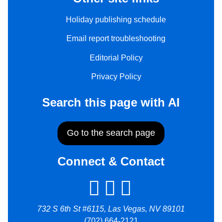
Holiday publishing schedule
Email report troubleshooting
Editorial Policy
Privacy Policy
Search this page with AI
Go to the search page
Connect & Contact
732 S 6th St #6115, Las Vegas, NV 89101
(702) 664-2121