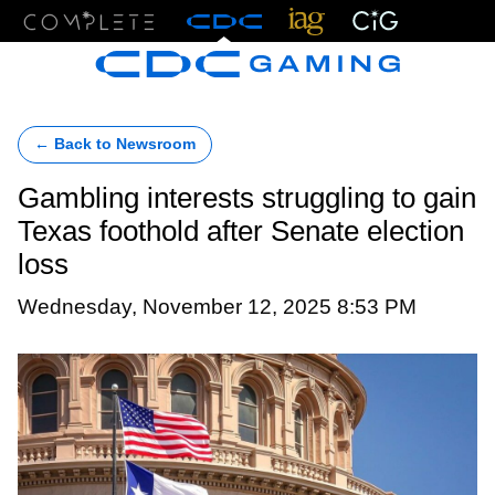
Menu
← Back to Newsroom
Gambling interests struggling to gain
Texas foothold after Senate election
loss
Wednesday, November 12, 2025 8:53 PM