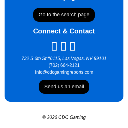
Go to the search page
Connect & Contact
732 S 6th St #6115, Las Vegas, NV 89101
(702) 664-2121
info@cdcgamingreports.com
Send us an email
© 2026 CDC Gaming