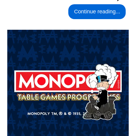
Continue reading...