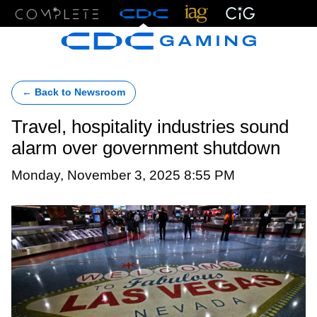
Menu
← Back to Newsroom
Travel, hospitality industries sound
alarm over government shutdown
Monday, November 3, 2025 8:55 PM