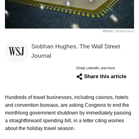
Photo:
Shutterstock
Siobhan Hughes, The Wall Street
Journal
Email, LinkedIn, and more
Share this article
Hundreds of travel businesses, including casinos, hotels
and convention bureaus, are asking Congress to end the
monthlong government shutdown by immediately passing
a straightforward spending bill, in a letter citing worries
about the holiday travel season.