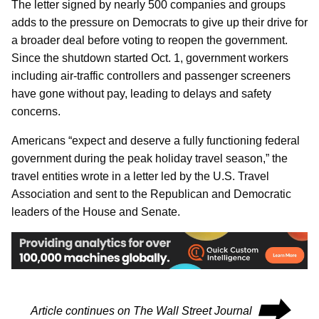
The letter signed by nearly 500 companies and groups
adds to the pressure on Democrats to give up their drive for
a broader deal before voting to reopen the government.
Since the shutdown started Oct. 1, government workers
including air-traffic controllers and passenger screeners
have gone without pay, leading to delays and safety
concerns.
Americans “expect and deserve a fully functioning federal
government during the peak holiday travel season,” the
travel entities wrote in a letter led by the U.S. Travel
Association and sent to the Republican and Democratic
leaders of the House and Senate.
⮕
Article continues on The Wall Street Journal