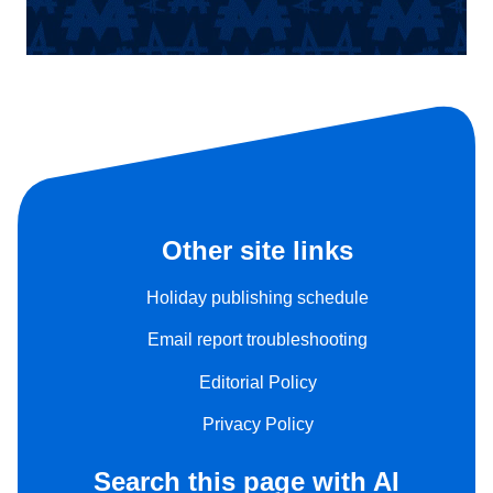
Other site links
Holiday publishing schedule
Email report troubleshooting
Editorial Policy
Privacy Policy
Search this page with AI