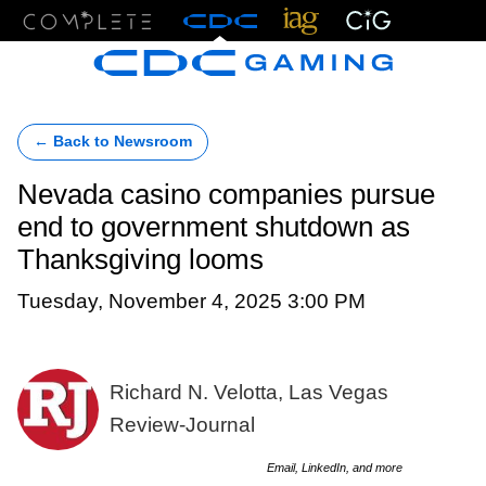
Menu
← Back to Newsroom
Nevada casino companies pursue
end to government shutdown as
Thanksgiving looms
Tuesday, November 4, 2025 3:00 PM
Richard N. Velotta, Las Vegas
Review-Journal
Email, LinkedIn, and more