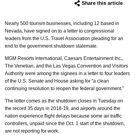
Share this article
Nearly 500 tourism businesses, including 12 based in
Nevada, have signed on to a letter to congressional
leaders from the U.S. Travel Association pleading for an
end to the government shutdown stalemate.
MGM Resorts International, Caesars Entertainment Inc.,
The Venetian, and the Las Vegas Convention and Visitors
Authority were among the signees in a letter to four leaders
of the U.S. Senate and House asking for “a clean
continuing resolution to reopen the federal government.”
The letter comes as the shutdown closes in Tuesday on
the record 35 days in 2018-19, and airports around the
nation experience flight delays because some air traffic
controllers, unpaid since the Oct. 1 start of the shutdown,
are not reporting for work.