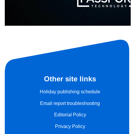
Other site links
Holiday publishing schedule
Email report troubleshooting
Editorial Policy
Privacy Policy