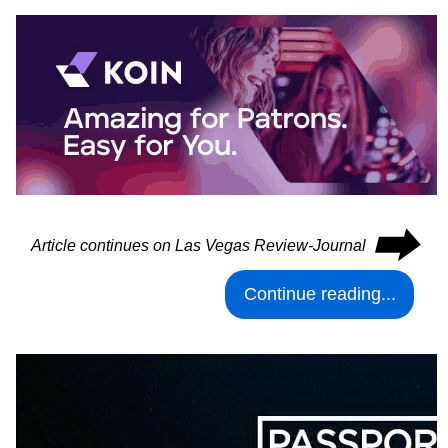
⮕
Article continues on Las Vegas Review-Journal
Continue reading...