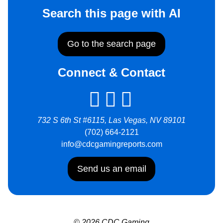
Search this page with AI
Go to the search page
Connect & Contact
732 S 6th St #6115, Las Vegas, NV 89101
(702) 664-2121
info@cdcgamingreports.com
Send us an email
© 2026 CDC Gaming