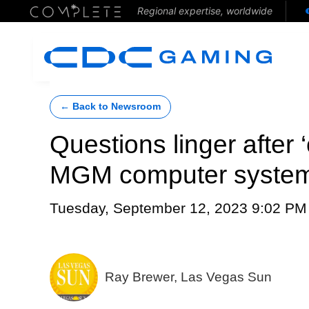
Regional expertise, worldwide
← Back to Newsroom
Questions linger after
MGM computer syste
Tuesday, September 12, 2023 9:02 PM
Ray Brewer, Las Vegas Sun