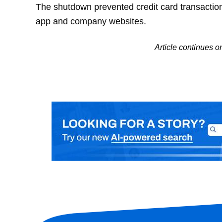
The shutdown prevented credit card transacti
app and company websites.
Article continues 