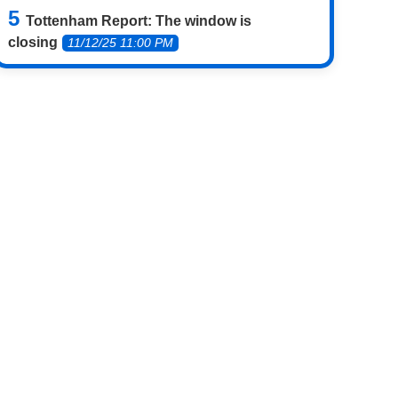
Tottenham Report: The window is
closing
11/12/25 11:00 PM