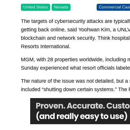
United States
Nevada
Commercial Cas
The targets of cybersecurity attacks are typical
getting back online, said Yoohwan Kim, a UNLV
blockchain and network security. Think hospital
Resorts International.
MGM, with 28 properties worldwide, including m
Sunday experienced what resort officials labele
The nature of the issue was not detailed, but a
included “shutting down certain systems.” The FB