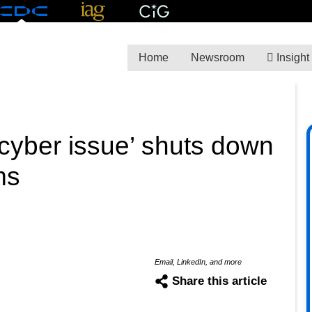
Home
Newsroom
Insight
 ‘cyber issue’ shuts down
ms
Email, LinkedIn, and more
Share this article