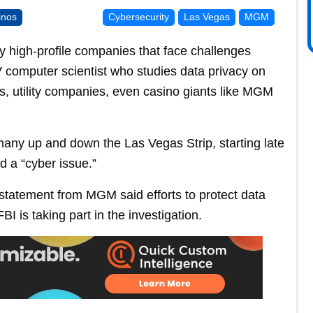
inos
Cybersecurity
Las Vegas
MGM
ly high-profile companies that face challenges
 computer scientist who studies data privacy on
s, utility companies, even casino giants like MGM
any up and down the Las Vegas Strip, starting late
d a “cyber issue.”
 statement from MGM said efforts to protect data
I is taking part in the investigation.