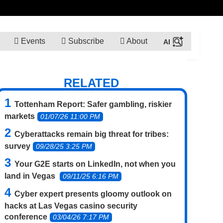
Events
Subscribe
About
RELATED
Tottenham Report: Safer gambling, riskier
markets
01/07/26 11:00 PM
Cyberattacks remain big threat for tribes:
survey
09/28/25 3:25 PM
Your G2E starts on LinkedIn, not when you
land in Vegas
09/11/25 6:16 PM
Cyber expert presents gloomy outlook on
hacks at Las Vegas casino security
conference
03/04/26 7:17 PM