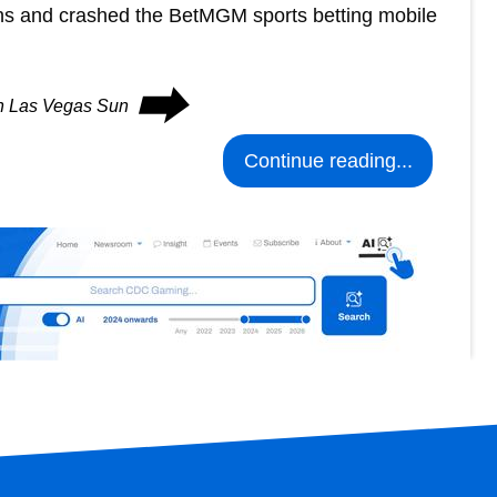
ons and crashed the BetMGM sports betting mobile
⮕
on Las Vegas Sun
Continue reading...