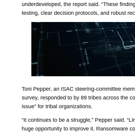
underdeveloped, the report said. “These findi
testing, clear decision protocols, and robust rec
Toni Pepper, an ISAC steering-committee memb
survey, responded to by 89 tribes across the cou
issue” for tribal organizations.
“It continues to be a struggle,” Pepper said. “L
huge opportunity to improve it. Ransomware con