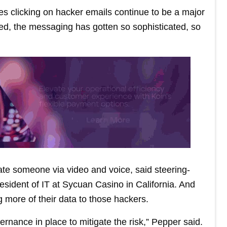
es clicking on hacker emails continue to be a major
ed, the messaging has gotten so sophisticated, so
nate someone via video and voice, said steering-
sident of IT at Sycuan Casino in California. And
ng more of their data to those hackers.
rnance in place to mitigate the risk,” Pepper said.