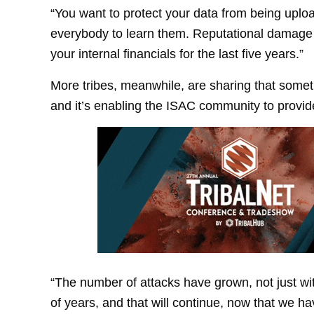
“You want to protect your data from being uploa
everybody to learn them. Reputational damage
your internal financials for the last five years.”
More tribes, meanwhile, are sharing that somet
and it’s enabling the ISAC community to provid
“The number of attacks have grown, not just wit
of years, and that will continue, now that we h