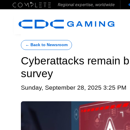
Regional expertise, worldwide
← Back to Newsroom
Cyberattacks remain big
survey
Sunday, September 28, 2025 3:25 PM