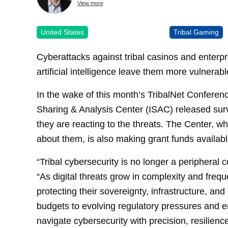
View more
United States
Tribal Gaming
Cyberattacks against tribal casinos and enterp
artificial intelligence leave them more vulnera
In the wake of this month’s TribalNet Conferen
Sharing & Analysis Center (ISAC) released sur
they are reacting to the threats. The Center, w
about them, is also making grant funds available
“Tribal cybersecurity is no longer a peripheral co
“As digital threats grow in complexity and freq
protecting their sovereignty, infrastructure, a
budgets to evolving regulatory pressures and e
navigate cybersecurity with precision, resilience