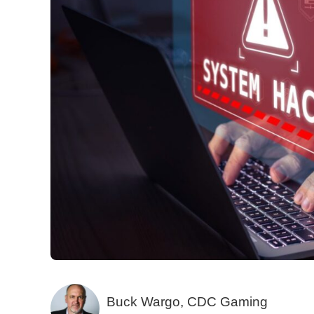
Buck Wargo, CDC Gaming