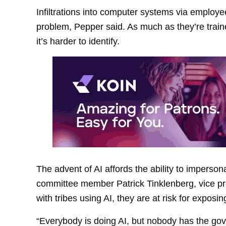
Infiltrations into computer systems via employe
problem, Pepper said. As much as they’re train
it’s harder to identify.
The advent of AI affords the ability to imperso
committee member Patrick Tinklenberg, vice pre
with tribes using AI, they are at risk for exposi
“Everybody is doing AI, but nobody has the gove