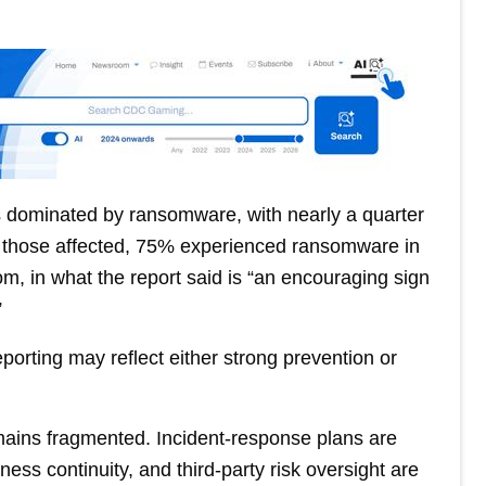
s dominated by ransomware, with nearly a quarter
. Of those affected, 75% experienced ransomware in
m, in what the report said is “an encouraging sign
”
porting may reflect either strong prevention or
mains fragmented. Incident-response plans are
ess continuity, and third-party risk oversight are