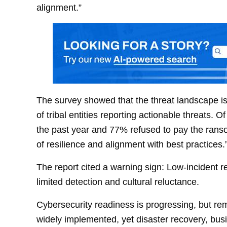
alignment.”
The survey showed that the threat landscape i
of tribal entities reporting actionable threats
the past year and 77% refused to pay the ranso
of resilience and alignment with best practices.
The report cited a warning sign: Low-incident re
limited detection and cultural reluctance.
Cybersecurity readiness is progressing, but re
widely implemented, yet disaster recovery, busin