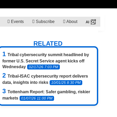
Events
Subscribe
About
RELATED
Tribal cybersecurity summit headlined by
former U.S. Secret Service agent kicks off
Wednesday
02/17/26 7:03 PM
Tribal-ISAC cybersecurity report delivers
data, insights into risks
10/01/25 8:30 PM
Tottenham Report: Safer gambling, riskier
markets
01/07/26 11:00 PM