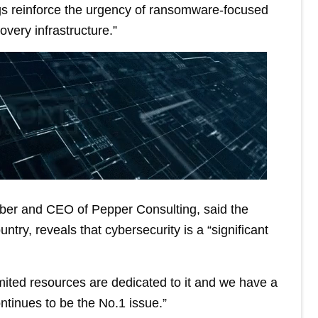
ngs reinforce the urgency of ransomware-focused
overy infrastructure.”
er and CEO of Pepper Consulting, said the
ntry, reveals that cybersecurity is a “significant
imited resources are dedicated to it and we have a
tinues to be the No.1 issue.”