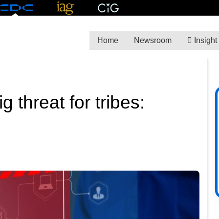
Home
Newsroom
Insight
 threat for tribes: