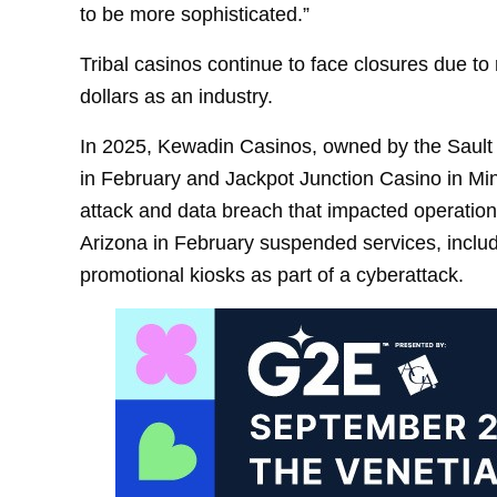
to be more sophisticated.”
Tribal casinos continue to face closures due to
dollars as an industry.
In 2025, Kewadin Casinos, owned by the Sault 
in February and Jackpot Junction Casino in Mi
attack and data breach that impacted operation
Arizona in February suspended services, includ
promotional kiosks as part of a cyberattack.