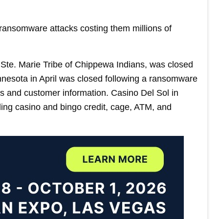
 ransomware attacks costing them millions of
Ste. Marie Tribe of Chippewa Indians, was closed
nnesota in April was closed following a ransomware
s and customer information. Casino Del Sol in
ing casino and bingo credit, cage, ATM, and