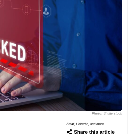
Photo:
Shutterstock
Email, LinkedIn, and more
Share this article