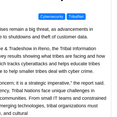
Cybersecurity
TribalNet
rises remain a big threat, as advancements in
ble to shutdowns and theft of customer data.
ce & Tradeshow in Reno, the Tribal Information
vey results showing what tribes are facing and how
hich tracks cyberattacks and helps educate tribes
 to help smaller tribes deal with cyber crime.
ncern; it is a strategic imperative,” the report said.
uency, Tribal Nations face unique challenges in
nd communities. From small IT teams and constrained
merging technologies, tribal organizations must
, and cultural