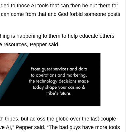
ded to those AI tools that can then be out there for
 can come from that and God forbid someone posts
hing is happening to them to help educate others
e resources, Pepper said.
h tribes, but across the globe over the last couple
ave AI,” Pepper said. “The bad guys have more tools