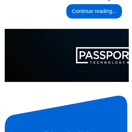
Continue reading...