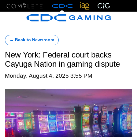
Menu
← Back to Newsroom
New York: Federal court backs
Cayuga Nation in gaming dispute
Monday, August 4, 2025 3:55 PM