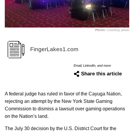
Photo:
Courtesy photo
FingerLakes1.com
Email, LinkedIn, and more
Share this article
A federal judge has ruled in favor of the Cayuga Nation,
rejecting an attempt by the New York State Gaming
Commission to dismiss a lawsuit over gaming operations
on the Nation’s land.
The July 30 decision by the U.S. District Court for the