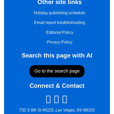
Other site links
Holiday publishing schedule
Email report troubleshooting
Editorial Policy
Privacy Policy
Search this page with AI
Go to the search page
Connect & Contact
732 S 6th St #6115, Las Vegas, NV 89101