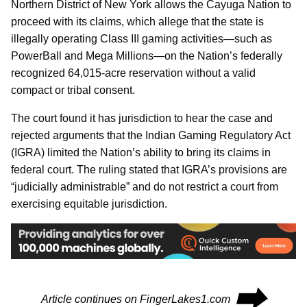
Northern District of New York allows the Cayuga Nation to
proceed with its claims, which allege that the state is
illegally operating Class III gaming activities—such as
PowerBall and Mega Millions—on the Nation’s federally
recognized 64,015-acre reservation without a valid
compact or tribal consent.
The court found it has jurisdiction to hear the case and
rejected arguments that the Indian Gaming Regulatory Act
(IGRA) limited the Nation’s ability to bring its claims in
federal court. The ruling stated that IGRA’s provisions are
“judicially administrable” and do not restrict a court from
exercising equitable jurisdiction.
⮕
Article continues on FingerLakes1.com