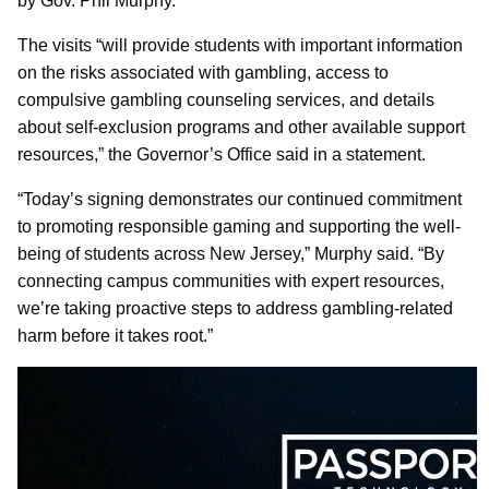
by Gov. Phil Murphy.
The visits “will provide students with important information
on the risks associated with gambling, access to
compulsive gambling counseling services, and details
about self-exclusion programs and other available support
resources,” the Governor’s Office said in a statement.
“Today’s signing demonstrates our continued commitment
to promoting responsible gaming and supporting the well-
being of students across New Jersey,” Murphy said. “By
connecting campus communities with expert resources,
we’re taking proactive steps to address gambling-related
harm before it takes root.”