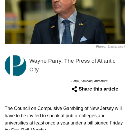
Photo:
Shutterstock
Wayne Parry, The Press of Atlantic
City
Email, LinkedIn, and more
Share this article
The Council on Compulsive Gambling of New Jersey will
have to be invited to speak at public colleges and
universities at least once a year under a bill signed Friday