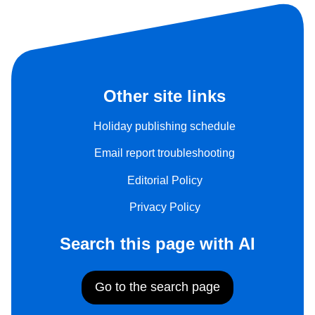
Other site links
Holiday publishing schedule
Email report troubleshooting
Editorial Policy
Privacy Policy
Search this page with AI
Go to the search page