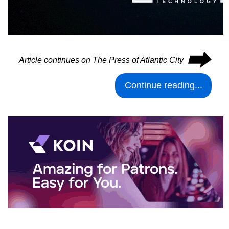
⮕
Article continues on The Press of Atlantic City
Continue reading...