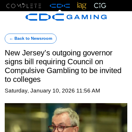
Menu
← Back to Newsroom
New Jersey’s outgoing governor
signs bill requiring Council on
Compulsive Gambling to be invited
to colleges
Saturday, January 10, 2026 11:56 AM