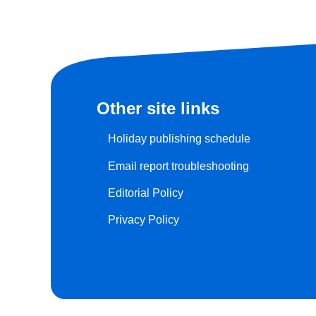
Other site links
Holiday publishing schedule
Email report troubleshooting
Editorial Policy
Privacy Policy