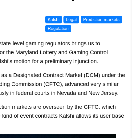
Kalshi
Legal
Prediction markets
Regulation
 state-level gaming regulators brings us to
for the Maryland Lottery and Gaming Control
hi’s motion for a preliminary injunction.
g as a Designated Contract Market (DCM) under the
ading Commission (CFTC), advanced very similar
iously in federal courts in Nevada and New Jersey.
diction markets are overseen by the CFTC, which
e kind of event contracts Kalshi allows its user base