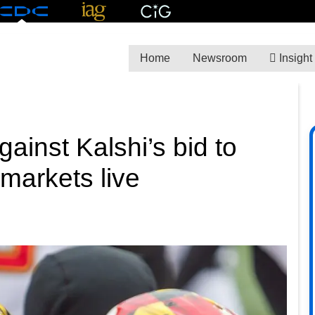
Home
Newsroom
Insight
ainst Kalshi’s bid to
 markets live