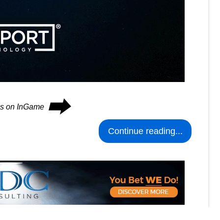
⮕
ues on InGame
Continue reading...