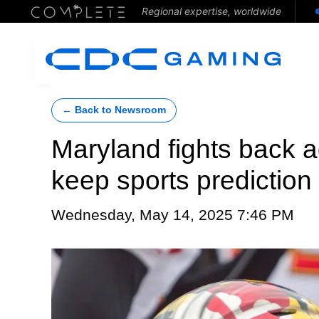
Regional expertise, worldwide
← Back to Newsroom
Maryland fights back ag
keep sports prediction
Wednesday, May 14, 2025 7:46 PM