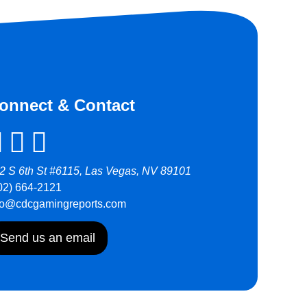
onnect & Contact
2 S 6th St #6115, Las Vegas, NV 89101
02) 664-2121
fo@cdcgamingreports.com
Send us an email