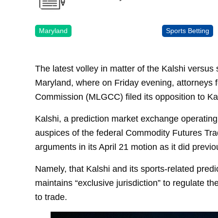
Maryland
Sports Betting
The latest volley in matter of the Kalshi versus
Maryland, where on Friday evening, attorneys 
Commission (MLGCC) filed its opposition to Kals
Kalshi, a prediction market exchange operatin
auspices of the federal Commodity Futures Tr
arguments in its April 21 motion as it did prev
Namely, that Kalshi and its sports-related pre
maintains “exclusive jurisdiction” to regulate th
to trade.