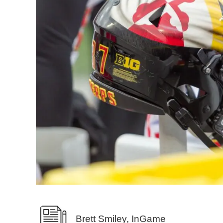
Brett Smiley, InGame