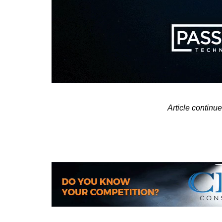
Article contin