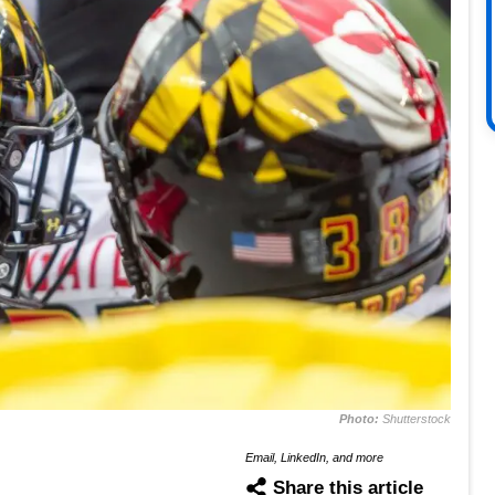
Photo:
Shutterstock
Email, LinkedIn, and more
Share this article