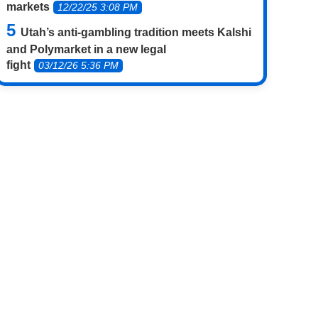
markets
12/22/25 3:08 PM
Utah’s anti-gambling tradition meets Kalshi
and Polymarket in a new legal
fight
03/12/26 5:36 PM