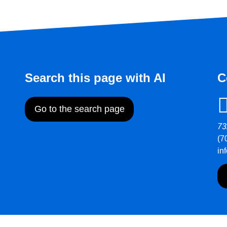
Search this page with AI
C
Go to the search page
73
(7
in