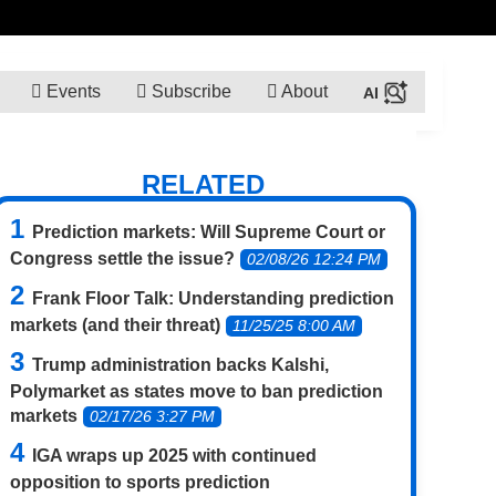
Events
Subscribe
About
RELATED
Prediction markets: Will Supreme Court or
Congress settle the issue?
02/08/26 12:24 PM
Frank Floor Talk: Understanding prediction
markets (and their threat)
11/25/25 8:00 AM
Trump administration backs Kalshi,
Polymarket as states move to ban prediction
markets
02/17/26 3:27 PM
IGA wraps up 2025 with continued
opposition to sports prediction