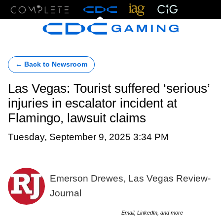
Menu
← Back to Newsroom
Las Vegas: Tourist suffered ‘serious’
injuries in escalator incident at
Flamingo, lawsuit claims
Tuesday, September 9, 2025 3:34 PM
Emerson Drewes, Las Vegas Review-
Journal
Email, LinkedIn, and more