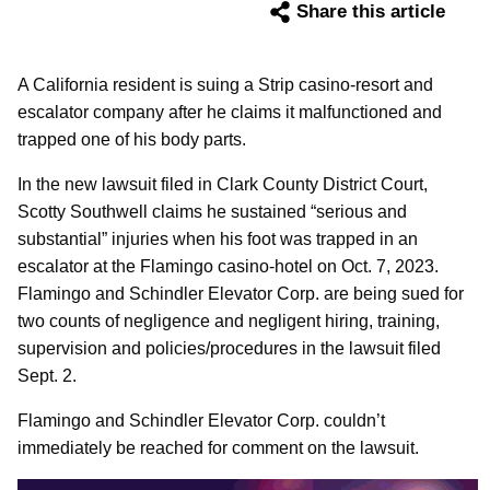
Share this article
A California resident is suing a Strip casino-resort and
escalator company after he claims it malfunctioned and
trapped one of his body parts.
In the new lawsuit filed in Clark County District Court,
Scotty Southwell claims he sustained “serious and
substantial” injuries when his foot was trapped in an
escalator at the Flamingo casino-hotel on Oct. 7, 2023.
Flamingo and Schindler Elevator Corp. are being sued for
two counts of negligence and negligent hiring, training,
supervision and policies/procedures in the lawsuit filed
Sept. 2.
Flamingo and Schindler Elevator Corp. couldn’t
immediately be reached for comment on the lawsuit.