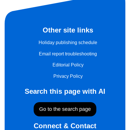
Other site links
Holiday publishing schedule
Email report troubleshooting
Editorial Policy
Privacy Policy
Search this page with AI
Go to the search page
Connect & Contact