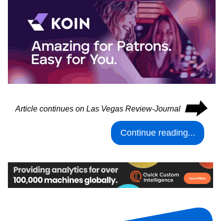
⮕
Article continues on Las Vegas Review-Journal
Continue reading...