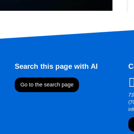
Search this page with AI
C
Go to the search page
73
(7
in