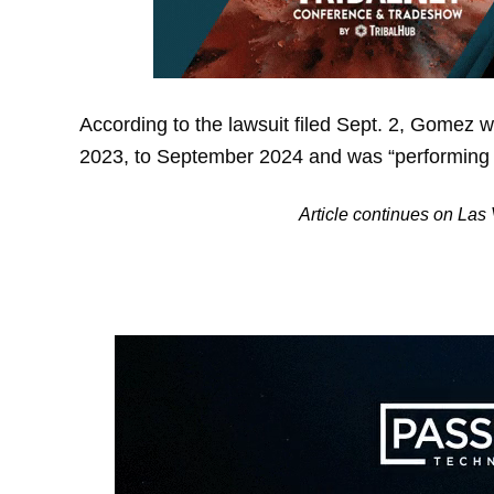
According to the lawsuit filed Sept. 2, Gomez 
2023, to September 2024 and was “performing hi
Article continues on La