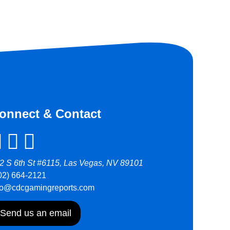
onnect & Contact
2 S 6th St #6115, Las Vegas, NV 89101
02) 664-2121
fo@cdcgamingreports.com
Send us an email