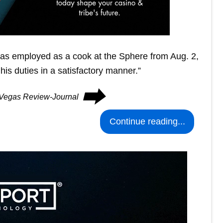
was employed as a cook at the Sphere from Aug. 2,
s duties in a satisfactory manner.”
⮕
s Vegas Review-Journal
Continue reading...