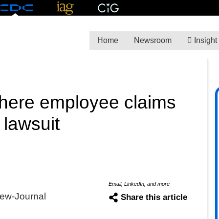
Home
Newsroom
Insight
here employee claims
 lawsuit
Email, LinkedIn, and more
ew-Journal
Share this article