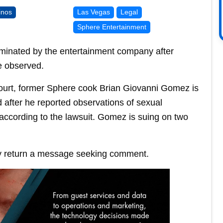
inos
Las Vegas
Legal
Sphere Entertainment
minated by the entertainment company after
e observed.
 Court, former Sphere cook Brian Giovanni Gomez is
 after he reported observations of sexual
ccording to the lawsuit. Gomez is suing on two
y return a message seeking comment.