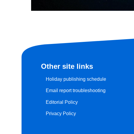
Other site links
Holiday publishing schedule
Email report troubleshooting
Editorial Policy
Privacy Policy