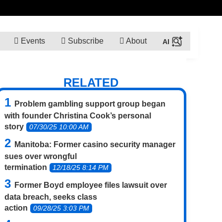
Events
Subscribe
About
RELATED
Problem gambling support group began
with founder Christina Cook’s personal
story
07/30/25 10:00 AM
Manitoba: Former casino security manager
sues over wrongful
termination
12/18/25 8:14 PM
Former Boyd employee files lawsuit over
data breach, seeks class
action
09/28/25 3:03 PM