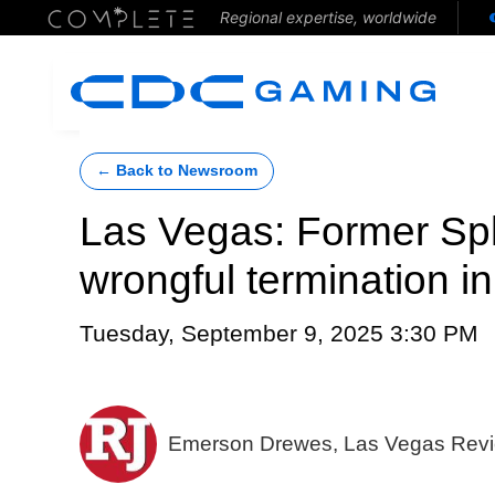
Regional expertise, worldwide
← Back to Newsroom
Las Vegas: Former Sp
wrongful termination in
Tuesday, September 9, 2025 3:30 PM
Emerson Drewes, Las Vegas Revi