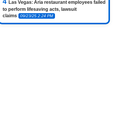
Las Vegas: Aria restaurant employees failed
to perform lifesaving acts, lawsuit
claims
09/23/25 2:24 PM