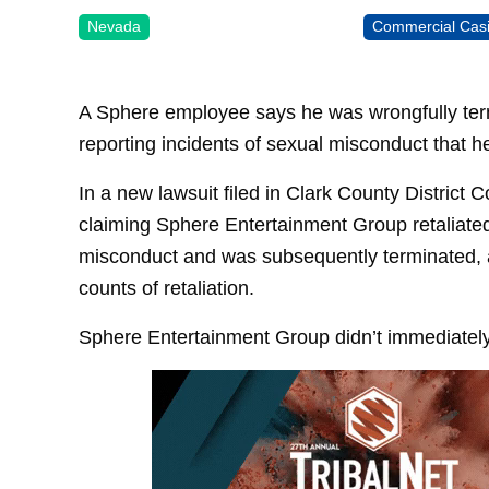
Nevada
Commercial Cas
A Sphere employee says he was wrongfully ter
reporting incidents of sexual misconduct that h
In a new lawsuit filed in Clark County District
claiming Sphere Entertainment Group retaliated
misconduct and was subsequently terminated, a
counts of retaliation.
Sphere Entertainment Group didn’t immediatel