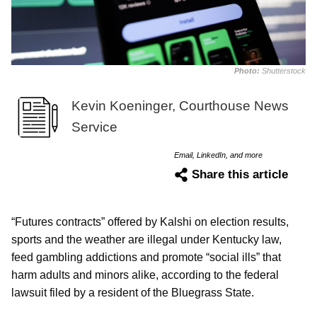
Photo:
Shutterstock
Kevin Koeninger, Courthouse News
Service
Email, LinkedIn, and more
Share this article
“Futures contracts” offered by Kalshi on election results,
sports and the weather are illegal under Kentucky law,
feed gambling addictions and promote “social ills” that
harm adults and minors alike, according to the federal
lawsuit filed by a resident of the Bluegrass State.