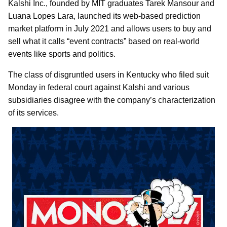
Kalshi Inc., founded by MIT graduates Tarek Mansour and
Luana Lopes Lara, launched its web-based prediction
market platform in July 2021 and allows users to buy and
sell what it calls “event contracts” based on real-world
events like sports and politics.
The class of disgruntled users in Kentucky who filed suit
Monday in federal court against Kalshi and various
subsidiaries disagree with the company’s characterization
of its services.