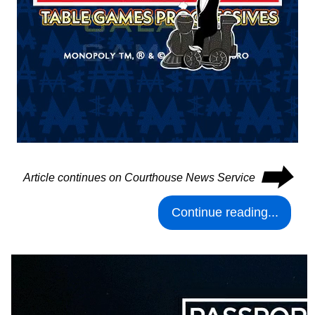
⮕
Article continues on Courthouse News Service
Continue reading...