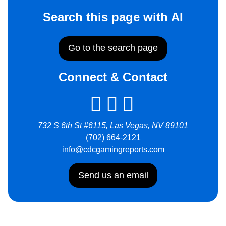
Search this page with AI
Go to the search page
Connect & Contact
732 S 6th St #6115, Las Vegas, NV 89101
(702) 664-2121
info@cdcgamingreports.com
Send us an email