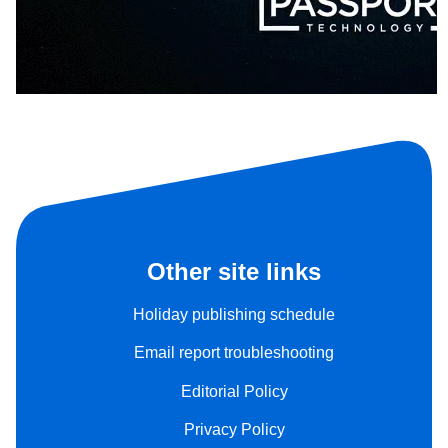
Other site links
Holiday publishing schedule
Email report troubleshooting
Editorial Policy
Privacy Policy