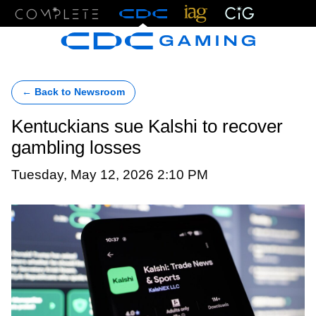
Menu
← Back to Newsroom
Kentuckians sue Kalshi to recover
gambling losses
Tuesday, May 12, 2026 2:10 PM