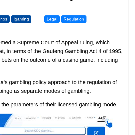
inos
Igaming
Legal
Regulation
med a Supreme Court of Appeal ruling, which
t, in terms of the Gauteng Gambling Act 4 of 1995,
ds bets on the outcome of a casino game, including
ca’s gambling policy approach to the regulation of
 bingo as separate modes of gambling.
in the parameters of their licensed gambling mode.