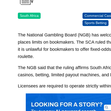
South Africa
Commercial Cas
Sports Betting
The National Gambling Board (NGB) has welco
places limits on bookmakers. The SCA ruled tha
it is unlawful for bookmakers to offer fixed-od
roulette.
The NGB said that the ruling affirms South Afri
casinos, betting, limited payout machines, and
Licensees are required to operate strictly with