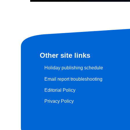
Other site links
Holiday publishing schedule
Email report troubleshooting
Editorial Policy
Privacy Policy