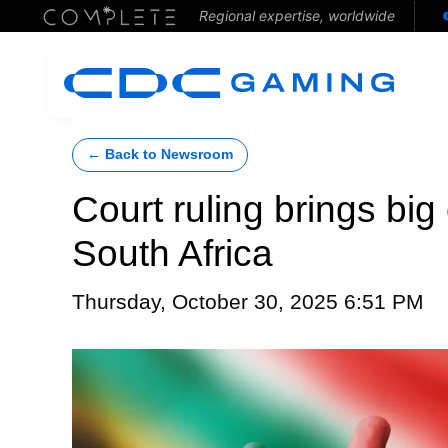
Regional expertise, worldwide
← Back to Newsroom
Court ruling brings bi
South Africa
Thursday, October 30, 2025 6:51 PM