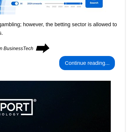
gambling; however, the betting sector is allowed to
s.
⮕
 on BusinessTech
Continue reading...