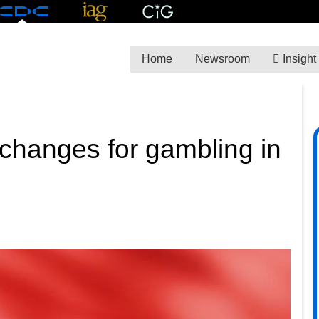
Home
Newsroom
Insight
g changes for gambling in