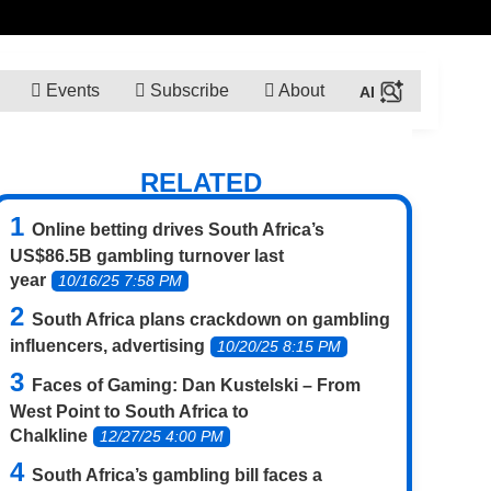
Events
Subscribe
About
RELATED
Online betting drives South Africa’s
US$86.5B gambling turnover last
year
10/16/25 7:58 PM
South Africa plans crackdown on gambling
influencers, advertising
10/20/25 8:15 PM
Faces of Gaming: Dan Kustelski – From
West Point to South Africa to
Chalkline
12/27/25 4:00 PM
South Africa’s gambling bill faces a