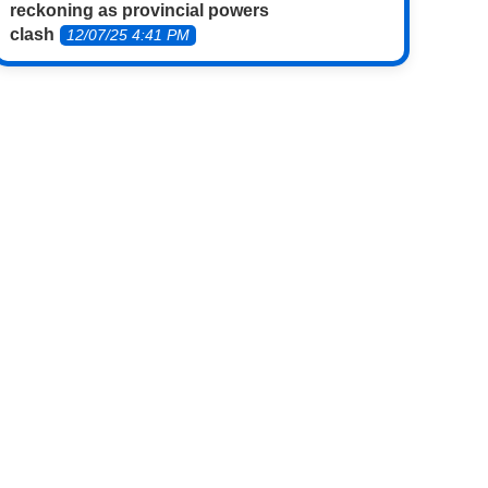
reckoning as provincial powers
clash
12/07/25 4:41 PM