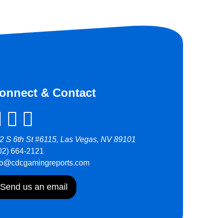
onnect & Contact
2 S 6th St #6115, Las Vegas, NV 89101
02) 664-2121
fo@cdcgamingreports.com
Send us an email