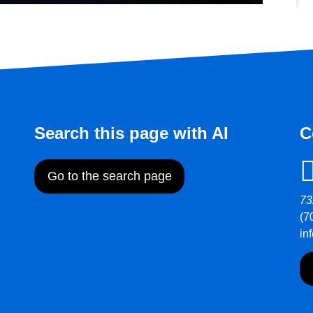
Search this page with AI
C
Go to the search page
73
(7
in