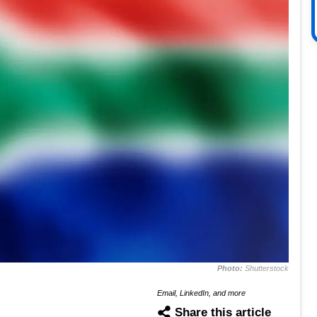
Photo:
Shutterstock
Email, LinkedIn, and more
Share this article