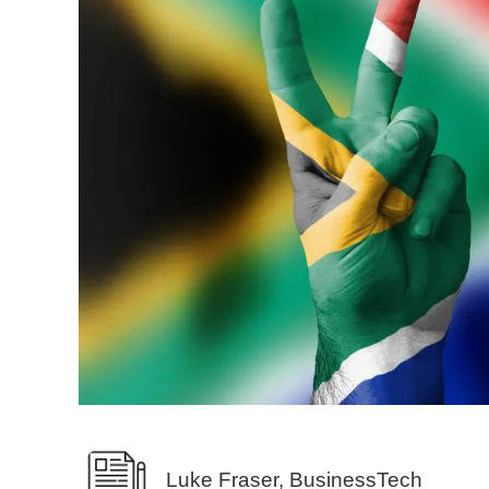
Luke Fraser, BusinessTech