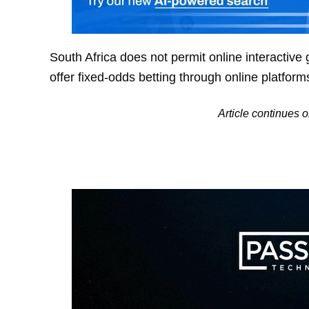
South Africa does not permit online interactive 
offer fixed-odds betting through online platform
Article continues