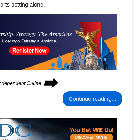
ports betting alone.
⮕
 Independent Online
Continue reading...