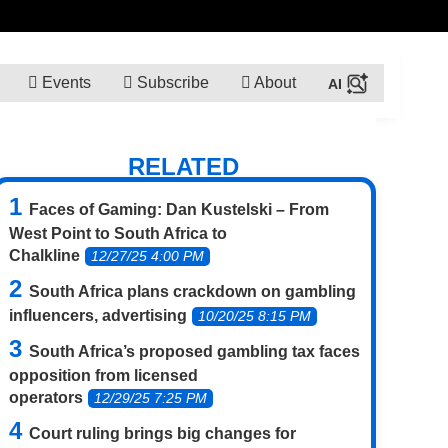
Events
Subscribe
About
RELATED
Faces of Gaming: Dan Kustelski – From
West Point to South Africa to
Chalkline
12/27/25 4:00 PM
South Africa plans crackdown on gambling
influencers, advertising
10/20/25 8:15 PM
South Africa’s proposed gambling tax faces
opposition from licensed
operators
12/29/25 7:25 PM
Court ruling brings big changes for