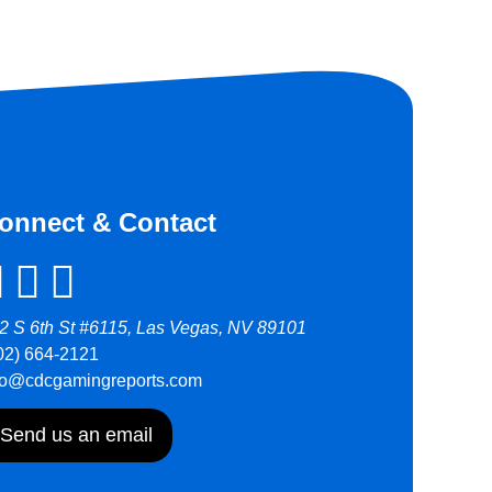
onnect & Contact
2 S 6th St #6115, Las Vegas, NV 89101
02) 664-2121
fo@cdcgamingreports.com
Send us an email