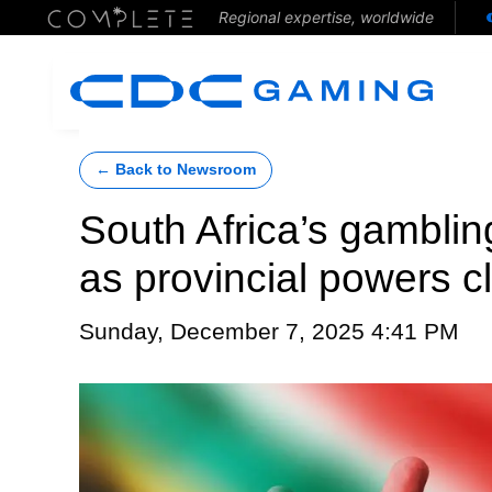
Regional expertise, worldwide
← Back to Newsroom
South Africa’s gambling
as provincial powers c
Sunday, December 7, 2025 4:41 PM