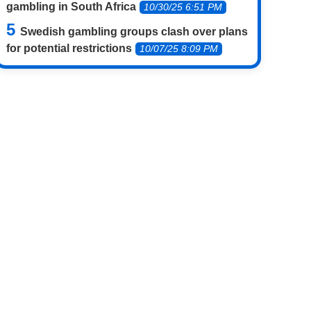
gambling in South Africa
10/30/25 6:51 PM
Swedish gambling groups clash over plans
for potential restrictions
10/07/25 8:09 PM