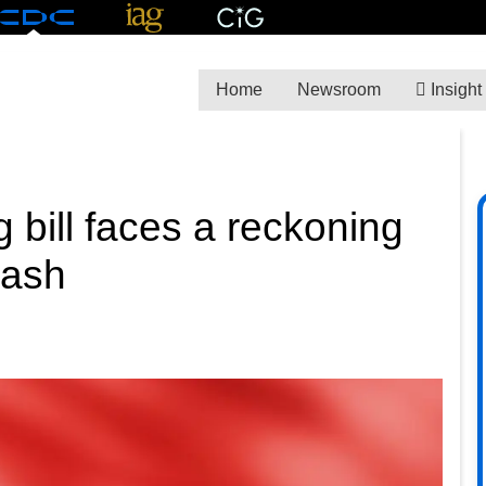
Home
Newsroom
Insight
 bill faces a reckoning
lash