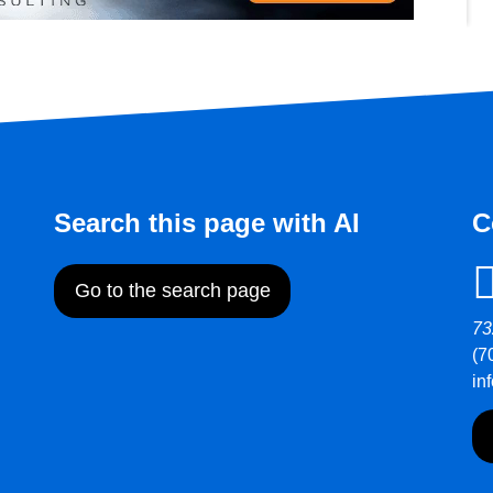
Search this page with AI
C
Go to the search page
73
(7
in