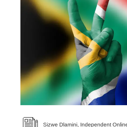
Sizwe Dlamini, Independent Onlin