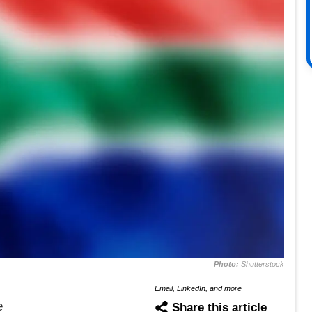
Photo:
Shutterstock
Email, LinkedIn, and more
e
Share this article