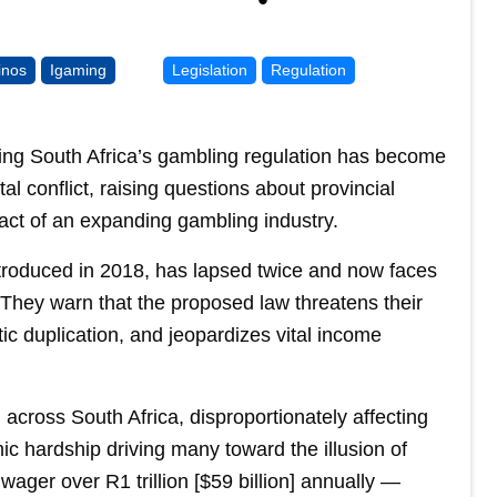
inos
Igaming
Legislation
Regulation
izing South Africa’s gambling regulation has become
l conflict, raising questions about provincial
act of an expanding gambling industry.
ntroduced in 2018, has lapsed twice and now faces
 They warn that the proposed law threatens their
ic duplication, and jeopardizes vital income
 across South Africa, disproportionately affecting
 hardship driving many toward the illusion of
 wager over R1 trillion [$59 billion] annually —