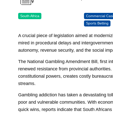
South Africa
Commercial Cas
Sports Betting
A crucial piece of legislation aimed at modern
mired in procedural delays and intergovernmenta
autonomy, revenue security, and the social imp
The National Gambling Amendment Bill, first i
renewed resistance from provincial authorities.
constitutional powers, creates costly bureaucrat
streams.
Gambling addiction has taken a devastating toll
poor and vulnerable communities. With economic
quick wins, reports indicate that South Africans