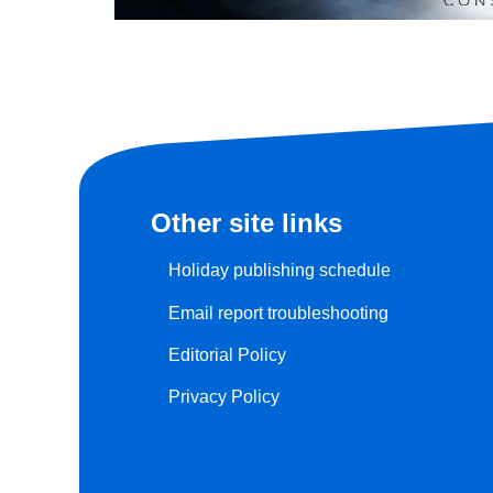
Other site links
Holiday publishing schedule
Email report troubleshooting
Editorial Policy
Privacy Policy