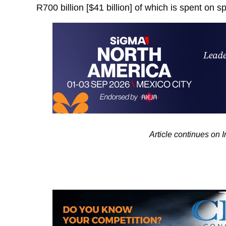
R700 billion [$41 billion] of which is spent on s
Article continues on