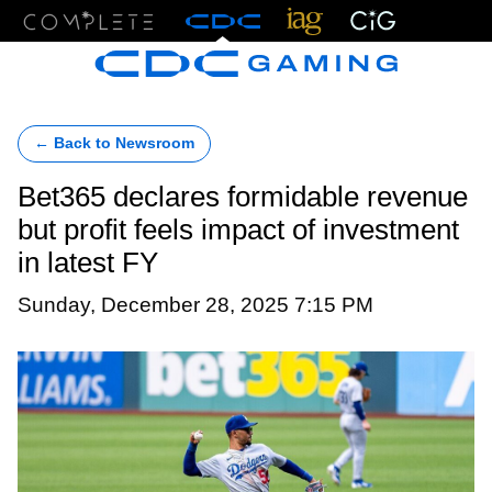
Menu
← Back to Newsroom
Bet365 declares formidable revenue
but profit feels impact of investment
in latest FY
Sunday, December 28, 2025 7:15 PM