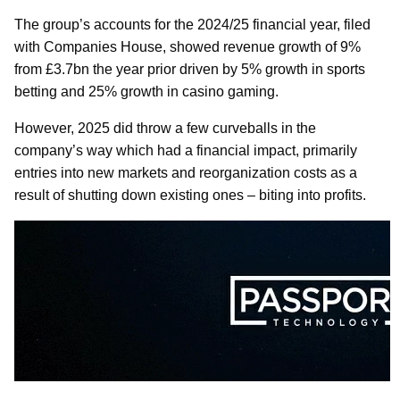
The group’s accounts for the 2024/25 financial year, filed
with Companies House, showed revenue growth of 9%
from £3.7bn the year prior driven by 5% growth in sports
betting and 25% growth in casino gaming.
However, 2025 did throw a few curveballs in the
company’s way which had a financial impact, primarily
entries into new markets and reorganization costs as a
result of shutting down existing ones – biting into profits.