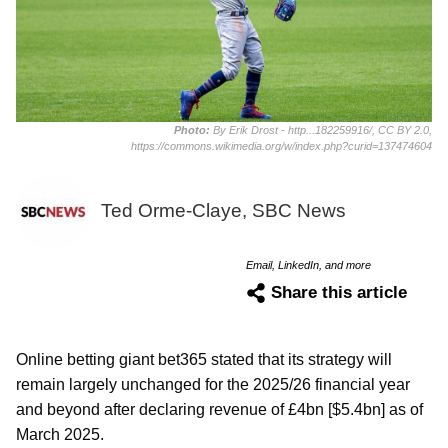
Photo:
By Erik Drost - http...182259916/, CC BY 2.0,
https://commons.wikimedia.org/w/index.php?curid=137474604
Ted Orme-Claye, SBC News
Email, LinkedIn, and more
Share this article
Online betting giant bet365 stated that its strategy will
remain largely unchanged for the 2025/26 financial year
and beyond after declaring revenue of £4bn [$5.4bn] as of
March 2025.