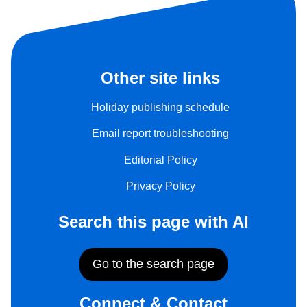
Other site links
Holiday publishing schedule
Email report troubleshooting
Editorial Policy
Privacy Policy
Search this page with AI
Go to the search page
Connect & Contact