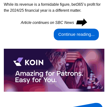
While its revenue is a formidable figure, bet365’s profit for
the 2024/25 financial year is a different matter.
⮕
Article continues on SBC News
Continue reading...