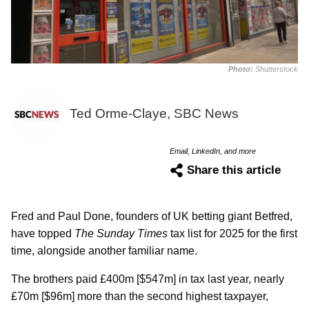
Photo:
Shutterstock
Ted Orme-Claye, SBC News
Email, LinkedIn, and more
Share this article
Fred and Paul Done, founders of UK betting giant Betfred,
have topped
The Sunday Times
tax list for 2025 for the first
time, alongside another familiar name.
The brothers paid £400m [$547m] in tax last year, nearly
£70m [$96m] more than the second highest taxpayer,