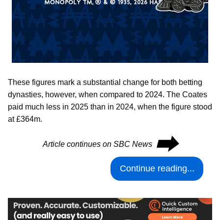
These figures mark a substantial change for both betting
dynasties, however, when compared to 2024. The Coates
paid much less in 2025 than in 2024, when the figure stood
at £364m.
⮕
Article continues on SBC News
Continue reading...