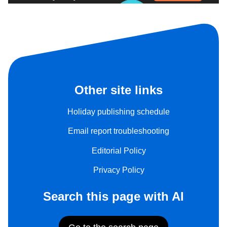
Other site links
Holiday publishing schedule
Email report troubleshooting
Editorial Policy
Privacy Policy
Search this page with AI