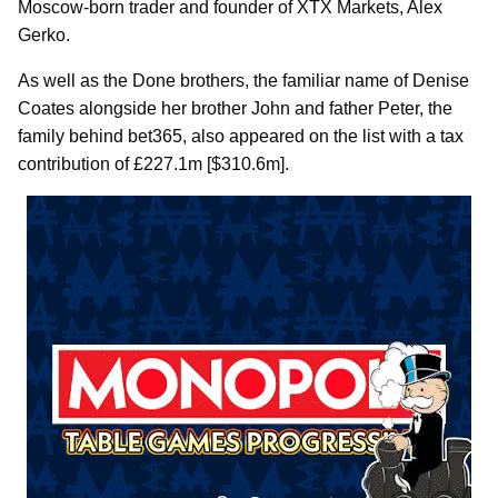
Moscow-born trader and founder of XTX Markets, Alex
Gerko.
As well as the Done brothers, the familiar name of Denise
Coates alongside her brother John and father Peter, the
family behind bet365, also appeared on the list with a tax
contribution of £227.1m [$310.6m].