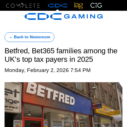
Menu
← Back to Newsroom
Betfred, Bet365 families among the
UK’s top tax payers in 2025
Monday, February 2, 2026 7:54 PM