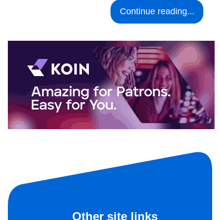
Continue reading...
Other site links