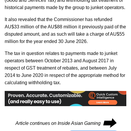
(Good and Services Tax) and withholding tax treatment of
historical payments made by the group to junket operators.
It also revealed that the Commissioner has refunded
AU$33 million of the AU$88 million it previously paid of the
disputed amount, and as such will take a charge of AU$55
million for the year ended 30 June 2026.
The tax in question relates to payments made to junket
operators between October 2013 and August 2017 in
respect of GST treatment of rebates, and between July
2014 to June 2020 in respect of the appropriate method for
calculating withholding tax.
⮕
Article continues on Inside Asian Gaming