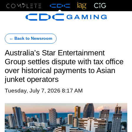
Menu
← Back to Newsroom
Australia’s Star Entertainment
Group settles dispute with tax office
over historical payments to Asian
junket operators
Tuesday, July 7, 2026 8:17 AM