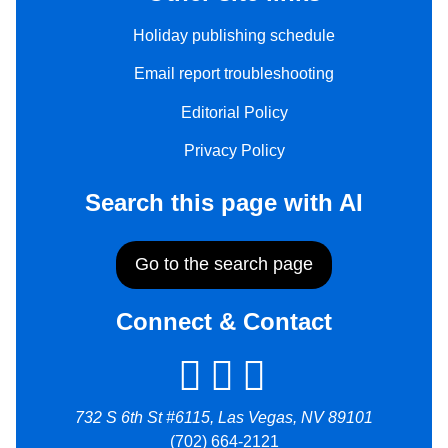
Holiday publishing schedule
Email report troubleshooting
Editorial Policy
Privacy Policy
Search this page with AI
Go to the search page
Connect & Contact
732 S 6th St #6115, Las Vegas, NV 89101
(702) 664-2121