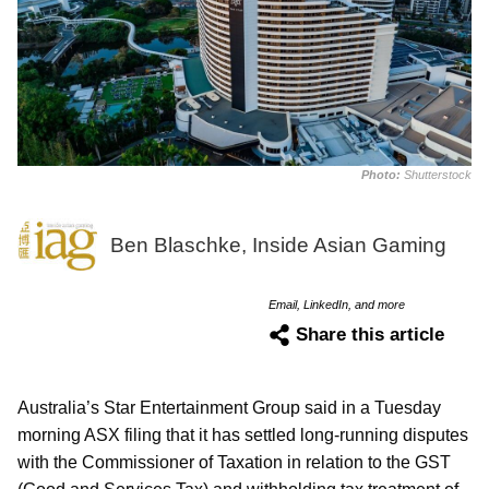
Photo:
Shutterstock
Ben Blaschke, Inside Asian Gaming
Email, LinkedIn, and more
Share this article
Australia’s Star Entertainment Group said in a Tuesday
morning ASX filing that it has settled long-running disputes
with the Commissioner of Taxation in relation to the GST