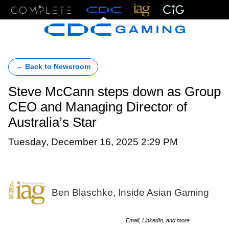
Menu
← Back to Newsroom
Steve McCann steps down as Group
CEO and Managing Director of
Australia’s Star
Tuesday, December 16, 2025 2:29 PM
Ben Blaschke, Inside Asian Gaming
Email, LinkedIn, and more