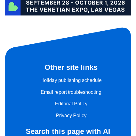
Other site links
Holiday publishing schedule
Email report troubleshooting
Editorial Policy
Privacy Policy
Search this page with AI