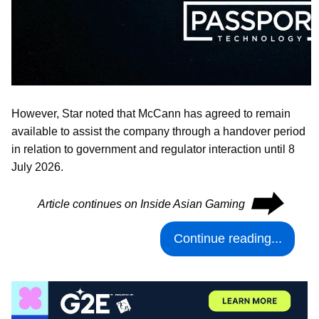
However, Star noted that McCann has agreed to remain
available to assist the company through a handover period
in relation to government and regulator interaction until 8
July 2026.
⮕
Article continues on Inside Asian Gaming
Continue reading...