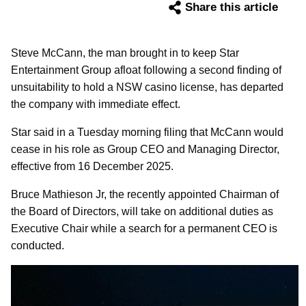
Share this article
Steve McCann, the man brought in to keep Star
Entertainment Group afloat following a second finding of
unsuitability to hold a NSW casino license, has departed
the company with immediate effect.
Star said in a Tuesday morning filing that McCann would
cease in his role as Group CEO and Managing Director,
effective from 16 December 2025.
Bruce Mathieson Jr, the recently appointed Chairman of
the Board of Directors, will take on additional duties as
Executive Chair while a search for a permanent CEO is
conducted.