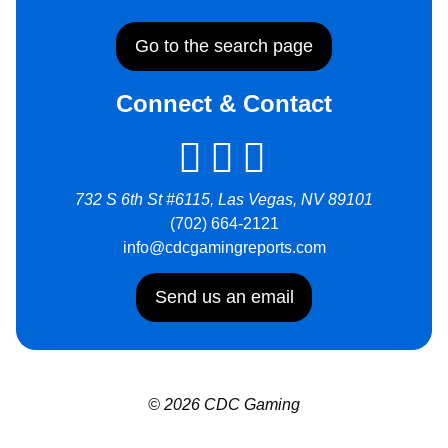
Go to the search page
Connect & Contact
732 S 6th St #6115, Las Vegas, NV 89101
(702) 664-2121
info@cdcgamingreports.com
Send us an email
© 2026 CDC Gaming