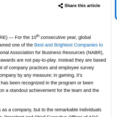
Share this article
th
E) — For the 10
consecutive year, global
amed one of the
Best and Brightest Companies to
ional Association for Business Resources (NABR),
awards are not pay-to-play. Instead they are based
nt of company practices and employee survey
 company by any measure; in gaming, it’s
has been recognized in the program or been
ion a standout achievement for the team and the
us as a company, but to the remarkable individuals