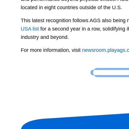
located in eight countries outside of the U.S.
This latest recognition follows AGS also being
USA list
for a second year in a row, solidifying 
industry and beyond.
For more information, visit
newsroom.playags.