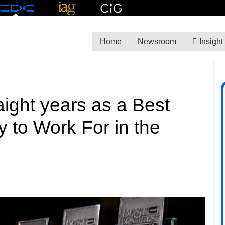
Home
Newsroom
Insight
ight years as a Best
 to Work For in the