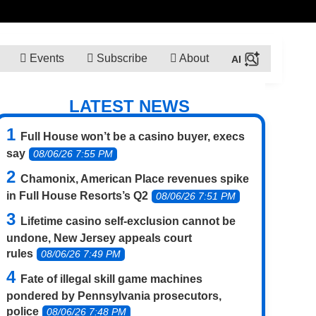
Events
Subscribe
About
LATEST NEWS
Full House won’t be a casino buyer, execs
say
08/06/26 7:55 PM
Chamonix, American Place revenues spike
in Full House Resorts’s Q2
08/06/26 7:51 PM
Lifetime casino self-exclusion cannot be
undone, New Jersey appeals court
rules
08/06/26 7:49 PM
Fate of illegal skill game machines
pondered by Pennsylvania prosecutors,
police
08/06/26 7:48 PM