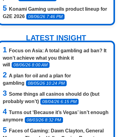
Konami Gaming unveils product lineup for
G2E 2026
08/06/26 7:46 PM
LATEST INSIGHT
Focus on Asia: A total gambling ad ban? It
won’t achieve what you think it
will
08/06/26 8:00 AM
A plan for oil and a plan for
gambling
08/05/26 10:24 PM
Some things all casinos should do (but
probably won’t)
08/04/26 6:15 PM
Turns out ‘Because it’s Vegas’ isn’t enough
anymore
08/03/26 8:32 PM
Faces of Gaming: Dawn Clayton, General