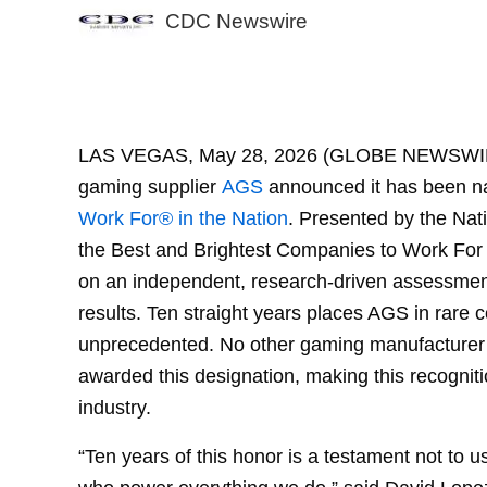
CDC Newswire
AGS
LAS VEGAS, May 28, 2026 (GLOBE NEWSWIR
gaming supplier
AGS
announced it has been n
Work For® in the Nation
. Presented by the Nat
the Best and Brightest Companies to Work For 
on an independent, research-driven assessme
results. Ten straight years places AGS in rare
unprecedented. No other gaming manufacturer 
awarded this designation, making this recognit
industry.
“Ten years of this honor is a testament not to 