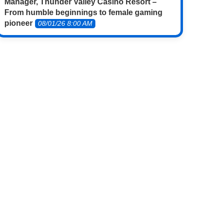
Manager, Thunder Valley Casino Resort –
From humble beginnings to female gaming
pioneer
08/01/26 8:00 AM