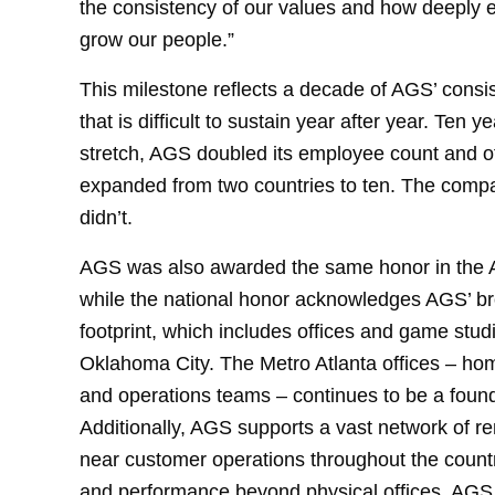
the consistency of our values and how deeply 
grow our people.”
This milestone reflects a decade of AGS’ consi
that is difficult to sustain year after year. Ten 
stretch, AGS doubled its employee count and offi
expanded from two countries to ten. The compan
didn’t.
AGS was also awarded the same honor in the Atl
while the national honor acknowledges AGS’ br
footprint, which includes offices and game stud
Oklahoma City. The Metro Atlanta offices – h
and operations teams – continues to be a found
Additionally, AGS supports a vast network of r
near customer operations throughout the count
and performance beyond physical offices. AGS 