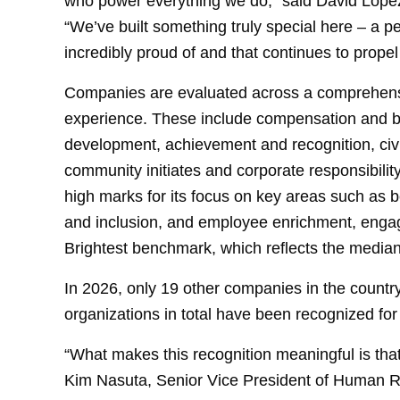
who power everything we do,” said David Lopez
“We’ve built something truly special here – a pe
incredibly proud of and that continues to propel
Companies are evaluated across a comprehensive
experience. These include compensation and b
development, achievement and recognition, civi
community initiates and corporate responsibili
high marks for its focus on key areas such as b
and inclusion, and employee enrichment, enga
Brightest benchmark, which reflects the median
In 2026, only 19 other companies in the countr
organizations in total have been recognized fo
“What makes this recognition meaningful is that
Kim Nasuta, Senior Vice President of Human R