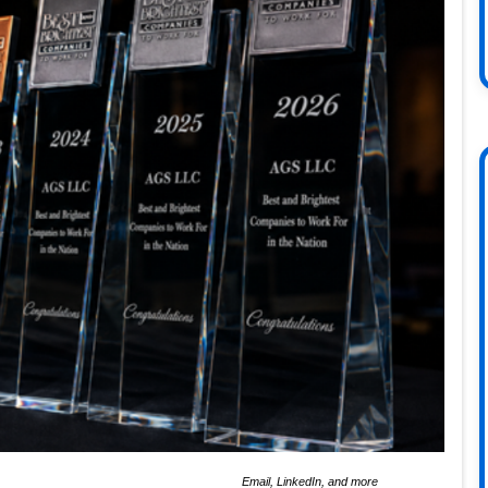
Email, LinkedIn, and more