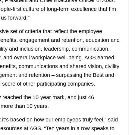
, President and Chief Executive Officer of AGS.
ople-first culture of long-term excellence that I’m
 us forward.”
 set of criteria that reflect the employee
enefits, engagement and retention, education and
lity and inclusion, leadership, communication,
ty, and overall workplace well-being. AGS earned
enefits, communications and shared vision, civility
gement and retention – surpassing the Best and
 score of other participating companies.
y reached the 10-year mark, and just 46
r more than 10 years.
 it’s based on how our employees truly feel,” said
esources at AGS. “Ten years in a row speaks to