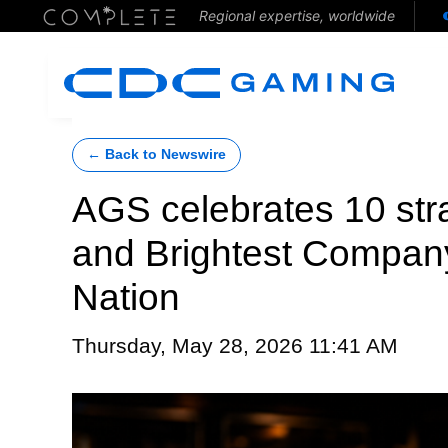
Regional expertise, worldwide
← Back to Newswire
AGS celebrates 10 stra
and Brightest Company
Nation
Thursday, May 28, 2026 11:41 AM