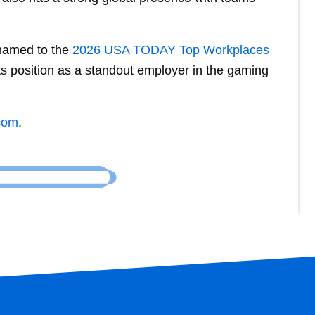
 named to the
2026 USA TODAY Top Workplaces
its position as a standout employer in the gaming
com
.