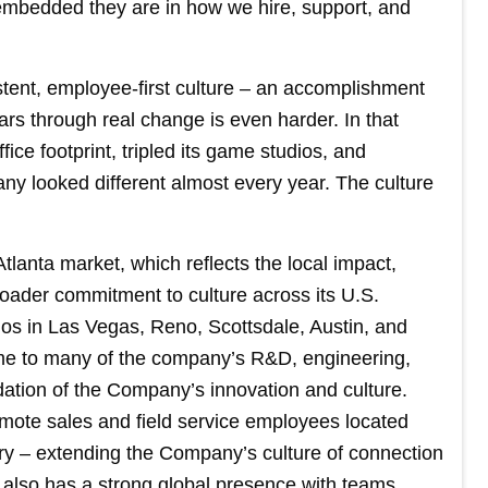
embedded they are in how we hire, support, and
stent, employee-first culture – an accomplishment
years through real change is even harder. In that
ce footprint, tripled its game studios, and
y looked different almost every year. The culture
anta market, which reflects the local impact,
oader commitment to culture across its U.S.
ios in Las Vegas, Reno, Scottsdale, Austin, and
ome to many of the company’s R&D, engineering,
ation of the Company’s innovation and culture.
emote sales and field service employees located
ry – extending the Company’s culture of connection
also has a strong global presence with teams