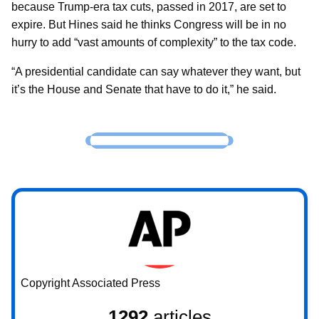
because Trump-era tax cuts, passed in 2017, are set to
expire. But Hines said he thinks Congress will be in no
hurry to add “vast amounts of complexity” to the tax code.
“A presidential candidate can say whatever they want, but
it’s the House and Senate that have to do it,” he said.
Copyright Associated Press
1292
articles