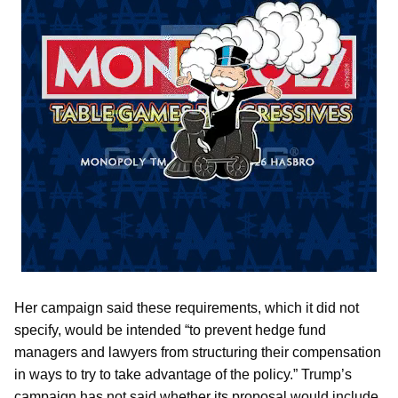
Her campaign said these requirements, which it did not
specify, would be intended “to prevent hedge fund
managers and lawyers from structuring their compensation
in ways to try to take advantage of the policy.” Trump’s
campaign has not said whether its proposal would include