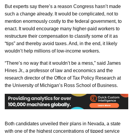
But experts say there’s a reason Congress hasn’t made
such a change already. It would be complicated, not to
mention enormously costly to the federal government, to
enact. It would encourage many higher-paid workers to
restructure their compensation to classify some of it as
“tips” and thereby avoid taxes. And, in the end, it likely
wouldn’t help millions of low-income workers.
“There’s no way that it wouldn’t be a mess,” said James
Hines Jr., a professor of law and economics and the
research director of the Office of Tax Policy Research at
the University of Michigan’s Ross School of Business.
Both candidates unveiled their plans in Nevada, a state
with one of the highest concentrations of tipped service