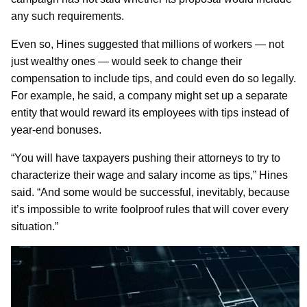
any such requirements.
Even so, Hines suggested that millions of workers — not
just wealthy ones — would seek to change their
compensation to include tips, and could even do so legally.
For example, he said, a company might set up a separate
entity that would reward its employees with tips instead of
year-end bonuses.
“You will have taxpayers pushing their attorneys to try to
characterize their wage and salary income as tips,” Hines
said. “And some would be successful, inevitably, because
it’s impossible to write foolproof rules that will cover every
situation.”