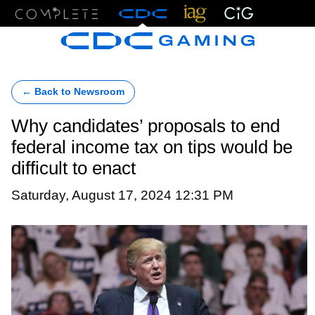
Menu
← Back to Newsroom
Why candidates’ proposals to end
federal income tax on tips would be
difficult to enact
Saturday, August 17, 2024 12:31 PM