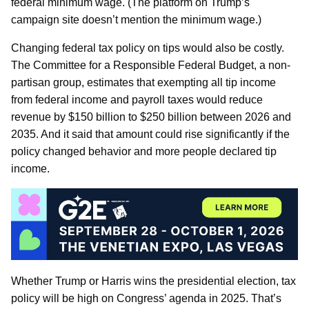
federal minimum wage. (The platform on Trump’s
campaign site doesn’t mention the minimum wage.)
Changing federal tax policy on tips would also be costly.
The Committee for a Responsible Federal Budget, a non-
partisan group, estimates that exempting all tip income
from federal income and payroll taxes would reduce
revenue by $150 billion to $250 billion between 2026 and
2035. And it said that amount could rise significantly if the
policy changed behavior and more people declared tip
income.
Whether Trump or Harris wins the presidential election, tax
policy will be high on Congress’ agenda in 2025. That’s