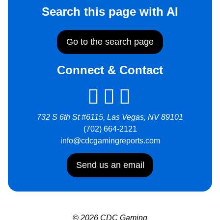
Search this page with AI
Go to the search page
Connect & Contact
732 S 6th St #6115, Las Vegas, NV 89101
(702) 664-2121
info@cdcgamingreports.com
Send us an email
© 2026 CDC Gaming