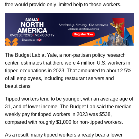
free would provide only limited help to those workers.
The Budget Lab at Yale, a non-partisan policy research
center, estimates that there were 4 million U.S. workers in
tipped occupations in 2023. That amounted to about 2.5%
of all employees, including restaurant servers and
beauticians.
Tipped workers tend to be younger, with an average age of
31, and of lower income. The Budget Lab said the median
weekly pay for tipped workers in 2023 was $538,
compared with roughly $1,000 for non-tipped workers.
As a result, many tipped workers already bear a lower