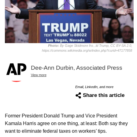
Photo:
By Gage Skidmore fro...ld Trump, CC BY-SA 2.0,
https://commons.wikimedia.org/w/index.php?curid=47177858
Dee-Ann Durbin, Associated Press
View more
Email, LinkedIn, and more
Share this article
Former President Donald Trump and Vice President
Kamala Harris agree on one thing, at least: Both say they
want to eliminate federal taxes on workers’ tips.