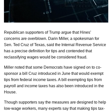
Republican supporters of Trump argue that Hines’
concerns are overblown. Darin Miller, a spokesman for
Sen. Ted Cruz of Texas, said the Internal Revenue Service
has a precise definition for tips and contended that
reclassifying wages would be considered fraud.
Miller noted that some Democrats have signed on to co-
sponsor a bill Cruz introduced in June that would exempt
tips from federal income taxes. A bill exempting tips from
payroll and income taxes has also been introduced in the
House.
Though supporters say the measures are designed to help
low-wage workers, many experts say that making tips tax-