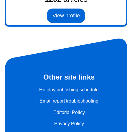
View profile
Other site links
Holiday publishing schedule
Email report troubleshooting
Editorial Policy
Privacy Policy