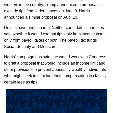
workers in the country. Trump announced a proposal to
exclude tips from federal taxes on June 9. Harris
announced a similar proposal on Aug. 10.
Details have been sparse. Neither candidate’s team has
said whether it would exempt tips only from income taxes,
only from payroll taxes or both. The payroll tax funds
Social Security and Medicare.
Harris’ campaign has said she would work with Congress
to draft a proposal that would include an income limit and
other provisions to prevent abuses by wealthy individuals
who might seek to structure their compensation to classify
certain fees as tips.