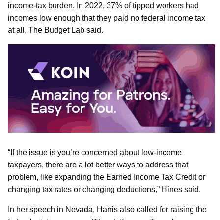
income-tax burden. In 2022, 37% of tipped workers had
incomes low enough that they paid no federal income tax
at all, The Budget Lab said.
“If the issue is you’re concerned about low-income
taxpayers, there are a lot better ways to address that
problem, like expanding the Earned Income Tax Credit or
changing tax rates or changing deductions,” Hines said.
In her speech in Nevada, Harris also called for raising the