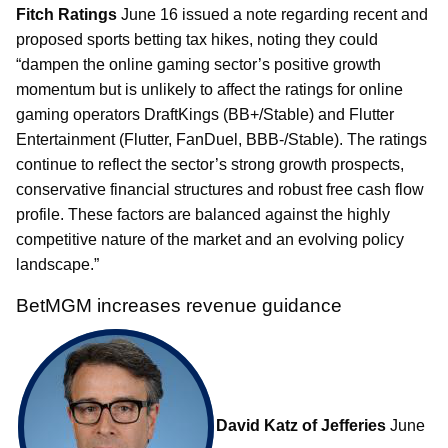
Fitch Ratings
June 16 issued a note regarding recent and
proposed sports betting tax hikes, noting they could
“dampen the online gaming sector’s positive growth
momentum but is unlikely to affect the ratings for online
gaming operators DraftKings (BB+/Stable) and Flutter
Entertainment (Flutter, FanDuel, BBB-/Stable). The ratings
continue to reflect the sector’s strong growth prospects,
conservative financial structures and robust free cash flow
profile. These factors are balanced against the highly
competitive nature of the market and an evolving policy
landscape.”
BetMGM increases revenue guidance
David Katz of Jefferies
June