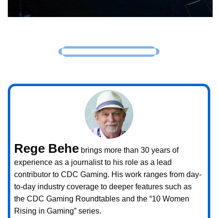
Rege Behe
brings more than 30 years of
experience as a journalist to his role as a lead
contributor to CDC Gaming. His work ranges from day-
to-day industry coverage to deeper features such as
the CDC Gaming Roundtables and the “10 Women
Rising in Gaming” series.