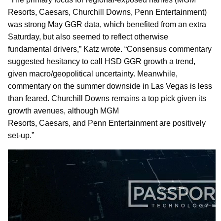
Resorts, Caesars, Churchill Downs, Penn Entertainment)
was strong May GGR data, which benefited from an extra
Saturday, but also seemed to reflect otherwise
fundamental drivers,” Katz wrote. “Consensus commentary
suggested hesitancy to call HSD GGR growth a trend,
given macro/geopolitical uncertainty. Meanwhile,
commentary on the summer downside in Las Vegas is less
than feared. Churchill Downs remains a top pick given its
growth avenues, although MGM
Resorts, Caesars, and Penn Entertainment are positively
set-up.”