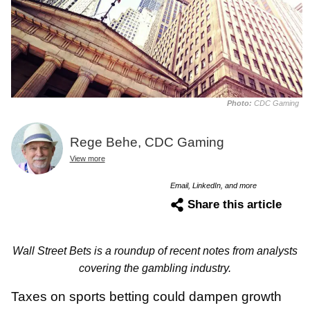
Photo:
CDC Gaming
Rege Behe, CDC Gaming
View more
Email, LinkedIn, and more
Share this article
Wall Street Bets is a roundup of recent notes from analysts
covering the gambling industry.
Taxes on sports betting could dampen growth