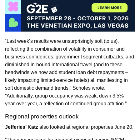
“Last week’s results were unsurprisingly soft (to us),
reflecting the combination of volatility in consumer and
business confidences, government segment cutbacks, and
diminished in-bound international travel (and to these
headwinds we now add student loan debt repayments –
likely impacting limited-service hotels) all manifesting in
soft domestic demand trends,” Scholes wrote.
“Additionally, group occupancy was weak, down 3.5%
year-over-year, a reflection of continued group attrition.”
Regional properties outlook
Jefferies’ Katz
also looked at regional properties June 20.
“The primary focus for regional-exposed names (MGM