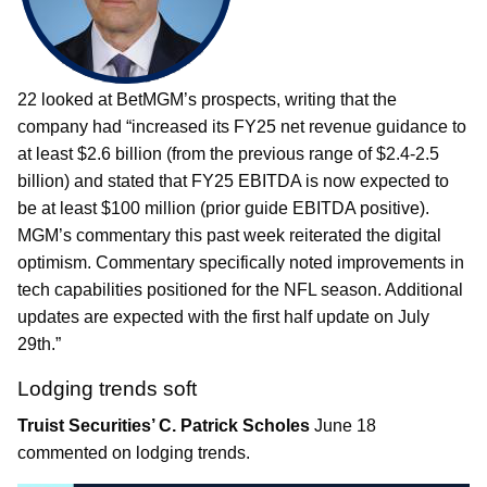
22 looked at BetMGM’s prospects, writing that the
company had “increased its FY25 net revenue guidance to
at least $2.6 billion (from the previous range of $2.4-2.5
billion) and stated that FY25 EBITDA is now expected to
be at least $100 million (prior guide EBITDA positive).
MGM’s commentary this past week reiterated the digital
optimism. Commentary specifically noted improvements in
tech capabilities positioned for the NFL season. Additional
updates are expected with the first half update on July
29th.”
Lodging trends soft
Truist Securities’ C. Patrick Scholes
June 18
commented on lodging trends.