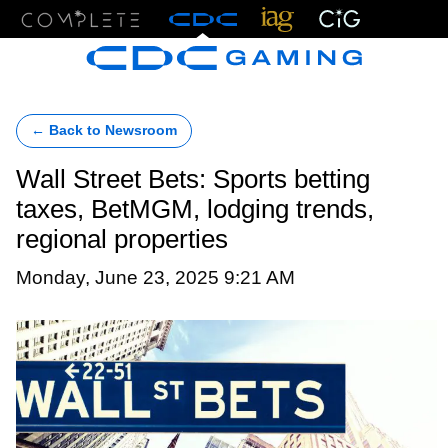
Menu
← Back to Newsroom
Wall Street Bets: Sports betting
taxes, BetMGM, lodging trends,
regional properties
Monday, June 23, 2025 9:21 AM