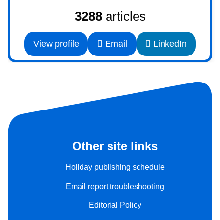
3288
articles
View profile
Email
LinkedIn
Other site links
Holiday publishing schedule
Email report troubleshooting
Editorial Policy