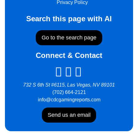
Privacy Policy
Search this page with AI
Go to the search page
Connect & Contact
732 S 6th St #6115, Las Vegas, NV 89101
(702) 664-2121
info@cdcgamingreports.com
Send us an email