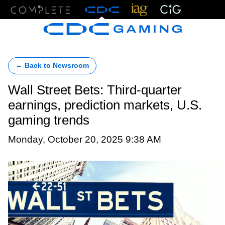
Menu
← Back to Newsroom
Wall Street Bets: Third-quarter
earnings, prediction markets, U.S.
gaming trends
Monday, October 20, 2025 9:38 AM