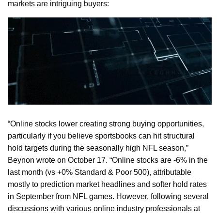
markets are intriguing buyers:
“Online stocks lower creating strong buying opportunities,
particularly if you believe sportsbooks can hit structural
hold targets during the seasonally high NFL season,”
Beynon wrote on October 17. “Online stocks are -6% in the
last month (vs +0% Standard & Poor 500), attributable
mostly to prediction market headlines and softer hold rates
in September from NFL games. However, following several
discussions with various online industry professionals at