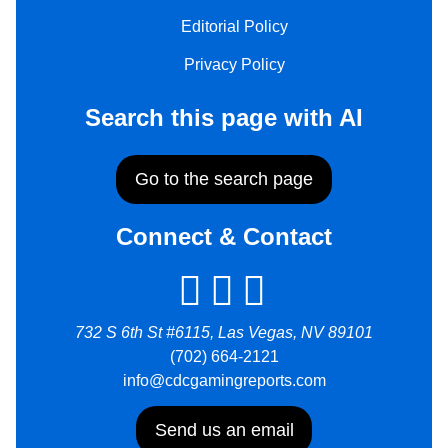
Editorial Policy
Privacy Policy
Search this page with AI
Go to the search page
Connect & Contact
732 S 6th St #6115, Las Vegas, NV 89101
(702) 664-2121
info@cdcgamingreports.com
Send us an email