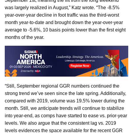
September 1st, meaning the lift from the long weekend
was largely realized in August,” Katz wrote. “The -8.5%
year-over-year decline in foot traffic was the third-worst
month year-to-date and brought down the year-over-year
average to -5.6%, 10 basis points lower than the first eight
months of the year.
“Still, September regional GGR numbers continued the
strong trend we’ve seen since the late spring. Additionally,
compared with 2019, volume was 19.5% lower during the
month. Still, we anticipate trends will continue to stabilize
into year-end, as comps have started to ease vs. prior-year
levels. We also argue that the consistent lag vs. 2019
levels evidences the space available for the recent GGR