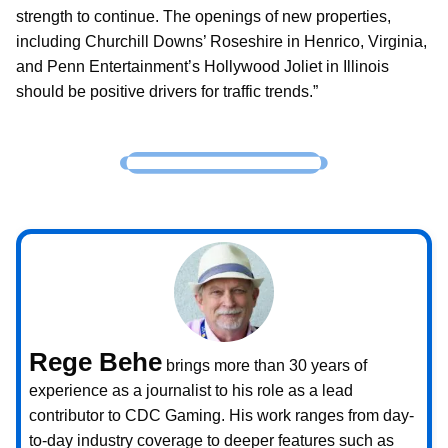
strength to continue. The openings of new properties,
including Churchill Downs’ Roseshire in Henrico, Virginia,
and Penn Entertainment’s Hollywood Joliet in Illinois
should be positive drivers for traffic trends.”
Rege Behe
brings more than 30 years of
experience as a journalist to his role as a lead
contributor to CDC Gaming. His work ranges from day-
to-day industry coverage to deeper features such as