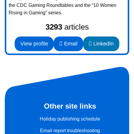
the CDC Gaming Roundtables and the “10 Women
Rising in Gaming” series.
3293
articles
View profile
Email
LinkedIn
Other site links
Holiday publishing schedule
Email report troubleshooting