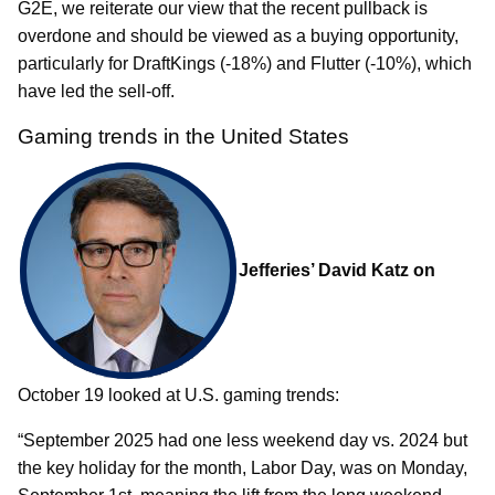
G2E, we reiterate our view that the recent pullback is
overdone and should be viewed as a buying opportunity,
particularly for DraftKings (-18%) and Flutter (-10%), which
have led the sell-off.
Gaming trends in the United States
Jefferies’ David Katz on
October 19 looked at U.S. gaming trends:
“September 2025 had one less weekend day vs. 2024 but
the key holiday for the month, Labor Day, was on Monday,