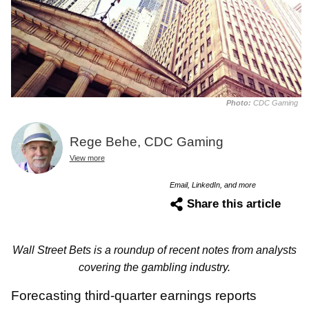
Photo:
CDC Gaming
Rege Behe, CDC Gaming
View more
Email, LinkedIn, and more
Share this article
Wall Street Bets is a roundup of recent notes from analysts
covering the gambling industry.
Forecasting third-quarter earnings reports