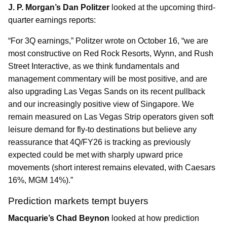
J. P. Morgan’s Dan Politzer
looked at the upcoming third-
quarter earnings reports:
“For 3Q earnings,” Politzer wrote on October 16, “we are
most constructive on Red Rock Resorts, Wynn, and Rush
Street Interactive, as we think fundamentals and
management commentary will be most positive, and are
also upgrading Las Vegas Sands on its recent pullback
and our increasingly positive view of Singapore. We
remain measured on Las Vegas Strip operators given soft
leisure demand for fly-to destinations but believe any
reassurance that 4Q/FY26 is tracking as previously
expected could be met with sharply upward price
movements (short interest remains elevated, with Caesars
16%, MGM 14%).”
Prediction markets tempt buyers
Macquarie’s Chad Beynon
looked at how prediction