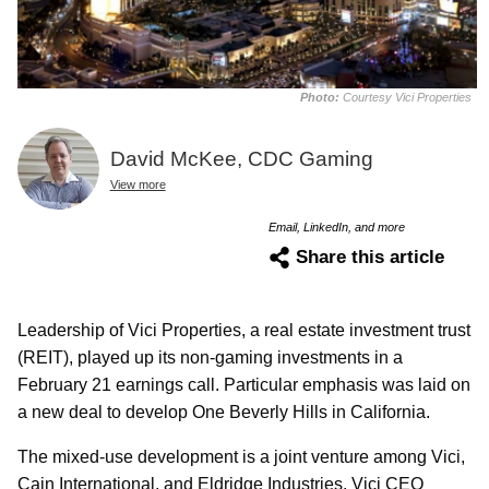
Photo:
Courtesy Vici Properties
David McKee, CDC Gaming
View more
Email, LinkedIn, and more
Share this article
Leadership of Vici Properties, a real estate investment trust
(REIT), played up its non-gaming investments in a
February 21 earnings call. Particular emphasis was laid on
a new deal to develop One Beverly Hills in California.
The mixed-use development is a joint venture among Vici,
Cain International, and Eldridge Industries. Vici CEO