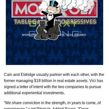
Cain and Eldridge usually partner with each other, with the
former managing $18 billion in real estate assets. Vici has
signed a letter of intent with the two companies to pursue
additional experiential investments.
“We share conviction in the strength, in years to come, of
experiences,” said Pitoniak. Added Payne, “Deep