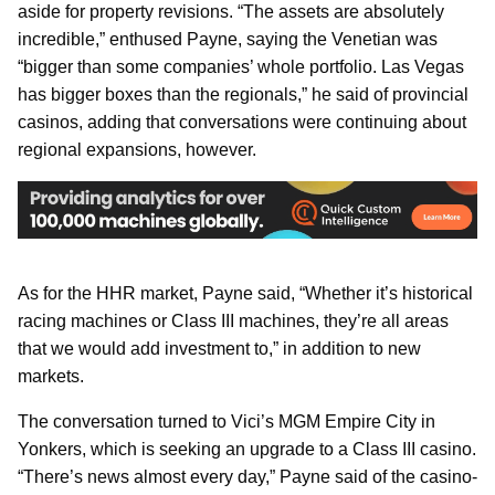
aside for property revisions. “The assets are absolutely
incredible,” enthused Payne, saying the Venetian was
“bigger than some companies’ whole portfolio. Las Vegas
has bigger boxes than the regionals,” he said of provincial
casinos, adding that conversations were continuing about
regional expansions, however.
As for the HHR market, Payne said, “Whether it’s historical
racing machines or Class III machines, they’re all areas
that we would add investment to,” in addition to new
markets.
The conversation turned to Vici’s MGM Empire City in
Yonkers, which is seeking an upgrade to a Class III casino.
“There’s news almost every day,” Payne said of the casino-