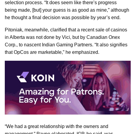
selection process. “It does seem like there’s progress
being made, [but] your guess is as good as mine,” although
he thought a final decision was possible by year’s end.
Pitoniak, meanwhile, clarified that a recent sale of casinos
in Alberta was not done by Vici, but by Canadian Onex
Corp., to nascent Indian Gaming Partners. “It also signifies
that OpCos are marketable,” he emphasized.
“We had a great relationship with the owners and
management,” Payne elaborated. IGP, he said, was