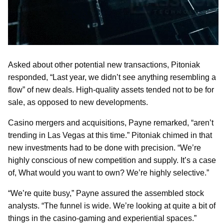
Asked about other potential new transactions, Pitoniak
responded, “Last year, we didn’t see anything resembling a
flow” of new deals. High-quality assets tended not to be for
sale, as opposed to new developments.
Casino mergers and acquisitions, Payne remarked, “aren’t
trending in Las Vegas at this time.” Pitoniak chimed in that
new investments had to be done with precision. “We’re
highly conscious of new competition and supply. It’s a case
of, What would you want to own? We’re highly selective.”
“We’re quite busy,” Payne assured the assembled stock
analysts. “The funnel is wide. We’re looking at quite a bit of
things in the casino-gaming and experiential spaces.”