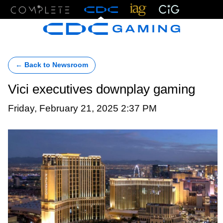
Menu
← Back to Newsroom
Vici executives downplay gaming
Friday, February 21, 2025 2:37 PM