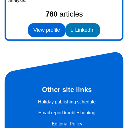
analysis.
780
articles
View profile
LinkedIn
Other site links
Holiday publishing schedule
Email report troubleshooting
Editorial Policy