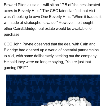
Edward Pitoniak said it will sit on 17.5 of “the best-located
acres in Beverly Hills.” The CEO later clarified that Vici
wasn’t looking to own One Beverly Hills. “When it trades, it
will trade at stratospheric value.” However, he thought
other Cain/Eldridge real estate would be available for
purchase.
COO John Payne observed that the deal with Cain and
Eldridge had opened up a world of potential partnerships
to Vici, with some deliberately seeking out the company.
He said they were no longer saying, “You’re just that
gaming REIT.”