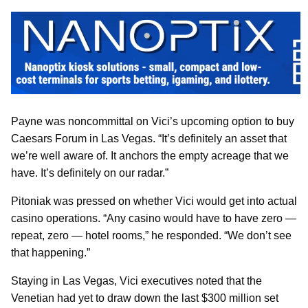
Payne was noncommittal on Vici’s upcoming option to buy
Caesars Forum in Las Vegas. “It’s definitely an asset that
we’re well aware of. It anchors the empty acreage that we
have. It’s definitely on our radar.”
Pitoniak was pressed on whether Vici would get into actual
casino operations. “Any casino would have to have zero —
repeat, zero — hotel rooms,” he responded. “We don’t see
that happening.”
Staying in Las Vegas, Vici executives noted that the
Venetian had yet to draw down the last $300 million set