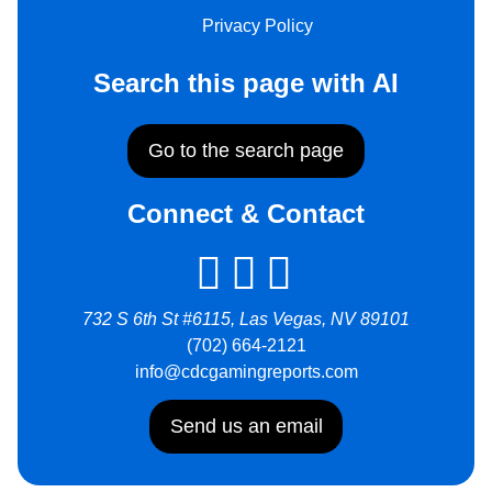
Privacy Policy
Search this page with AI
Go to the search page
Connect & Contact
732 S 6th St #6115, Las Vegas, NV 89101
(702) 664-2121
info@cdcgamingreports.com
Send us an email