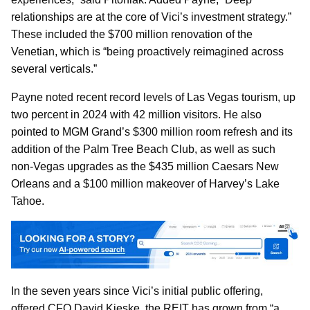
relationships are at the core of Vici’s investment strategy.”
These included the $700 million renovation of the
Venetian, which is “being proactively reimagined across
several verticals.”
Payne noted recent record levels of Las Vegas tourism, up
two percent in 2024 with 42 million visitors. He also
pointed to MGM Grand’s $300 million room refresh and its
addition of the Palm Tree Beach Club, as well as such
non-Vegas upgrades as the $435 million Caesars New
Orleans and a $100 million makeover of Harvey’s Lake
Tahoe.
In the seven years since Vici’s initial public offering,
offered CFO David Kieske, the REIT has grown from “a