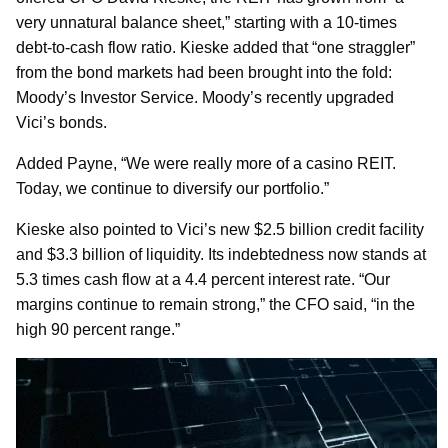
very unnatural balance sheet,” starting with a 10-times
debt-to-cash flow ratio. Kieske added that “one straggler”
from the bond markets had been brought into the fold:
Moody’s Investor Service. Moody’s recently upgraded
Vici’s bonds.
Added Payne, “We were really more of a casino REIT.
Today, we continue to diversify our portfolio.”
Kieske also pointed to Vici’s new $2.5 billion credit facility
and $3.3 billion of liquidity. Its indebtedness now stands at
5.3 times cash flow at a 4.4 percent interest rate. “Our
margins continue to remain strong,” the CFO said, “in the
high 90 percent range.”