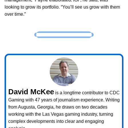
looking to grow its portfolio. “You’ll see us grow with them
over time.”
David McKee
is a longtime contributor to CDC
Gaming with 47 years of journalism experience. Writing
from Augusta, Georgia, he draws on two decades
working with the Las Vegas gaming industry, turning
complex developments into clear and engaging