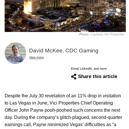
Photo:
Courtesy Vici Properties
David McKee, CDC Gaming
View more
Email, LinkedIn, and more
Share this article
Despite the July 30 revelation of an 11% drop in visitation
to Las Vegas in June, Vici Properties Chief Operating
Officer John Payne pooh-poohed such concerns the next
day. During the company’s glitch-plagued, second-quarter
earnings call, Payne minimized Vegas’ difficulties as “a