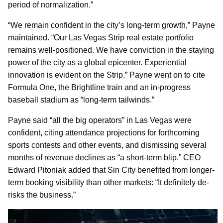
period of normalization.”
“We remain confident in the city’s long-term growth,” Payne
maintained. “Our Las Vegas Strip real estate portfolio
remains well-positioned. We have conviction in the staying
power of the city as a global epicenter. Experiential
innovation is evident on the Strip.” Payne went on to cite
Formula One, the Brightline train and an in-progress
baseball stadium as “long-term tailwinds.”
Payne said “all the big operators” in Las Vegas were
confident, citing attendance projections for forthcoming
sports contests and other events, and dismissing several
months of revenue declines as “a short-term blip.” CEO
Edward Pitoniak added that Sin City benefited from longer-
term booking visibility than other markets: “It definitely de-
risks the business.”