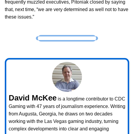
frequently muzzled executives, Pitoniak closed by saying
that, next time, “we are very determined as well not to have
these issues.”
David McKee
is a longtime contributor to CDC
Gaming with 47 years of journalism experience. Writing
from Augusta, Georgia, he draws on two decades
working with the Las Vegas gaming industry, turning
complex developments into clear and engaging