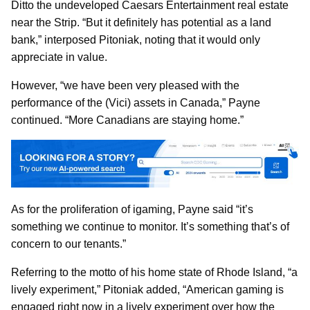
Ditto the undeveloped Caesars Entertainment real estate
near the Strip. “But it definitely has potential as a land
bank,” interposed Pitoniak, noting that it would only
appreciate in value.
However, “we have been very pleased with the
performance of the (Vici) assets in Canada,” Payne
continued. “More Canadians are staying home.”
As for the proliferation of igaming, Payne said “it’s
something we continue to monitor. It’s something that’s of
concern to our tenants.”
Referring to the motto of his home state of Rhode Island, “a
lively experiment,” Pitoniak added, “American gaming is
engaged right now in a lively experiment over how the