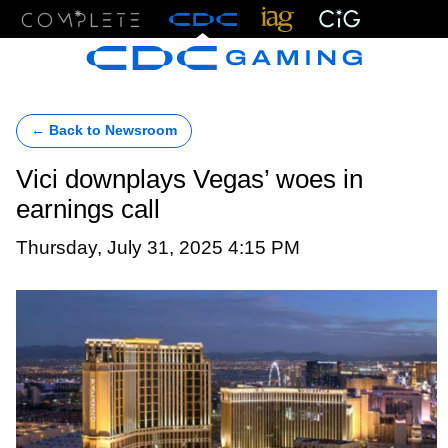
Menu
← Back to Newsroom
Vici downplays Vegas’ woes in
earnings call
Thursday, July 31, 2025 4:15 PM