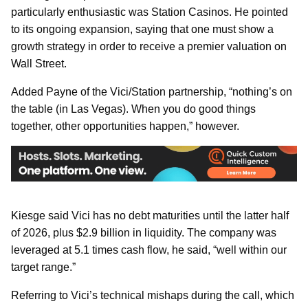
particularly enthusiastic was Station Casinos. He pointed
to its ongoing expansion, saying that one must show a
growth strategy in order to receive a premier valuation on
Wall Street.
Added Payne of the Vici/Station partnership, “nothing’s on
the table (in Las Vegas). When you do good things
together, other opportunities happen,” however.
Kiesge said Vici has no debt maturities until the latter half
of 2026, plus $2.9 billion in liquidity. The company was
leveraged at 5.1 times cash flow, he said, “well within our
target range.”
Referring to Vici’s technical mishaps during the call, which