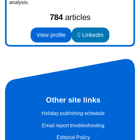
analysis.
784
articles
View profile
LinkedIn
Other site links
Holiday publishing schedule
Email report troubleshooting
Editorial Policy