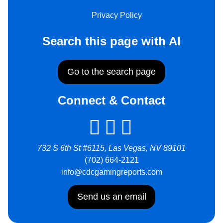
Privacy Policy
Search this page with AI
Go to the search page
Connect & Contact
732 S 6th St #6115, Las Vegas, NV 89101
(702) 664-2121
info@cdcgamingreports.com
Send us an email