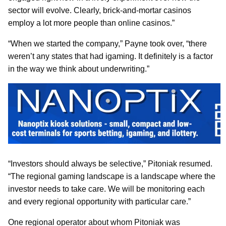
sector will evolve. Clearly, brick-and-mortar casinos
employ a lot more people than online casinos.”
“When we started the company,” Payne took over, “there
weren’t any states that had igaming. It definitely is a factor
in the way we think about underwriting.”
“Investors should always be selective,” Pitoniak resumed.
“The regional gaming landscape is a landscape where the
investor needs to take care. We will be monitoring each
and every regional opportunity with particular care.”
One regional operator about whom Pitoniak was