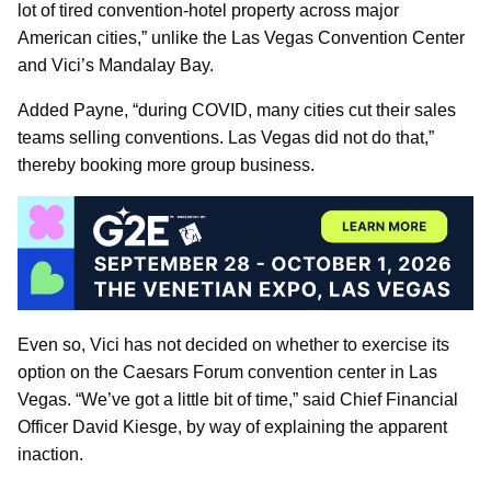
lot of tired convention-hotel property across major
American cities,” unlike the Las Vegas Convention Center
and Vici’s Mandalay Bay.
Added Payne, “during COVID, many cities cut their sales
teams selling conventions. Las Vegas did not do that,”
thereby booking more group business.
Even so, Vici has not decided on whether to exercise its
option on the Caesars Forum convention center in Las
Vegas. “We’ve got a little bit of time,” said Chief Financial
Officer David Kiesge, by way of explaining the apparent
inaction.