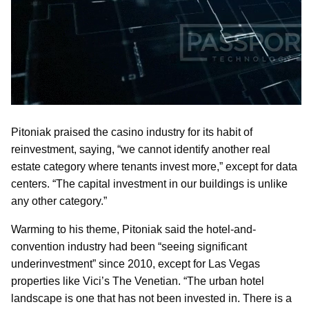
Pitoniak praised the casino industry for its habit of
reinvestment, saying, “we cannot identify another real
estate category where tenants invest more,” except for data
centers. “The capital investment in our buildings is unlike
any other category.”
Warming to his theme, Pitoniak said the hotel-and-
convention industry had been “seeing significant
underinvestment” since 2010, except for Las Vegas
properties like Vici’s The Venetian. “The urban hotel
landscape is one that has not been invested in. There is a