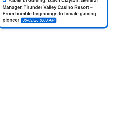
Faces of Gaming: Dawn Clayton, General
Manager, Thunder Valley Casino Resort –
From humble beginnings to female gaming
pioneer
08/01/26 8:00 AM