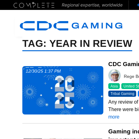
Regional expertise, worldwide
TAG:
YEAR IN REVIEW
CDC Gaming
12/30/25 1:37 PM
Rege B
Asia
United S
Tribal Gaming
Any review of
There were big
more
Gaming in