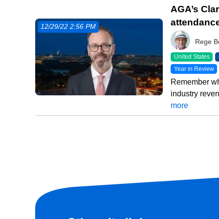
AGA’s Clar
attendance
12/29/22 2:56 PM
Rege B
United States
Year in Review
Remember whe
industry reven
more