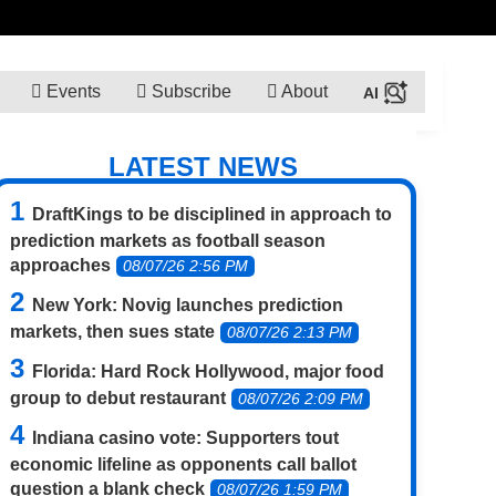
Events
Subscribe
About
LATEST NEWS
DraftKings to be disciplined in approach to
prediction markets as football season
approaches
08/07/26 2:56 PM
New York: Novig launches prediction
markets, then sues state
08/07/26 2:13 PM
Florida: Hard Rock Hollywood, major food
group to debut restaurant
08/07/26 2:09 PM
Indiana casino vote: Supporters tout
economic lifeline as opponents call ballot
question a blank check
08/07/26 1:59 PM