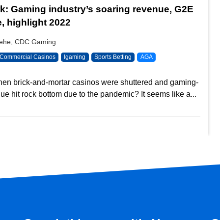
k: Gaming industry’s soaring revenue, G2E
, highlight 2022
ehe, CDC Gaming
Commercial Casinos
Igaming
Sports Betting
AGA
n brick-and-mortar casinos were shuttered and gaming-
ue hit rock bottom due to the pandemic? It seems like a...