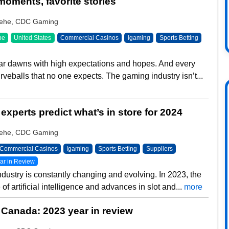
moments, favorite stories
ehe, CDC Gaming
pe
United States
Commercial Casinos
Igaming
Sports Betting
r dawns with high expectations and hopes. And every
rveballs that no one expects. The gaming industry isn’t...
experts predict what’s in store for 2024
ehe, CDC Gaming
Commercial Casinos
Igaming
Sports Betting
Suppliers
ar in Review
dustry is constantly changing and evolving. In 2023, the
of artificial intelligence and advances in slot and...
more
 Canada: 2023 year in review