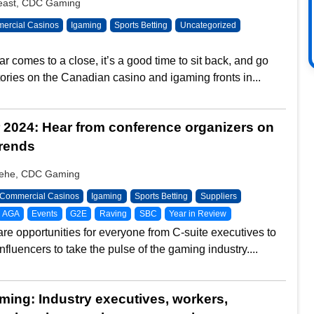
east, CDC Gaming
ercial Casinos
Igaming
Sports Betting
Uncategorized
r comes to a close, it’s a good time to sit back, and go
tories on the Canadian casino and igaming fronts in...
or 2024: Hear from conference organizers on
trends
ehe, CDC Gaming
Commercial Casinos
Igaming
Sports Betting
Suppliers
AGA
Events
G2E
Raving
SBC
Year in Review
re opportunities for everyone from C-suite executives to
nfluencers to take the pulse of the gaming industry....
ming: Industry executives, workers,