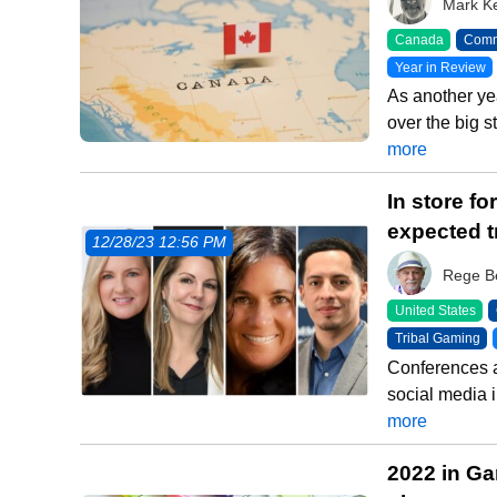
Mark K
Canada
Comm
Year in Review
As another yea
over the big s
more
In store f
expected 
12/28/23 12:56 PM
Rege B
United States
Tribal Gaming
Conferences a
social media i
more
2022 in Ga