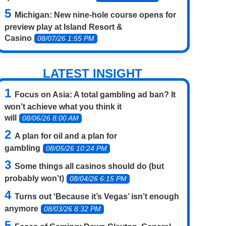
Michigan: New nine-hole course opens for
preview play at Island Resort &
Casino
08/07/26 1:55 PM
LATEST INSIGHT
Focus on Asia: A total gambling ad ban? It
won’t achieve what you think it
will
08/06/26 8:00 AM
A plan for oil and a plan for
gambling
08/05/26 10:24 PM
Some things all casinos should do (but
probably won’t)
08/04/26 6:15 PM
Turns out ‘Because it’s Vegas’ isn’t enough
anymore
08/03/26 8:32 PM