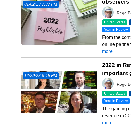
observers 
01/02/23 7:37 PM
Rege B
United States
Year in Review
From the cont
online partner
more
2022 in Re
important 
12/29/22 6:45 PM
Rege B
United States
Year in Review
The gaming in
revenue in 202
more