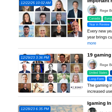
important 
12/22/25 10:02 AM
Rege B
Canada
Euro
Year in Review
Every new yea
year brings cu
more
19 gaming 
12/29/23 3:36 PM
Rege B
United States
Long-Form
Ye
The gaming in
increased use 
Igaming In
12/28/23 6:35 PM