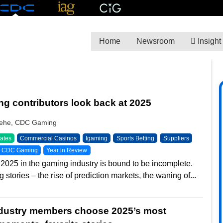
Home
Newsroom
Insight
 contributors look back at 2025
ehe, CDC Gaming
tates
Commercial Casinos
Igaming
Sports Betting
Suppliers
CDC Gaming
Year in Review
 2025 in the gaming industry is bound to be incomplete.
 stories – the rise of prediction markets, the waning of...
dustry members choose 2025’s most