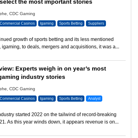
select the most important stories
ehe, CDC Gaming
Commercial Casinos
Igaming
Sports Betting
Suppliers
inued growth of sports betting and its less mentioned
, igaming, to deals, mergers and acquisitions, it was a...
view: Experts weigh in on year’s most
gaming industry stories
ehe, CDC Gaming
Commercial Casinos
Igaming
Sports Betting
Analyst
dustry started 2022 on the tailwind of record-breaking
1. As this year winds down, it appears revenue is on...