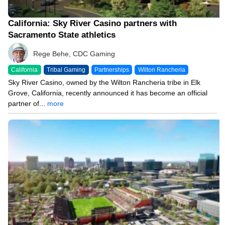
California: Sky River Casino partners with
Sacramento State athletics
Rege Behe, CDC Gaming
California
Tribal Gaming
Partnerships
Wilton Rancheria
Sky River Casino, owned by the Wilton Rancheria tribe in Elk
Grove, California, recently announced it has become an official
partner of...
more
11/18/24 8:12 PM