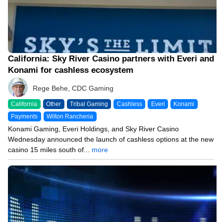
California: Sky River Casino partners with Everi and
Konami for cashless ecosystem
Rege Behe, CDC Gaming
California
Other
Tribal Gaming
Cashless
Everi
Konami
Payments
Wilton Rancheria
Konami Gaming, Everi Holdings, and Sky River Casino
Wednesday announced the launch of cashless options at the new
casino 15 miles south of...
more
08/22/22 3:53 PM