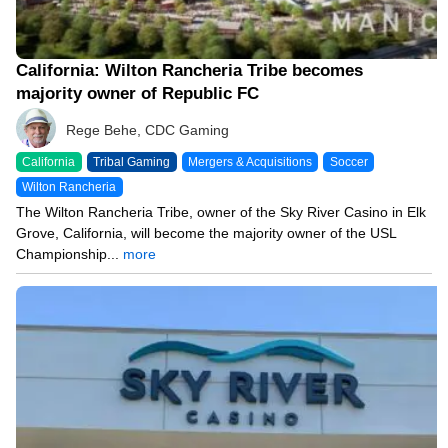
California: Wilton Rancheria Tribe becomes
majority owner of Republic FC
Rege Behe, CDC Gaming
California
Tribal Gaming
Mergers & Acquisitions
Soccer
Wilton Rancheria
The Wilton Rancheria Tribe, owner of the Sky River Casino in Elk
Grove, California, will become the majority owner of the USL
Championship...
more
10/05/22 12:32 PM