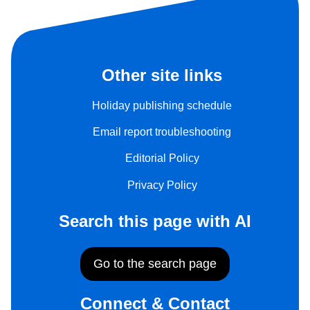
Other site links
Holiday publishing schedule
Email report troubleshooting
Editorial Policy
Privacy Policy
Search this page with AI
Go to the search page
Connect & Contact