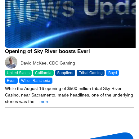
Opening of Sky River boosts Everi
David McKee, CDC Gaming
United States
California
Suppliers
Tribal Gaming
Boyd
Everi
Wilton Rancheria
While the August 16 opening of $500 million tribal Sky River
Casino, near Sacramento, made headlines, one of the underlying
stories was the...
more