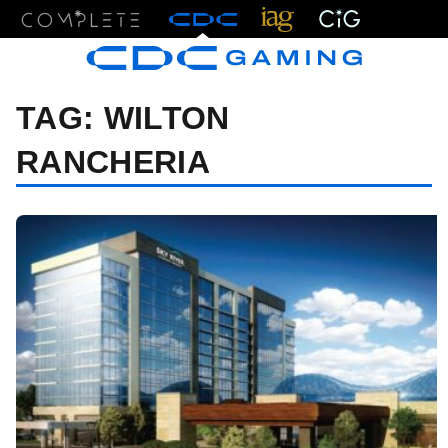
Menu
TAG:
WILTON
RANCHERIA
11/25/24 12:11 PM