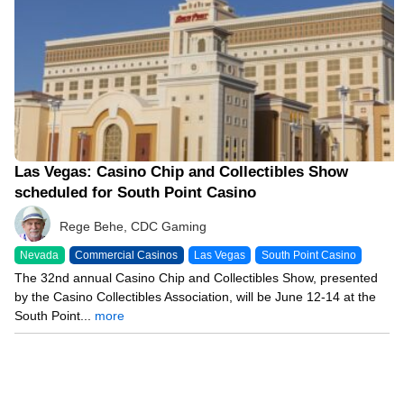
Las Vegas: Casino Chip and Collectibles Show
scheduled for South Point Casino
Rege Behe, CDC Gaming
Nevada
Commercial Casinos
Las Vegas
South Point Casino
The 32nd annual Casino Chip and Collectibles Show, presented
by the Casino Collectibles Association, will be June 12-14 at the
South Point...
more