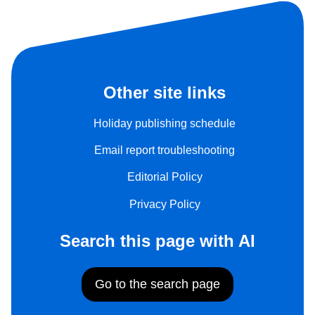
Other site links
Holiday publishing schedule
Email report troubleshooting
Editorial Policy
Privacy Policy
Search this page with AI
Go to the search page