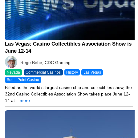
Las Vegas: Casino Collectibles Association Show is
June 12-14
Rege Behe, CDC Gaming
Nevada
Commercial Casinos
History
Las Vegas
South Point Casino
Billed as the world’s largest casino chip and collectibles show, the
32nd Casino Collectibles Association Show takes place June 12-
14 at...
more
03/11/25 3:46 AM