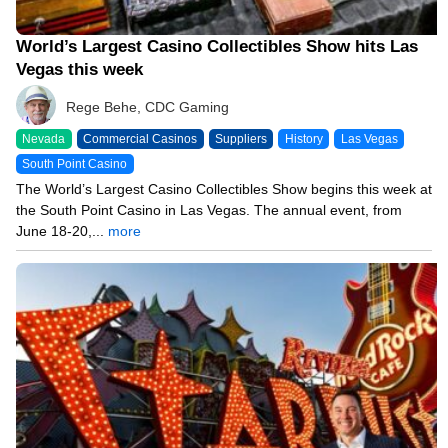
World’s Largest Casino Collectibles Show hits Las
Vegas this week
Rege Behe, CDC Gaming
Nevada
Commercial Casinos
Suppliers
History
Las Vegas
South Point Casino
The World’s Largest Casino Collectibles Show begins this week at
the South Point Casino in Las Vegas. The annual event, from
June 18-20,...
more
05/15/26 10:03 AM