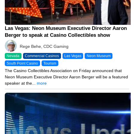
Las Vegas: Neon Museum Executive Director Aaron
Berger to speak at Casino Collectibles show
Rege Behe, CDC Gaming
Nevada
Commercial Casinos
Las Vegas
Neon Museum
South Point Casino
Tourism
The Casino Collectibles Association on Friday announced that
Neon Museum Executive Director Aaron Berger will be a featured
speaker at the...
more
06/09/25 10:57 AM