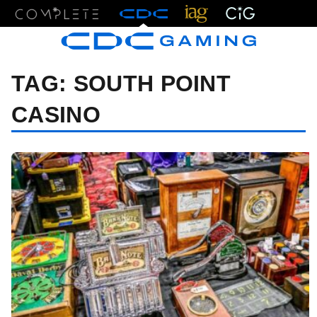
Menu
TAG:
SOUTH POINT
CASINO
06/15/26 7:27 PM