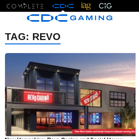
Menu
TAG:
REVO
01/28/25 2:11 PM