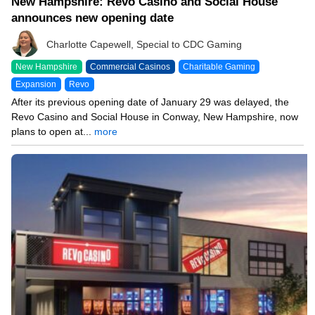
New Hampshire: Revo Casino and Social House
announces new opening date
Charlotte Capewell, Special to CDC Gaming
New Hampshire
Commercial Casinos
Charitable Gaming
Expansion
Revo
After its previous opening date of January 29 was delayed, the
Revo Casino and Social House in Conway, New Hampshire, now
plans to open at...
more
08/08/24 11:55 AM