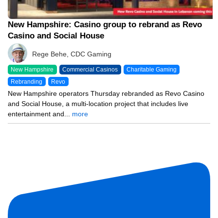
New Hampshire: Casino group to rebrand as Revo
Casino and Social House
Rege Behe, CDC Gaming
New Hampshire
Commercial Casinos
Charitable Gaming
Rebranding
Revo
New Hampshire operators Thursday rebranded as Revo Casino
and Social House, a multi-location project that includes live
entertainment and...
more