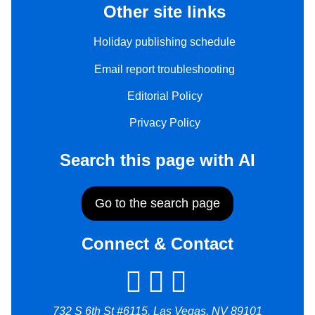
Other site links
Holiday publishing schedule
Email report troubleshooting
Editorial Policy
Privacy Policy
Search this page with AI
Go to the search page
Connect & Contact
732 S 6th St #6115, Las Vegas, NV 89101