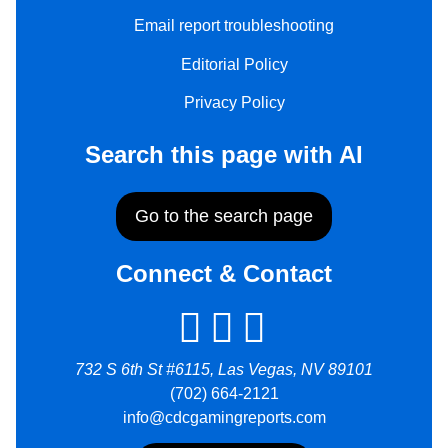
Email report troubleshooting
Editorial Policy
Privacy Policy
Search this page with AI
Go to the search page
Connect & Contact
732 S 6th St #6115, Las Vegas, NV 89101
(702) 664-2121
info@cdcgamingreports.com