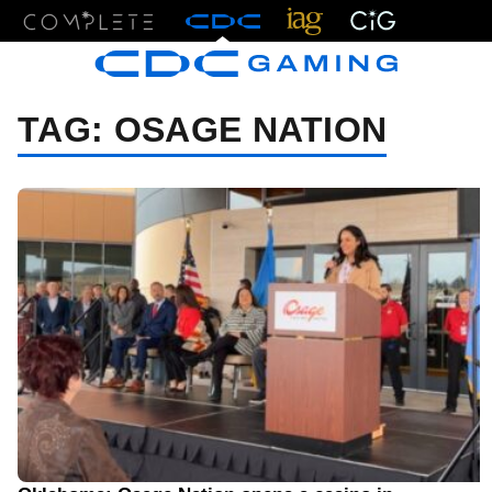
Menu
TAG:
OSAGE NATION
11/17/23 2:55 PM