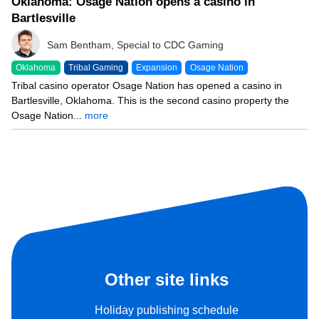
Oklahoma: Osage Nation opens a casino in
Bartlesville
Sam Bentham, Special to CDC Gaming
Oklahoma
Tribal Gaming
Expansion
Osage Nation
Tribal casino operator Osage Nation has opened a casino in
Bartlesville, Oklahoma. This is the second casino property the
Osage Nation...
more
Other site links
Holiday publishing schedule